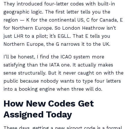
They introduced four-letter codes with built-in
geographic logic. The first letter tells you the
region — K for the continental US, C for Canada, E
for Northern Europe. So London Heathrow isn’t
just LHR to a pilot; it’s EGLL. That E tells you
Northern Europe, the G narrows it to the UK.
I’ll be honest, I find the ICAO system more
satisfying than the IATA one. It actually makes
sense structurally. But it never caught on with the
public because nobody wants to type four letters
into a booking engine when three will do.
How New Codes Get
Assigned Today
These days, getting a new airport code is a formal