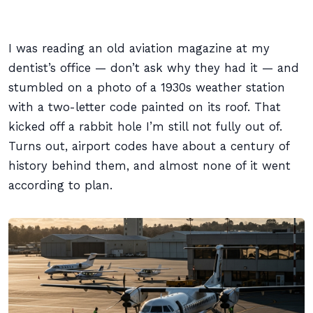
I was reading an old aviation magazine at my
dentist’s office — don’t ask why they had it — and
stumbled on a photo of a 1930s weather station
with a two-letter code painted on its roof. That
kicked off a rabbit hole I’m still not fully out of.
Turns out, airport codes have about a century of
history behind them, and almost none of it went
according to plan.