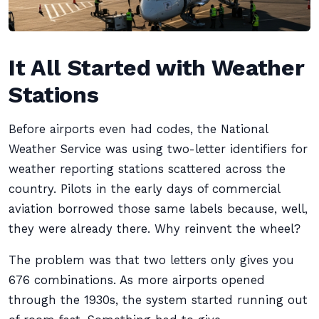
It All Started with Weather
Stations
Before airports even had codes, the National
Weather Service was using two-letter identifiers for
weather reporting stations scattered across the
country. Pilots in the early days of commercial
aviation borrowed those same labels because, well,
they were already there. Why reinvent the wheel?
The problem was that two letters only gives you
676 combinations. As more airports opened
through the 1930s, the system started running out