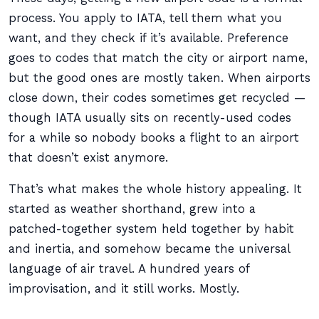
process. You apply to IATA, tell them what you
want, and they check if it’s available. Preference
goes to codes that match the city or airport name,
but the good ones are mostly taken. When airports
close down, their codes sometimes get recycled —
though IATA usually sits on recently-used codes
for a while so nobody books a flight to an airport
that doesn’t exist anymore.
That’s what makes the whole history appealing. It
started as weather shorthand, grew into a
patched-together system held together by habit
and inertia, and somehow became the universal
language of air travel. A hundred years of
improvisation, and it still works. Mostly.