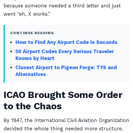
because someone needed a third letter and just
went “eh, X works.”
CONTINUE READING
How to Find Any Airport Code in Seconds
50 Airport Codes Every Serious Traveler
Knows by Heart
Closest Airport to Pigeon Forge: TYS and
Alternatives
ICAO Brought Some Order
to the Chaos
By 1947, the International Civil Aviation Organization
decided the whole thing needed more structure.