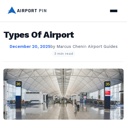
AIRPORT
PIN
Types Of Airport
December 20, 2025
by
Marcus Chen
in
Airport Guides
3 min read