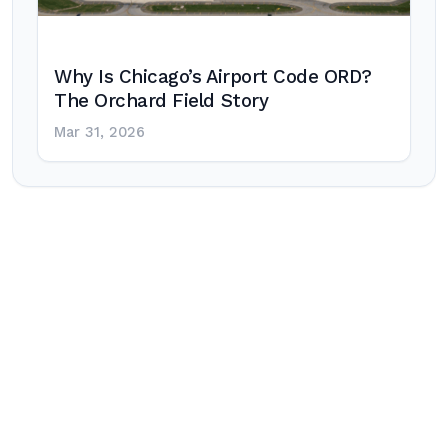
Why Is Chicago’s Airport Code ORD?
The Orchard Field Story
Mar 31, 2026
Post
navigation