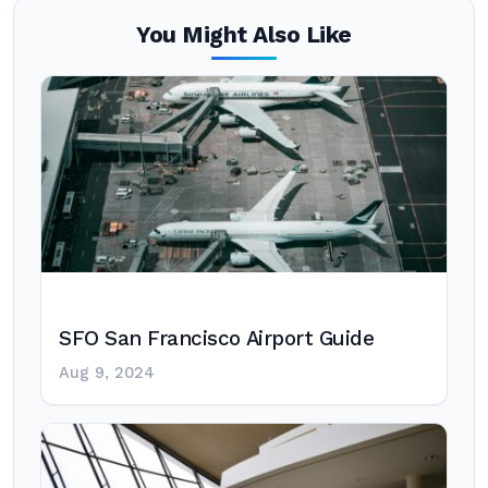
You Might Also Like
SFO San Francisco Airport Guide
Aug 9, 2024