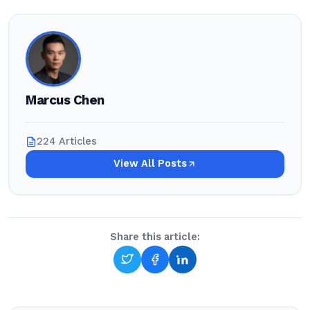
Marcus Chen
224 Articles
View All Posts
Share this article: