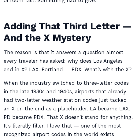
of room fast. Something had to give.
Adding That Third Letter —
And the X Mystery
The reason is that it answers a question almost
every traveler has asked: why does Los Angeles
end in X? LAX. Portland — PDX. What’s with the X?
When the industry switched to three-letter codes
in the late 1930s and 1940s, airports that already
had two-letter weather station codes just tacked
an X on the end as a placeholder. LA became LAX.
PD became PDX. That X doesn’t stand for anything.
It’s literally filler. I love that — one of the most
recognized airport codes in the world exists