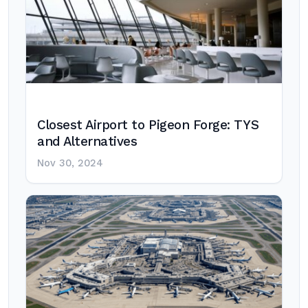
Closest Airport to Pigeon Forge: TYS
and Alternatives
Nov 30, 2024