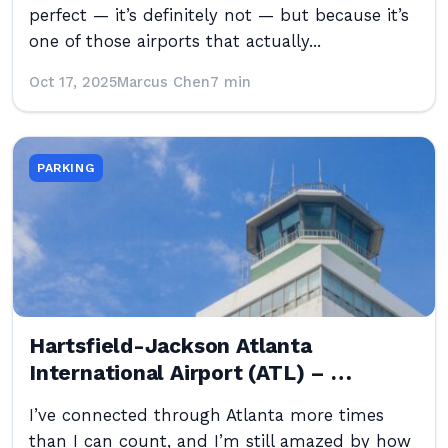
perfect — it’s definitely not — but because it’s
one of those airports that actually...
Oct 17, 2025
Marcus Chen
7 min
PARKING
Hartsfield-Jackson Atlanta
International Airport (ATL) – …
I’ve connected through Atlanta more times
than I can count, and I’m still amazed by how