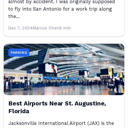
almost by accident. I was originally supposed
to fly into San Antonio for a work trip along
the...
Dec 7, 2024
Marcus Chen
8 min
PARKING
Best Airports Near St. Augustine,
Florida
Jacksonville International Airport (JAX) is the