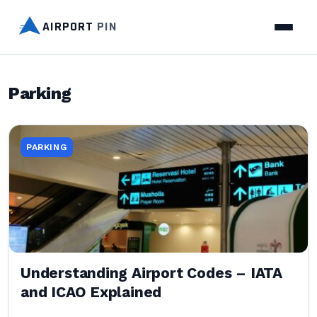
AIRPORT
PIN
Parking
PARKING
Understanding Airport Codes – IATA
and ICAO Explained