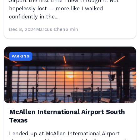
Airport the first time I flew through it. Not
hopelessly lost — more like I walked
confidently in the...
Dec 8, 2024
Marcus Chen
6 min
PARKING
McAllen International Airport South
Texas
I ended up at McAllen International Airport