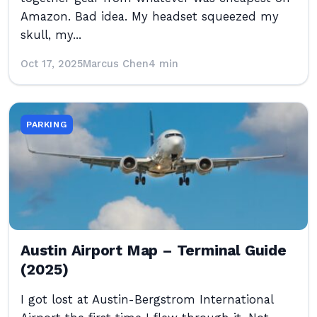
Amazon. Bad idea. My headset squeezed my
skull, my...
Oct 17, 2025
Marcus Chen
4 min
PARKING
Austin Airport Map – Terminal Guide
(2025)
I got lost at Austin-Bergstrom International