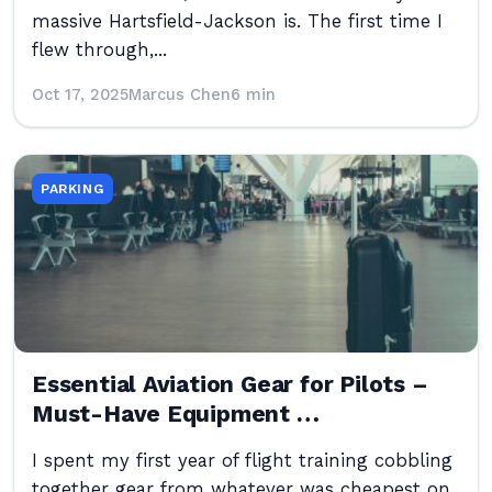
massive Hartsfield-Jackson is. The first time I
flew through,...
Oct 17, 2025
Marcus Chen
6 min
PARKING
Essential Aviation Gear for Pilots –
Must-Have Equipment …
I spent my first year of flight training cobbling
together gear from whatever was cheapest on