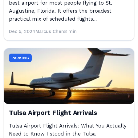
best airport for most people flying to St.
Augustine, Florida. It offers the broadest
practical mix of scheduled flights...
Dec 5, 2024
Marcus Chen
8 min
PARKING
Tulsa Airport Flight Arrivals
Tulsa Airport Flight Arrivals: What You Actually
Need to Know I stood in the Tulsa