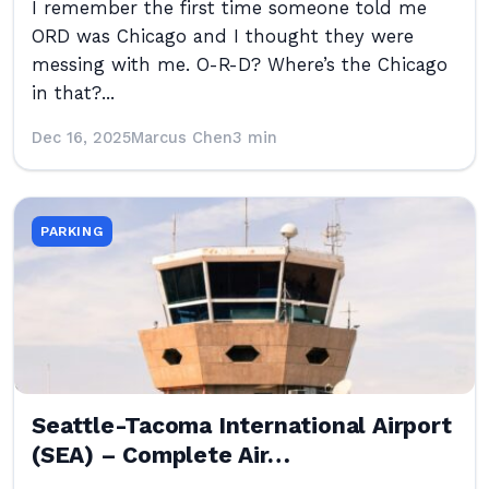
I remember the first time someone told me
ORD was Chicago and I thought they were
messing with me. O-R-D? Where’s the Chicago
in that?...
Dec 16, 2025
Marcus Chen
3 min
PARKING
Seattle-Tacoma International Airport
(SEA) – Complete Air…