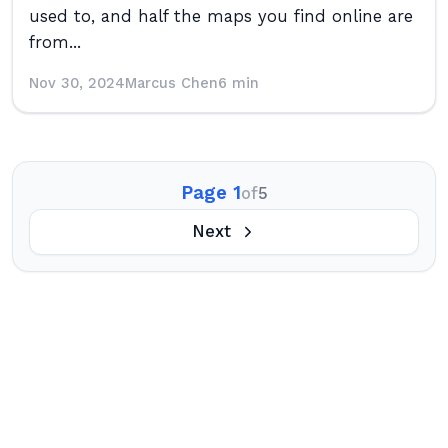
used to, and half the maps you find online are
from...
Nov 30, 2024
Marcus Chen
6 min
Page 1
of
5