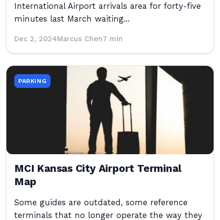
International Airport arrivals area for forty-five
minutes last March waiting...
Dec 2, 2024
Marcus Chen
7 min
PARKING
MCI Kansas City Airport Terminal
Map
Some guides are outdated, some reference
terminals that no longer operate the way they