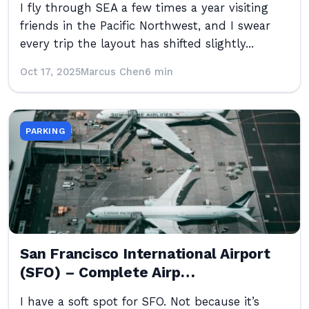
I fly through SEA a few times a year visiting
friends in the Pacific Northwest, and I swear
every trip the layout has shifted slightly...
Oct 17, 2025
Marcus Chen
6 min
PARKING
San Francisco International Airport
(SFO) – Complete Airp…
I have a soft spot for SFO. Not because it’s