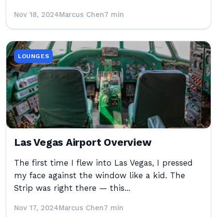
Nov 18, 2024
Marcus Chen
7 min
LOUNGES
Las Vegas Airport Overview
The first time I flew into Las Vegas, I pressed
my face against the window like a kid. The
Strip was right there — this...
Nov 17, 2024
Marcus Chen
7 min