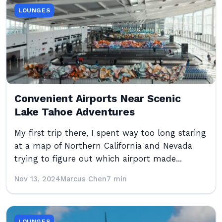
LOUNGES
Convenient Airports Near Scenic
Lake Tahoe Adventures
My first trip there, I spent way too long staring
at a map of Northern California and Nevada
trying to figure out which airport made...
Nov 13, 2024
Marcus Chen
7 min
LOUNGES