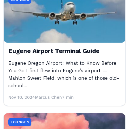
Eugene Airport Terminal Guide
Eugene Oregon Airport: What to Know Before
You Go I first flew into Eugene’s airport —
Mahlon Sweet Field, which is one of those old-
school...
Nov 10, 2024
Marcus Chen
7 min
LOUNGES