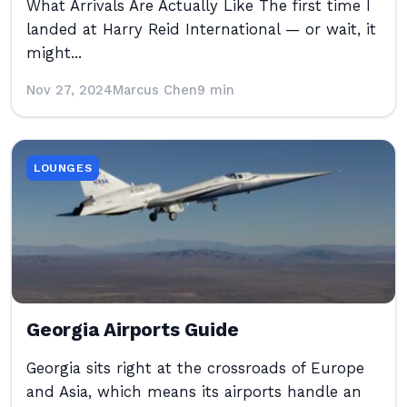
What Arrivals Are Actually Like The first time I
landed at Harry Reid International — or wait, it
might...
Nov 27, 2024
Marcus Chen
9 min
LOUNGES
Georgia Airports Guide
Georgia sits right at the crossroads of Europe
and Asia, which means its airports handle an