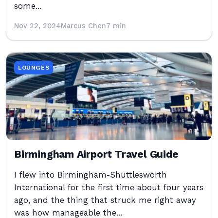
some...
Nov 22, 2024
Marcus Chen
7 min
LOUNGES
Birmingham Airport Travel Guide
I flew into Birmingham-Shuttlesworth
International for the first time about four years
ago, and the thing that struck me right away
was how manageable the...