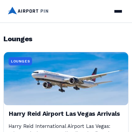
AIRPORT
PIN
Lounges
LOUNGES
Harry Reid Airport Las Vegas Arrivals
Harry Reid International Airport Las Vegas: