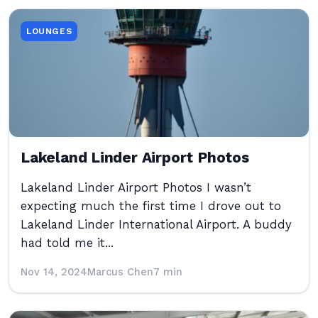
LOUNGES
Lakeland Linder Airport Photos
Lakeland Linder Airport Photos I wasn’t
expecting much the first time I drove out to
Lakeland Linder International Airport. A buddy
had told me it...
Nov 14, 2024
Marcus Chen
7 min