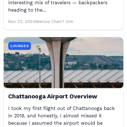
interesting mix of travelers — backpackers
heading to the...
Nov 23, 2024
Marcus Chen
7 min
LOUNGES
Chattanooga Airport Overview
I took my first flight out of Chattanooga back
in 2018, and honestly, I almost missed it
because I assumed the airport would be