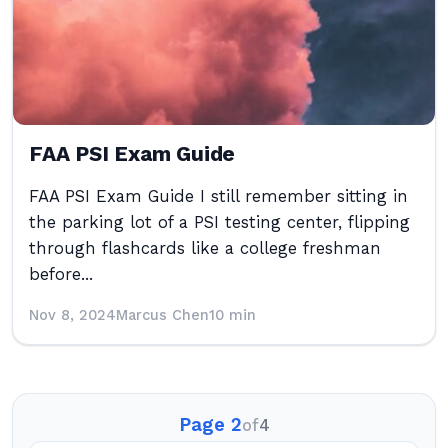
FAA PSI Exam Guide
FAA PSI Exam Guide I still remember sitting in
the parking lot of a PSI testing center, flipping
through flashcards like a college freshman
before...
Nov 8, 2024
Marcus Chen
10 min
Page 2
of
4