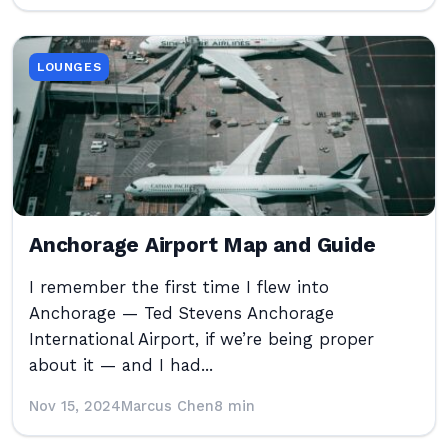
LOUNGES
Anchorage Airport Map and Guide
I remember the first time I flew into
Anchorage — Ted Stevens Anchorage
International Airport, if we’re being proper
about it — and I had...
Nov 15, 2024
Marcus Chen
8 min