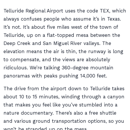
Telluride Regional Airport uses the code TEX, which
always confuses people who assume it’s in Texas.
It’s not. It’s about five miles west of the town of
Telluride, up on a flat-topped mesa between the
Deep Creek and San Miguel River valleys. The
elevation means the air is thin, the runway is long
to compensate, and the views are absolutely
ridiculous. We’re talking 360-degree mountain
panoramas with peaks pushing 14,000 feet.
The drive from the airport down to Telluride takes
about 10 to 15 minutes, winding through a canyon
that makes you feel like you’ve stumbled into a
nature documentary. There’s also a free shuttle
and various ground transportation options, so you
won’t be stranded up on the mesa.