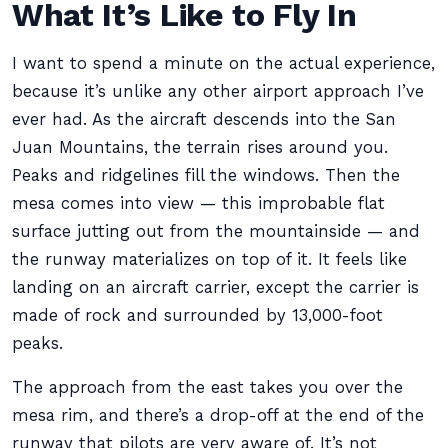
What It’s Like to Fly In
I want to spend a minute on the actual experience,
because it’s unlike any other airport approach I’ve
ever had. As the aircraft descends into the San
Juan Mountains, the terrain rises around you.
Peaks and ridgelines fill the windows. Then the
mesa comes into view — this improbable flat
surface jutting out from the mountainside — and
the runway materializes on top of it. It feels like
landing on an aircraft carrier, except the carrier is
made of rock and surrounded by 13,000-foot
peaks.
The approach from the east takes you over the
mesa rim, and there’s a drop-off at the end of the
runway that pilots are very aware of. It’s not