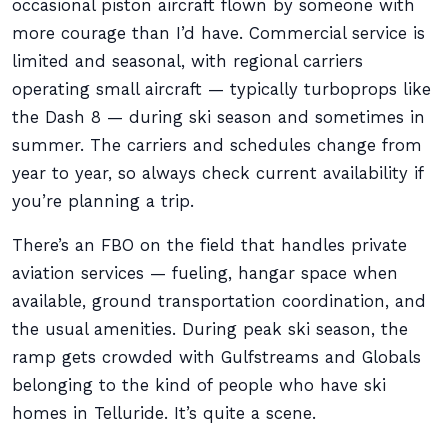
occasional piston aircraft flown by someone with
more courage than I’d have. Commercial service is
limited and seasonal, with regional carriers
operating small aircraft — typically turboprops like
the Dash 8 — during ski season and sometimes in
summer. The carriers and schedules change from
year to year, so always check current availability if
you’re planning a trip.
There’s an FBO on the field that handles private
aviation services — fueling, hangar space when
available, ground transportation coordination, and
the usual amenities. During peak ski season, the
ramp gets crowded with Gulfstreams and Globals
belonging to the kind of people who have ski
homes in Telluride. It’s quite a scene.