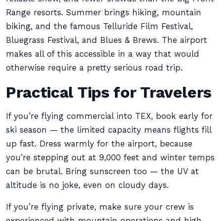
Range resorts. Summer brings hiking, mountain
biking, and the famous Telluride Film Festival,
Bluegrass Festival, and Blues & Brews. The airport
makes all of this accessible in a way that would
otherwise require a pretty serious road trip.
Practical Tips for Travelers
If you’re flying commercial into TEX, book early for
ski season — the limited capacity means flights fill
up fast. Dress warmly for the airport, because
you’re stepping out at 9,000 feet and winter temps
can be brutal. Bring sunscreen too — the UV at
altitude is no joke, even on cloudy days.
If you’re flying private, make sure your crew is
experienced with mountain operations and high-