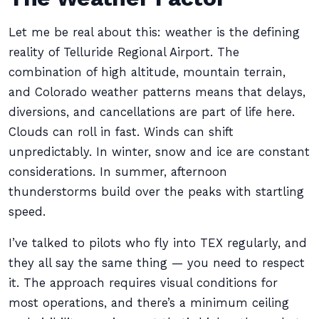
Let me be real about this: weather is the defining
reality of Telluride Regional Airport. The
combination of high altitude, mountain terrain,
and Colorado weather patterns means that delays,
diversions, and cancellations are part of life here.
Clouds can roll in fast. Winds can shift
unpredictably. In winter, snow and ice are constant
considerations. In summer, afternoon
thunderstorms build over the peaks with startling
speed.
I’ve talked to pilots who fly into TEX regularly, and
they all say the same thing — you need to respect
it. The approach requires visual conditions for
most operations, and there’s a minimum ceiling