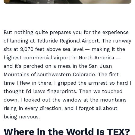
But nothing quite prepares you for the experience
of landing at Telluride Regional Airport. The runway
sits at 9,070 feet above sea level — making it the
highest commercial airport in North America —
and it’s perched on a mesa in the San Juan
Mountains of southwestern Colorado. The first
time I flew in there, I gripped the armrest so hard I
thought I’d leave fingerprints. Then we touched
down, I looked out the window at the mountains
rising in every direction, and I forgot all about
being nervous.
Where in the World Is TEX?