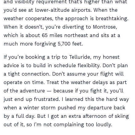
and visibility requirement that’s higher than what
you’d see at lower-altitude airports. When the
weather cooperates, the approach is breathtaking.
When it doesn’t, you’re diverting to Montrose,
which is about 65 miles northeast and sits at a
much more forgiving 5,700 feet.
If you’re booking a trip to Telluride, my honest
advice is to build in schedule flexibility. Don’t plan
a tight connection. Don’t assume your flight will
operate on time. Treat the weather delays as part
of the adventure — because if you fight it, you’ll
just end up frustrated. I learned this the hard way
when a winter storm pushed my departure back
by a full day. But I got an extra afternoon of skiing
out of it, so I’m not complaining too loudly.