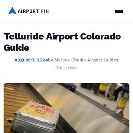
AIRPORT
PIN
Telluride Airport Colorado
Guide
August 9, 2024
by
Marcus Chen
in
Airport Guides
7 min read