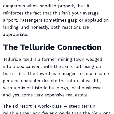
dangerous when handled properly, but it
reinforces the fact that this isn’t your average
airport. Passengers sometimes gasp or applaud on
landing, and honestly, both reactions are
appropriate.
The Telluride Connection
Telluride itself is a former mining town wedged
into a box canyon, with the ski resort rising on
both sides. The town has managed to retain some
genuine character despite the influx of wealth,
with a mix of historic buildings, local businesses,
and yes, some very expensive real estate.
The ski resort is world-class — steep terrain,
reliable snow, and fewer crowds than the big Front