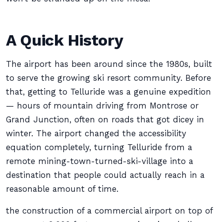
A Quick History
The airport has been around since the 1980s, built
to serve the growing ski resort community. Before
that, getting to Telluride was a genuine expedition
— hours of mountain driving from Montrose or
Grand Junction, often on roads that got dicey in
winter. The airport changed the accessibility
equation completely, turning Telluride from a
remote mining-town-turned-ski-village into a
destination that people could actually reach in a
reasonable amount of time.
the construction of a commercial airport on top of