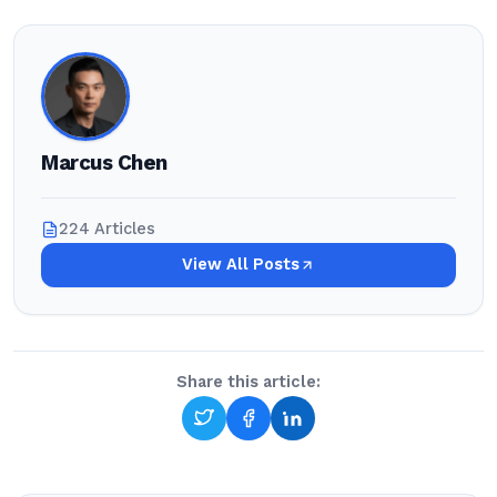
Marcus Chen
224 Articles
View All Posts
Share this article: