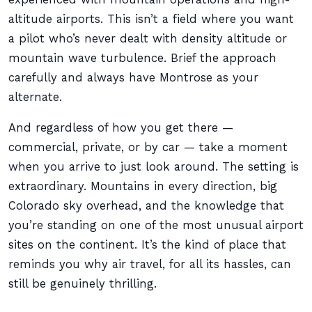
altitude airports. This isn’t a field where you want
a pilot who’s never dealt with density altitude or
mountain wave turbulence. Brief the approach
carefully and always have Montrose as your
alternate.
And regardless of how you get there —
commercial, private, or by car — take a moment
when you arrive to just look around. The setting is
extraordinary. Mountains in every direction, big
Colorado sky overhead, and the knowledge that
you’re standing on one of the most unusual airport
sites on the continent. It’s the kind of place that
reminds you why air travel, for all its hassles, can
still be genuinely thrilling.