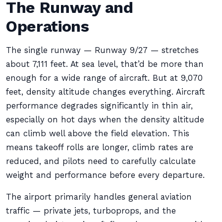
The Runway and
Operations
The single runway — Runway 9/27 — stretches
about 7,111 feet. At sea level, that’d be more than
enough for a wide range of aircraft. But at 9,070
feet, density altitude changes everything. Aircraft
performance degrades significantly in thin air,
especially on hot days when the density altitude
can climb well above the field elevation. This
means takeoff rolls are longer, climb rates are
reduced, and pilots need to carefully calculate
weight and performance before every departure.
The airport primarily handles general aviation
traffic — private jets, turboprops, and the