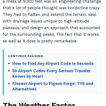
a mesa at 9,000 feet was an engineering challenge
that a lot of people thought was borderline crazy.
They had to flatten and extend the terrain, deal
with drainage issues unique to high-altitude
plateaus, and design an approach that accounted
for the surrounding peaks. The fact that it works
as well as it does is pretty remarkable.
CONTINUE READING
How to Find Any Airport Code in Seconds
50 Airport Codes Every Serious Traveler
Knows by Heart
Closest Airport to Pigeon Forge: TYS and
Alternatives
The Weather Factor