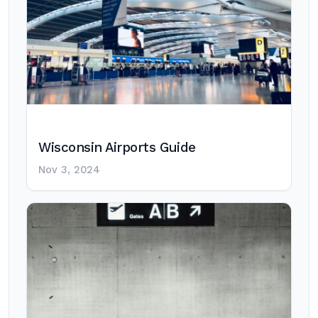
Wisconsin Airports Guide
Nov 3, 2024