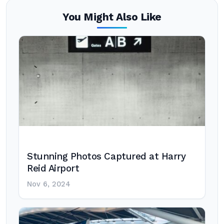
You Might Also Like
Stunning Photos Captured at Harry
Reid Airport
Nov 6, 2024