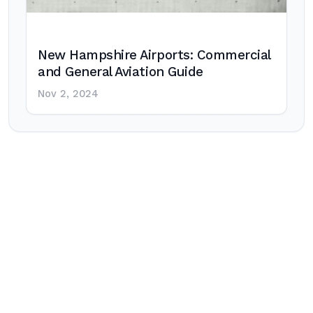
New Hampshire Airports: Commercial
and General Aviation Guide
Nov 2, 2024
Post
navigation