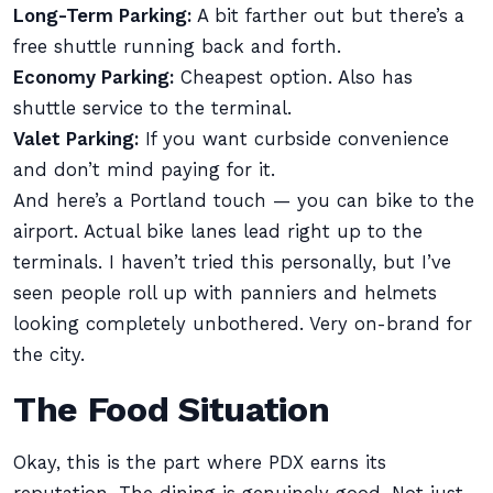
Long-Term Parking:
A bit farther out but there’s a
free shuttle running back and forth.
Economy Parking:
Cheapest option. Also has
shuttle service to the terminal.
Valet Parking:
If you want curbside convenience
and don’t mind paying for it.
And here’s a Portland touch — you can bike to the
airport. Actual bike lanes lead right up to the
terminals. I haven’t tried this personally, but I’ve
seen people roll up with panniers and helmets
looking completely unbothered. Very on-brand for
the city.
The Food Situation
Okay, this is the part where PDX earns its