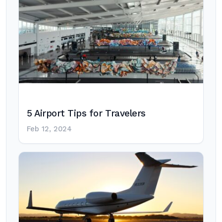
5 Airport Tips for Travelers
Feb 12, 2024