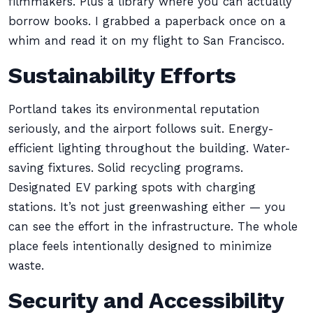
filmmakers. Plus a library where you can actually
borrow books. I grabbed a paperback once on a
whim and read it on my flight to San Francisco.
Sustainability Efforts
Portland takes its environmental reputation
seriously, and the airport follows suit. Energy-
efficient lighting throughout the building. Water-
saving fixtures. Solid recycling programs.
Designated EV parking spots with charging
stations. It’s not just greenwashing either — you
can see the effort in the infrastructure. The whole
place feels intentionally designed to minimize
waste.
Security and Accessibility