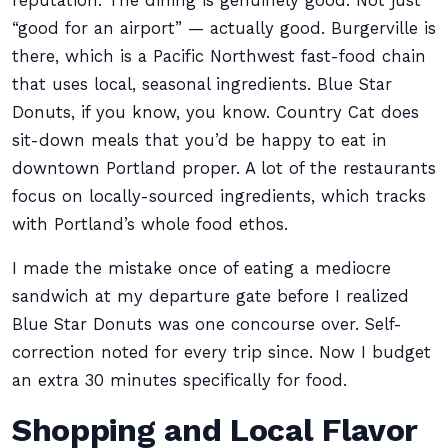
reputation. The dining is genuinely good. Not just
“good for an airport” — actually good. Burgerville is
there, which is a Pacific Northwest fast-food chain
that uses local, seasonal ingredients. Blue Star
Donuts, if you know, you know. Country Cat does
sit-down meals that you’d be happy to eat in
downtown Portland proper. A lot of the restaurants
focus on locally-sourced ingredients, which tracks
with Portland’s whole food ethos.
I made the mistake once of eating a mediocre
sandwich at my departure gate before I realized
Blue Star Donuts was one concourse over. Self-
correction noted for every trip since. Now I budget
an extra 30 minutes specifically for food.
Shopping and Local Flavor