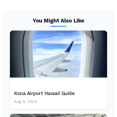
You Might Also Like
Kona Airport Hawaii Guide
Aug 9, 2024