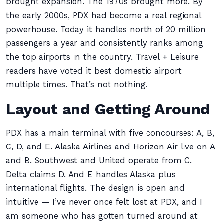
brought expansion. The 1970s brought more. By
the early 2000s, PDX had become a real regional
powerhouse. Today it handles north of 20 million
passengers a year and consistently ranks among
the top airports in the country. Travel + Leisure
readers have voted it best domestic airport
multiple times. That’s not nothing.
Layout and Getting Around
PDX has a main terminal with five concourses: A, B,
C, D, and E. Alaska Airlines and Horizon Air live on A
and B. Southwest and United operate from C.
Delta claims D. And E handles Alaska plus
international flights. The design is open and
intuitive — I’ve never once felt lost at PDX, and I
am someone who has gotten turned around at