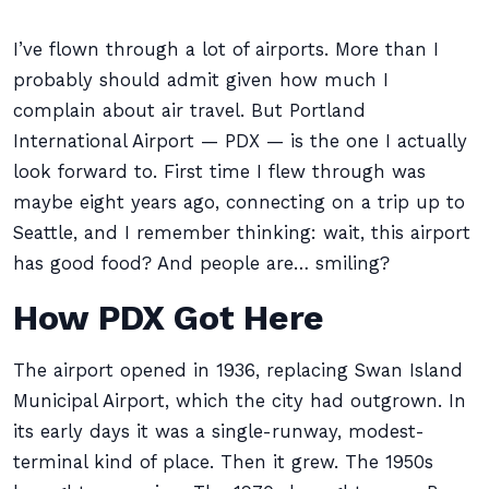
I’ve flown through a lot of airports. More than I
probably should admit given how much I
complain about air travel. But Portland
International Airport — PDX — is the one I actually
look forward to. First time I flew through was
maybe eight years ago, connecting on a trip up to
Seattle, and I remember thinking: wait, this airport
has good food? And people are… smiling?
How PDX Got Here
The airport opened in 1936, replacing Swan Island
Municipal Airport, which the city had outgrown. In
its early days it was a single-runway, modest-
terminal kind of place. Then it grew. The 1950s