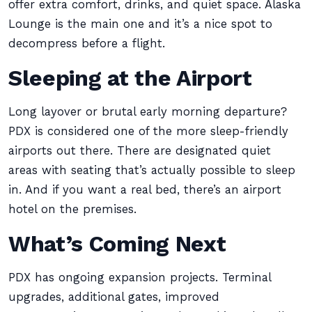
offer extra comfort, drinks, and quiet space. Alaska
Lounge is the main one and it’s a nice spot to
decompress before a flight.
Sleeping at the Airport
Long layover or brutal early morning departure?
PDX is considered one of the more sleep-friendly
airports out there. There are designated quiet
areas with seating that’s actually possible to sleep
in. And if you want a real bed, there’s an airport
hotel on the premises.
What’s Coming Next
PDX has ongoing expansion projects. Terminal
upgrades, additional gates, improved