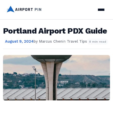
AIRPORT
PIN
Portland Airport PDX Guide
August 9, 2024
by
Marcus Chen
in
Travel Tips
8 min read