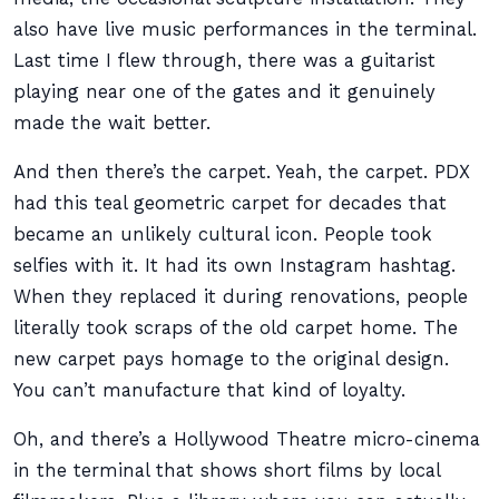
also have live music performances in the terminal.
Last time I flew through, there was a guitarist
playing near one of the gates and it genuinely
made the wait better.
And then there’s the carpet. Yeah, the carpet. PDX
had this teal geometric carpet for decades that
became an unlikely cultural icon. People took
selfies with it. It had its own Instagram hashtag.
When they replaced it during renovations, people
literally took scraps of the old carpet home. The
new carpet pays homage to the original design.
You can’t manufacture that kind of loyalty.
Oh, and there’s a Hollywood Theatre micro-cinema
in the terminal that shows short films by local