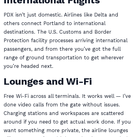
International Flights
PDX isn’t just domestic. Airlines like Delta and
others connect Portland to international
destinations. The U.S. Customs and Border
Protection facility processes arriving international
passengers, and from there you’ve got the full
range of ground transportation to get wherever
you’re headed next.
Lounges and Wi-Fi
Free Wi-Fi across all terminals. It works well — I’ve
done video calls from the gate without issues.
Charging stations and workspaces are scattered
around if you need to get actual work done. If you
want something more private, the airline lounges