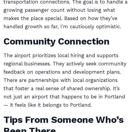
transportation connections. The goal is to handle a
growing passenger count without losing what
makes the place special. Based on how they’ve
handled growth so far, I’m cautiously optimistic.
Community Connection
The airport prioritizes local hiring and supports
regional businesses. They actively seek community
feedback on operations and development plans.
There are partnerships with local organizations
that foster a real sense of shared ownership. It’s
not just an airport that happens to be in Portland
— it feels like it belongs to Portland.
Tips From Someone Who’s
Been There