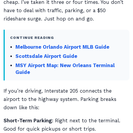
cheap. I’ve taken it three or four times. You don’t
have to deal with traffic, parking, or a $50
rideshare surge. Just hop on and go.
CONTINUE READING
Melbourne Orlando Airport MLB Guide
Scottsdale Airport Guide
MSY Airport Map: New Orleans Terminal
Guide
If you’re driving, Interstate 205 connects the
airport to the highway system. Parking breaks
down like this:
Short-Term Parking:
Right next to the terminal.
Good for quick pickups or short trips.