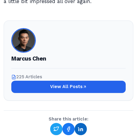
a little bit impressed all over again.
Marcus Chen
225 Articles
View All Posts
Share this article: