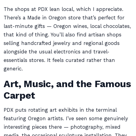
The shops at PDX lean local, which I appreciate.
There’s a Made in Oregon store that’s perfect for
last-minute gifts — Oregon wines, local chocolates,
that kind of thing. You’ll also find artisan shops
selling handcrafted jewelry and regional goods
alongside the usual electronics and travel-
essentials stores. It feels curated rather than
generic.
Art, Music, and the Famous
Carpet
PDX puts rotating art exhibits in the terminal
featuring Oregon artists. I’ve seen some genuinely
interesting pieces there — photography, mixed
media, the occasional sculpture installation. They