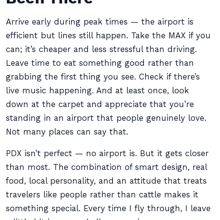
Arrive early during peak times — the airport is
efficient but lines still happen. Take the MAX if you
can; it’s cheaper and less stressful than driving.
Leave time to eat something good rather than
grabbing the first thing you see. Check if there’s
live music happening. And at least once, look
down at the carpet and appreciate that you’re
standing in an airport that people genuinely love.
Not many places can say that.
PDX isn’t perfect — no airport is. But it gets closer
than most. The combination of smart design, real
food, local personality, and an attitude that treats
travelers like people rather than cattle makes it
something special. Every time I fly through, I leave