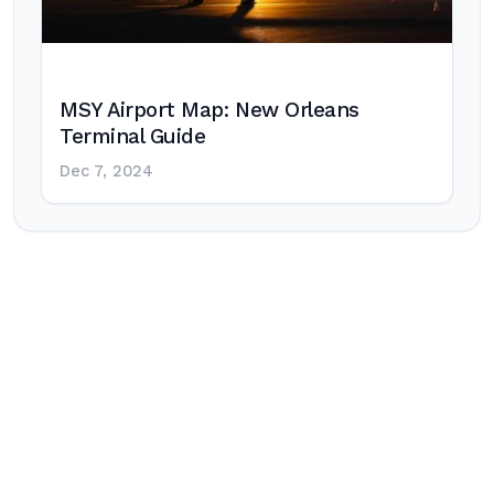
MSY Airport Map: New Orleans
Terminal Guide
Dec 7, 2024
Post
navigation