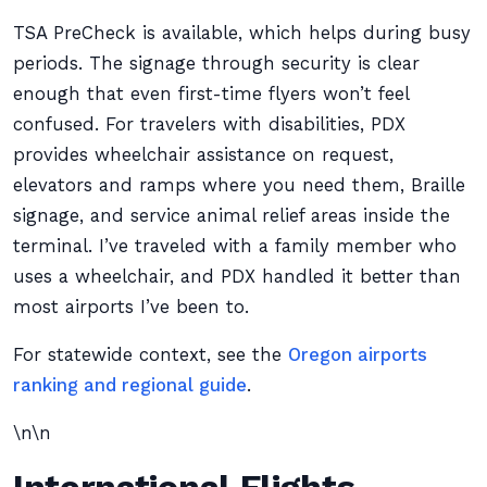
TSA PreCheck is available, which helps during busy
periods. The signage through security is clear
enough that even first-time flyers won’t feel
confused. For travelers with disabilities, PDX
provides wheelchair assistance on request,
elevators and ramps where you need them, Braille
signage, and service animal relief areas inside the
terminal. I’ve traveled with a family member who
uses a wheelchair, and PDX handled it better than
most airports I’ve been to.
For statewide context, see the
Oregon airports
ranking and regional guide
.
\n\n