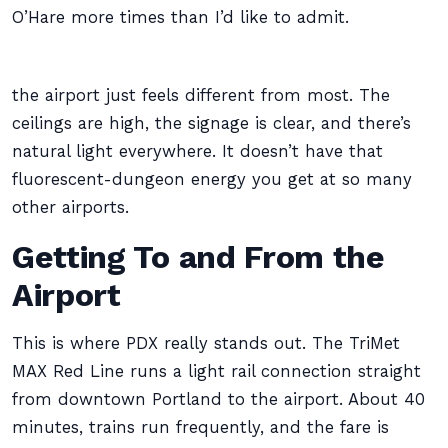
O’Hare more times than I’d like to admit.
the airport just feels different from most. The
ceilings are high, the signage is clear, and there’s
natural light everywhere. It doesn’t have that
fluorescent-dungeon energy you get at so many
other airports.
Getting To and From the
Airport
This is where PDX really stands out. The TriMet
MAX Red Line runs a light rail connection straight
from downtown Portland to the airport. About 40
minutes, trains run frequently, and the fare is