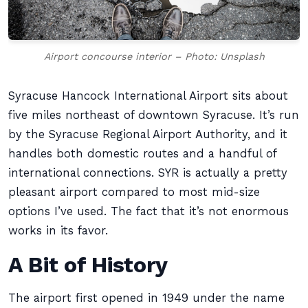
Airport concourse interior – Photo: Unsplash
Syracuse Hancock International Airport sits about
five miles northeast of downtown Syracuse. It’s run
by the Syracuse Regional Airport Authority, and it
handles both domestic routes and a handful of
international connections. SYR is actually a pretty
pleasant airport compared to most mid-size
options I’ve used. The fact that it’s not enormous
works in its favor.
A Bit of History
The airport first opened in 1949 under the name