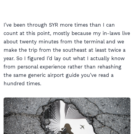
I’ve been through SYR more times than I can
count at this point, mostly because my in-laws live
about twenty minutes from the terminal and we
make the trip from the southeast at least twice a
year. So I figured I’d lay out what I actually know
from personal experience rather than rehashing
the same generic airport guide you’ve read a
hundred times.