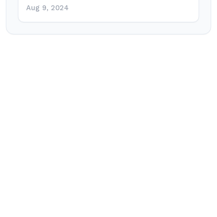
Aug 9, 2024
Post
navigation