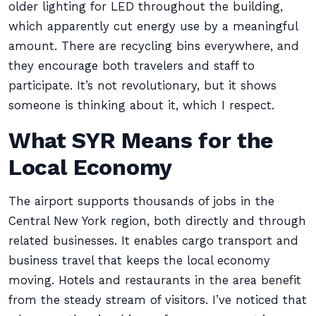
older lighting for LED throughout the building,
which apparently cut energy use by a meaningful
amount. There are recycling bins everywhere, and
they encourage both travelers and staff to
participate. It’s not revolutionary, but it shows
someone is thinking about it, which I respect.
What SYR Means for the
Local Economy
The airport supports thousands of jobs in the
Central New York region, both directly and through
related businesses. It enables cargo transport and
business travel that keeps the local economy
moving. Hotels and restaurants in the area benefit
from the steady stream of visitors. I’ve noticed that