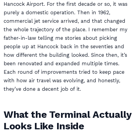
Hancock Airport. For the first decade or so, it was
purely a domestic operation. Then in 1962,
commercial jet service arrived, and that changed
the whole trajectory of the place. I remember my
father-in-law telling me stories about picking
people up at Hancock back in the seventies and
how different the building looked. Since then, it’s
been renovated and expanded multiple times.
Each round of improvements tried to keep pace
with how air travel was evolving, and honestly,
they’ve done a decent job of it.
What the Terminal Actually
Looks Like Inside