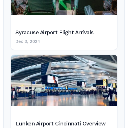
Syracuse Airport Flight Arrivals
Dec 3, 2024
Lunken Airport Cincinnati Overview