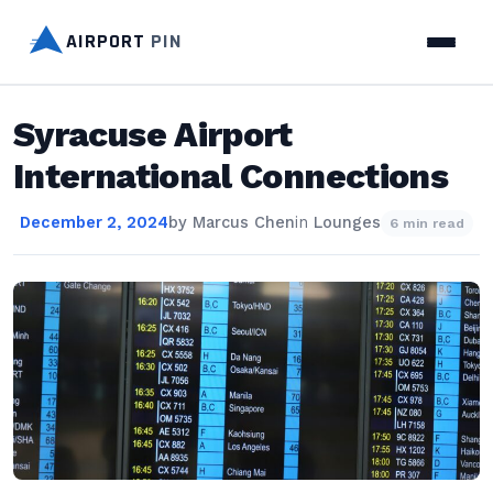
AIRPORT
PIN
Syracuse Airport
International Connections
December 2, 2024
by
Marcus Chen
in
Lounges
6 min read