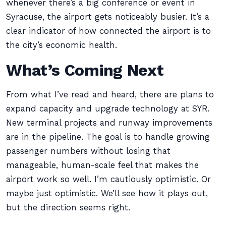
whenever there’s a big conference or event in
Syracuse, the airport gets noticeably busier. It’s a
clear indicator of how connected the airport is to
the city’s economic health.
What’s Coming Next
From what I’ve read and heard, there are plans to
expand capacity and upgrade technology at SYR.
New terminal projects and runway improvements
are in the pipeline. The goal is to handle growing
passenger numbers without losing that
manageable, human-scale feel that makes the
airport work so well. I’m cautiously optimistic. Or
maybe just optimistic. We’ll see how it plays out,
but the direction seems right.