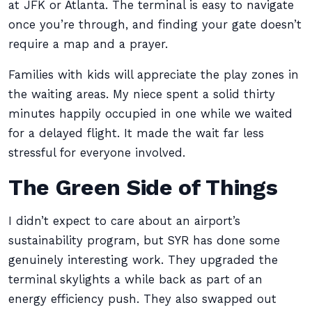
at JFK or Atlanta. The terminal is easy to navigate
once you’re through, and finding your gate doesn’t
require a map and a prayer.
Families with kids will appreciate the play zones in
the waiting areas. My niece spent a solid thirty
minutes happily occupied in one while we waited
for a delayed flight. It made the wait far less
stressful for everyone involved.
The Green Side of Things
I didn’t expect to care about an airport’s
sustainability program, but SYR has done some
genuinely interesting work. They upgraded the
terminal skylights a while back as part of an
energy efficiency push. They also swapped out