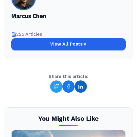
Marcus Chen
225 Articles
View All Posts
Share this article:
You Might Also Like