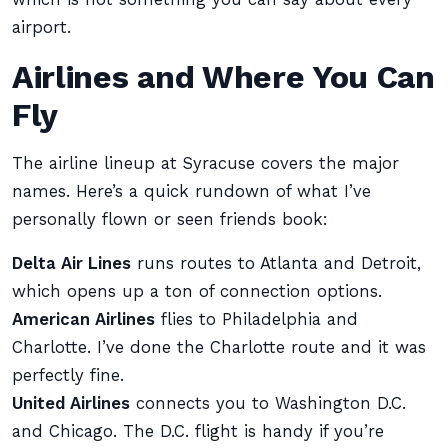
airport.
Airlines and Where You Can
Fly
The airline lineup at Syracuse covers the major
names. Here’s a quick rundown of what I’ve
personally flown or seen friends book:
Delta Air Lines
runs routes to Atlanta and Detroit,
which opens up a ton of connection options.
American Airlines
flies to Philadelphia and
Charlotte. I’ve done the Charlotte route and it was
perfectly fine.
United Airlines
connects you to Washington D.C.
and Chicago. The D.C. flight is handy if you’re