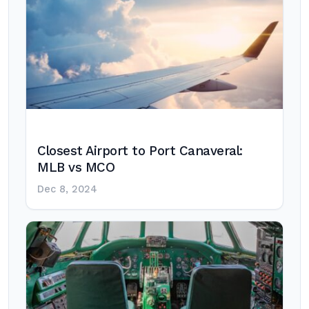
Closest Airport to Port Canaveral:
MLB vs MCO
Dec 8, 2024