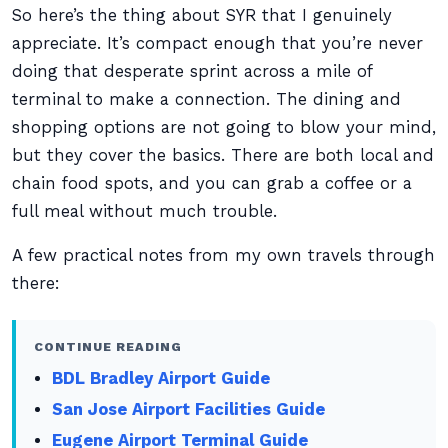
So here’s the thing about SYR that I genuinely
appreciate. It’s compact enough that you’re never
doing that desperate sprint across a mile of
terminal to make a connection. The dining and
shopping options are not going to blow your mind,
but they cover the basics. There are both local and
chain food spots, and you can grab a coffee or a
full meal without much trouble.
A few practical notes from my own travels through
there:
CONTINUE READING
BDL Bradley Airport Guide
San Jose Airport Facilities Guide
Eugene Airport Terminal Guide