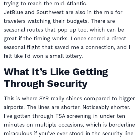
trying to reach the mid-Atlantic.
JetBlue and Southwest are also in the mix for
travelers watching their budgets. There are
seasonal routes that pop up too, which can be
great if the timing works. I once scored a direct
seasonal flight that saved me a connection, and I
felt like I’d won a small lottery.
What It’s Like Getting
Through Security
This is where SYR really shines compared to bigger
airports. The lines are shorter. Noticeably shorter.
I’ve gotten through TSA screening in under ten
minutes on multiple occasions, which is borderline
miraculous if you’ve ever stood in the security line