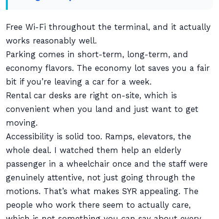
Free Wi-Fi throughout the terminal, and it actually
works reasonably well.
Parking comes in short-term, long-term, and
economy flavors. The economy lot saves you a fair
bit if you’re leaving a car for a week.
Rental car desks are right on-site, which is
convenient when you land and just want to get
moving.
Accessibility is solid too. Ramps, elevators, the
whole deal. I watched them help an elderly
passenger in a wheelchair once and the staff were
genuinely attentive, not just going through the
motions. That’s what makes SYR appealing. The
people who work there seem to actually care,
which is not something you can say about every