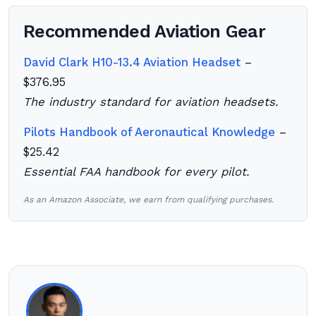
Recommended Aviation Gear
David Clark H10-13.4 Aviation Headset
–
$376.95
The industry standard for aviation headsets.
Pilots Handbook of Aeronautical Knowledge
–
$25.42
Essential FAA handbook for every pilot.
As an Amazon Associate, we earn from qualifying purchases.