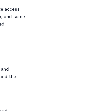
ge access
in, and some
ed.
 and
 and the