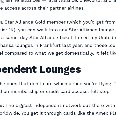
ig airline alliances — Star Alliance, oneworld, an
e access across their partner airlines.
e a Star Alliance Gold member (which you’d get from,
ier 1K), you can walk into any Star Alliance lounge
 a same-day Star Alliance ticket. I used my United 
hansa lounges in Frankfurt last year, and those lo
el compared to what we get domestically. It felt lik
pendent Lounges
e ones that don’t care which airline you’re flying. T
d on membership or credit card access, full stop.
s:
The biggest independent network out there with 
orldwide. You get it through cards like the Amex Pl