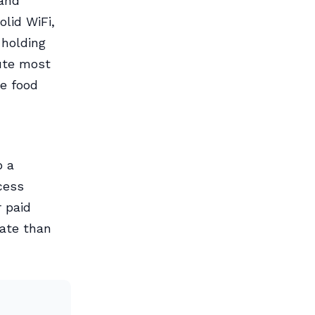
 and
olid WiFi,
 holding
ute most
e food
p a
cess
r paid
rate than