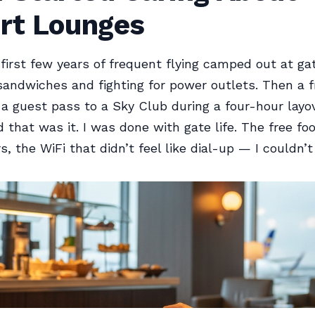
ort Lounges
 first few years of frequent flying camped out at ga
sandwiches and fighting for power outlets. Then a f
 guest pass to a Sky Club during a four-hour layov
d that was it. I was done with gate life. The free fo
s, the WiFi that didn’t feel like dial-up — I couldn’t