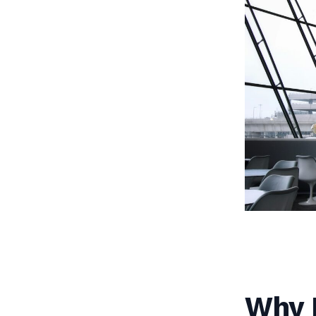
Why I