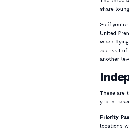
The three b
share loung
So if you’r
United Prem
when flying
access Luft
another lev
Inde
These are th
you in base
Priority Pas
locations w