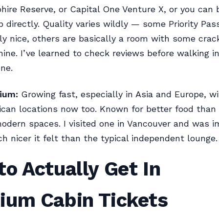
ire Reserve, or Capital One Venture X, or you can 
directly. Quality varies wildly — some Priority Pas
ly nice, others are basically a room with some crac
ine. I’ve learned to check reviews before walking i
one.
ium:
Growing fast, especially in Asia and Europe, w
can locations now too. Known for better food than
odern spaces. I visited one in Vancouver and was 
 nicer it felt than the typical independent lounge.
o Actually Get In
ium Cabin Tickets