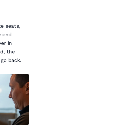
te seats,
riend
er in
od, the
 go back.