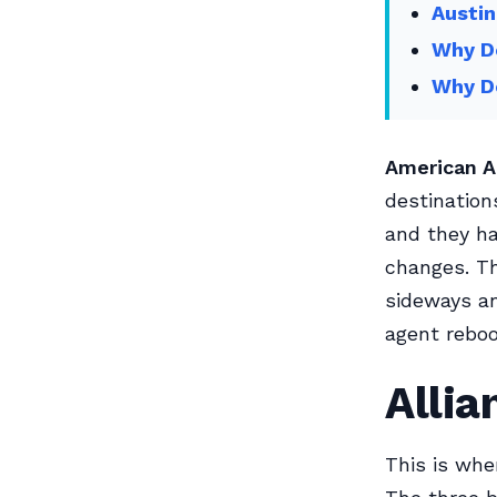
Austin
Why Do
Why D
American A
destination
and they ha
changes. T
sideways an
agent rebo
Alli
This is wher