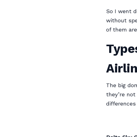
So I went d
without spe
of them are 
Types
Airl
The big dom
they’re not
differences 