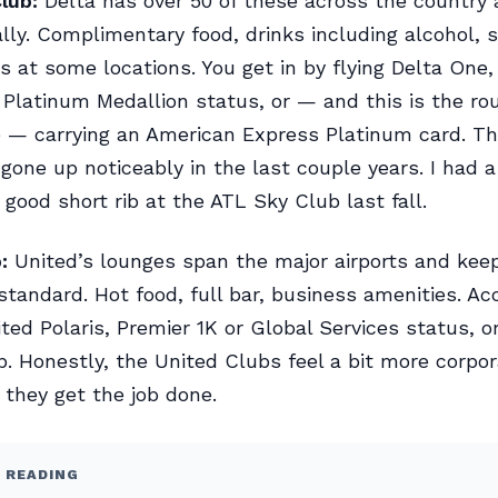
lub:
Delta has over 50 of these across the country
ally. Complimentary food, drinks including alcohol, s
 at some locations. You get in by flying Delta One,
Platinum Medallion status, or — and this is the ro
 — carrying an American Express Platinum card. Th
 gone up noticeably in the last couple years. I had a
 good short rib at the ATL Sky Club last fall.
:
United’s lounges span the major airports and kee
standard. Hot food, full bar, business amenities. Ac
ted Polaris, Premier 1K or Global Services status, o
 Honestly, the United Clubs feel a bit more corpo
t they get the job done.
 READING