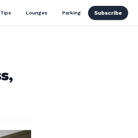
Subscribe
 Tips
Lounges
Parking
s,