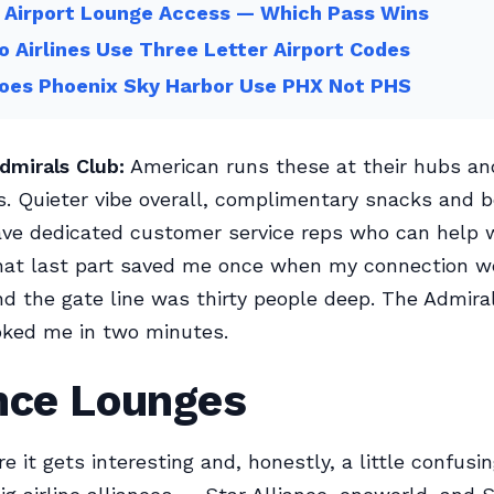
 Airport Lounge Access — Which Pass Wins
 Airlines Use Three Letter Airport Codes
oes Phoenix Sky Harbor Use PHX Not PHS
dmirals Club:
American runs these at their hubs an
s. Quieter vibe overall, complimentary snacks and 
ve dedicated customer service reps who can help w
hat last part saved me once when my connection w
d the gate line was thirty people deep. The Admira
oked me in two minutes.
ance Lounges
e it gets interesting and, honestly, a little confusing