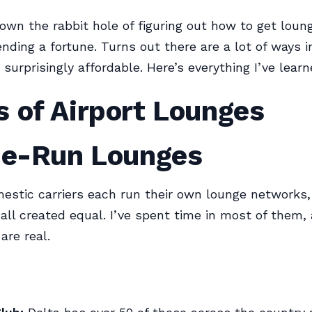
own the rabbit hole of figuring out how to get loun
nding a fortune. Turns out there are a lot of ways 
surprisingly affordable. Here’s everything I’ve learn
 of Airport Lounges
ine-Run Lounges
estic carriers each run their own lounge networks,
 all created equal. I’ve spent time in most of them,
are real.