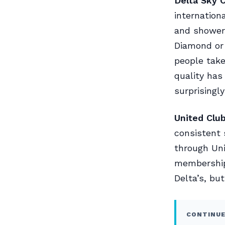
Delta Sky C
internation
and showers
Diamond or 
people take
quality has
surprisingly
United Club
consistent 
through Uni
membership.
Delta’s, bu
CONTINUE