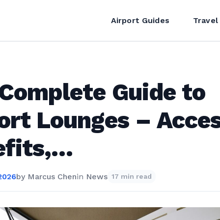
Airport Guides
Travel
Complete Guide to
ort Lounges – Acces
fits,…
2026
by
Marcus Chen
in
News
17 min read