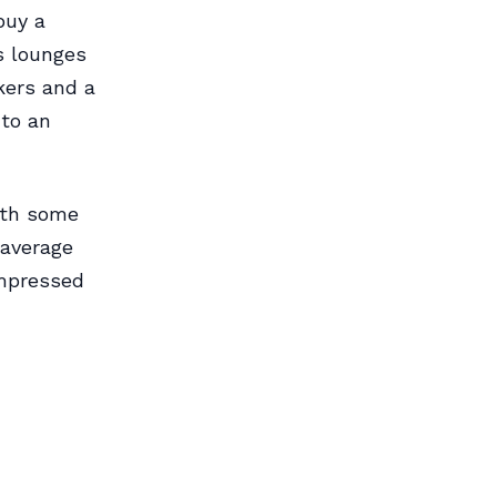
buy a
s lounges
kers and a
nto an
ith some
 average
impressed