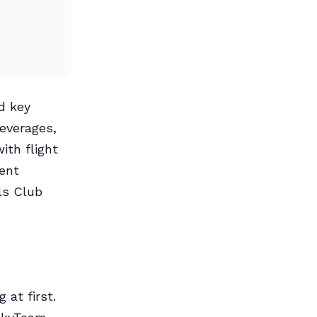
d key
beverages,
ith flight
ent
ls Club
 at first.