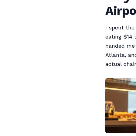
Airp
I spent the
eating $14 
handed me a
Atlanta, an
actual chair