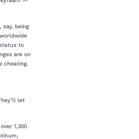
d SkyTeam —
 say, being
 worldwide
status to
unges are on
e cheating.
hey’ll let
over 1,300
atinum,