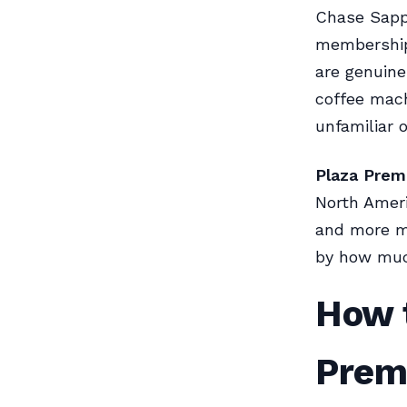
Chase Sapph
membership 
are genuine
coffee mach
unfamiliar 
Plaza Prem
North Ameri
and more m
by how much
How t
Prem