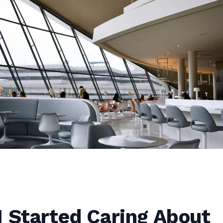
 Started Caring About