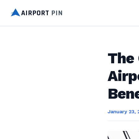
AIRPORT
PIN
The 
Airp
Bene
January 23, 