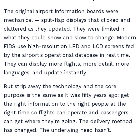
The original airport information boards were
mechanical — split-flap displays that clicked and
clattered as they updated. They were limited in
what they could show and slow to change. Modern
FIDS use high-resolution LED and LCD screens fed
by the airport’s operational database in real time.
They can display more flights, more detail, more
languages, and update instantly.
But strip away the technology and the core
purpose is the same as it was fifty years ago: get
the right information to the right people at the
right time so flights can operate and passengers
can get where they’re going. The delivery method
has changed. The underlying need hasn’t.