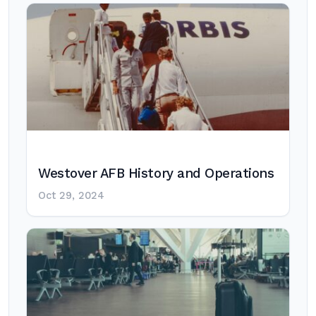
Westover AFB History and Operations
Oct 29, 2024