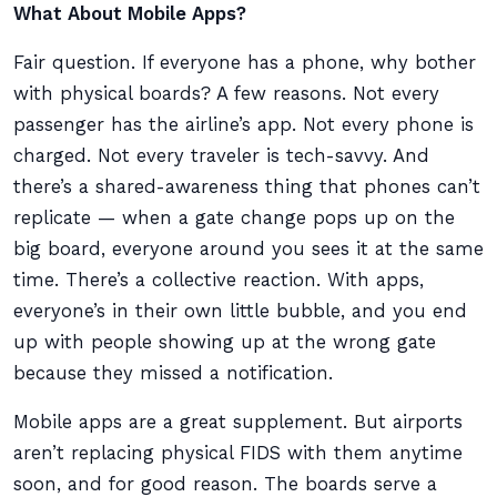
What About Mobile Apps?
Fair question. If everyone has a phone, why bother
with physical boards? A few reasons. Not every
passenger has the airline’s app. Not every phone is
charged. Not every traveler is tech-savvy. And
there’s a shared-awareness thing that phones can’t
replicate — when a gate change pops up on the
big board, everyone around you sees it at the same
time. There’s a collective reaction. With apps,
everyone’s in their own little bubble, and you end
up with people showing up at the wrong gate
because they missed a notification.
Mobile apps are a great supplement. But airports
aren’t replacing physical FIDS with them anytime
soon, and for good reason. The boards serve a