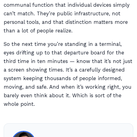
communal function that individual devices simply
can’t match. They’re public infrastructure, not
personal tools, and that distinction matters more
than a lot of people realize.
So the next time you’re standing in a terminal,
eyes drifting up to that departure board for the
third time in ten minutes — know that it’s not just
a screen showing times. It’s a carefully designed
system keeping thousands of people informed,
moving, and safe. And when it’s working right, you
barely even think about it. Which is sort of the
whole point.