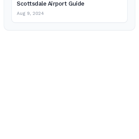
Scottsdale Airport Guide
Aug 9, 2024
Post
navigation