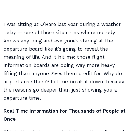
I was sitting at O’Hare last year during a weather
delay — one of those situations where nobody
knows anything and everyone’s staring at the
departure board like it’s going to reveal the
meaning of life. And it hit me: those flight
information boards are doing way more heavy
lifting than anyone gives them credit for. Why do
airports use them? Let me break it down, because
the reasons go deeper than just showing you a
departure time.
Real-Time Information for Thousands of People at
Once