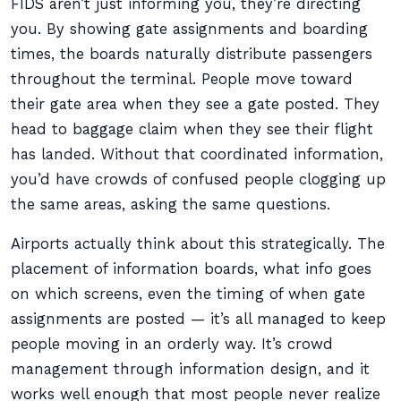
FIDS aren’t just informing you, they’re directing
you. By showing gate assignments and boarding
times, the boards naturally distribute passengers
throughout the terminal. People move toward
their gate area when they see a gate posted. They
head to baggage claim when they see their flight
has landed. Without that coordinated information,
you’d have crowds of confused people clogging up
the same areas, asking the same questions.
Airports actually think about this strategically. The
placement of information boards, what info goes
on which screens, even the timing of when gate
assignments are posted — it’s all managed to keep
people moving in an orderly way. It’s crowd
management through information design, and it
works well enough that most people never realize