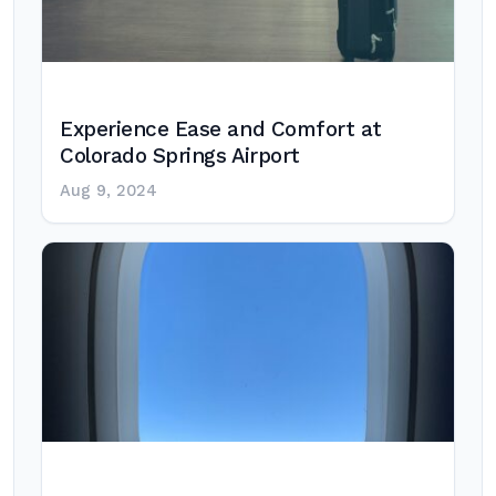
Experience Ease and Comfort at
Colorado Springs Airport
Aug 9, 2024