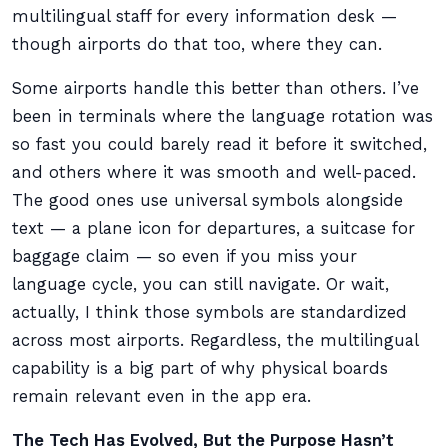
multilingual staff for every information desk —
though airports do that too, where they can.
Some airports handle this better than others. I’ve
been in terminals where the language rotation was
so fast you could barely read it before it switched,
and others where it was smooth and well-paced.
The good ones use universal symbols alongside
text — a plane icon for departures, a suitcase for
baggage claim — so even if you miss your
language cycle, you can still navigate. Or wait,
actually, I think those symbols are standardized
across most airports. Regardless, the multilingual
capability is a big part of why physical boards
remain relevant even in the app era.
The Tech Has Evolved, But the Purpose Hasn’t