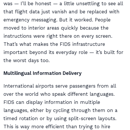
was — I’ll be honest — a little unsettling to see all
that flight data just vanish and be replaced with
emergency messaging. But it worked. People
moved to interior areas quickly because the
instructions were right there on every screen.
That’s what makes the FIDS infrastructure
important beyond its everyday role — it’s built for
the worst days too.
Multilingual Information Delivery
International airports serve passengers from all
over the world who speak different languages.
FIDS can display information in multiple
languages, either by cycling through them on a
timed rotation or by using split-screen layouts.
This is way more efficient than trying to hire