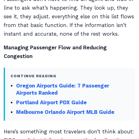
line to ask what’s happening. They look up, they
see it, they adjust. everything else on this list flows
from that basic function. If the information isn’t
instant and accurate, none of the rest works.
Managing Passenger Flow and Reducing
Congestion
CONTINUE READING
Oregon Airports Guide: 7 Passenger
Airports Ranked
Portland Airport PDX Guide
Melbourne Orlando Airport MLB Guide
Here’s something most travelers don’t think about: