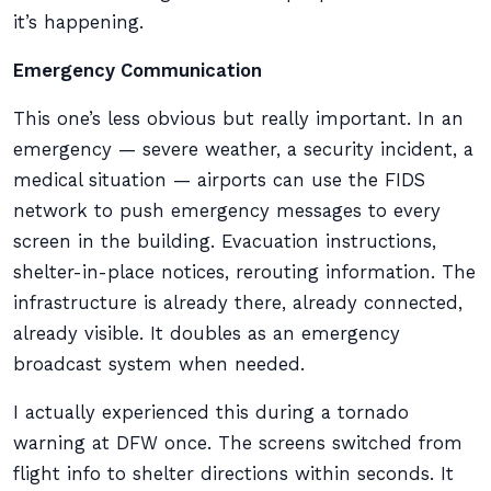
it’s happening.
Emergency Communication
This one’s less obvious but really important. In an
emergency — severe weather, a security incident, a
medical situation — airports can use the FIDS
network to push emergency messages to every
screen in the building. Evacuation instructions,
shelter-in-place notices, rerouting information. The
infrastructure is already there, already connected,
already visible. It doubles as an emergency
broadcast system when needed.
I actually experienced this during a tornado
warning at DFW once. The screens switched from
flight info to shelter directions within seconds. It