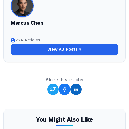
Marcus Chen
224 Articles
View All Posts
Share this article:
You Might Also Like