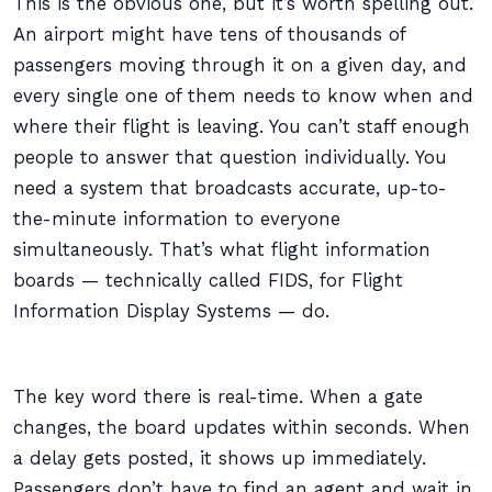
This is the obvious one, but it’s worth spelling out.
An airport might have tens of thousands of
passengers moving through it on a given day, and
every single one of them needs to know when and
where their flight is leaving. You can’t staff enough
people to answer that question individually. You
need a system that broadcasts accurate, up-to-
the-minute information to everyone
simultaneously. That’s what flight information
boards — technically called FIDS, for Flight
Information Display Systems — do.
The key word there is real-time. When a gate
changes, the board updates within seconds. When
a delay gets posted, it shows up immediately.
Passengers don’t have to find an agent and wait in