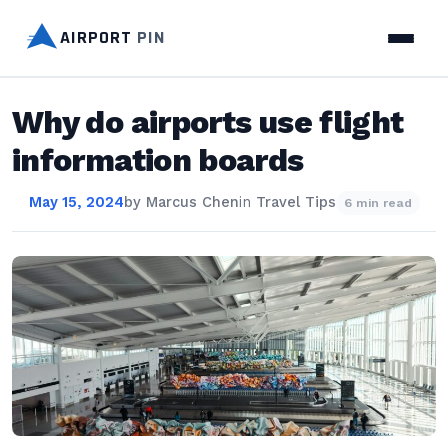
AIRPORT
PIN
Why do airports use flight
information boards
May 15, 2024
by
Marcus Chen
in
Travel Tips
6 min read