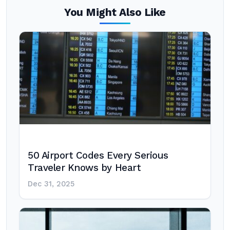
You Might Also Like
50 Airport Codes Every Serious
Traveler Knows by Heart
Dec 31, 2025