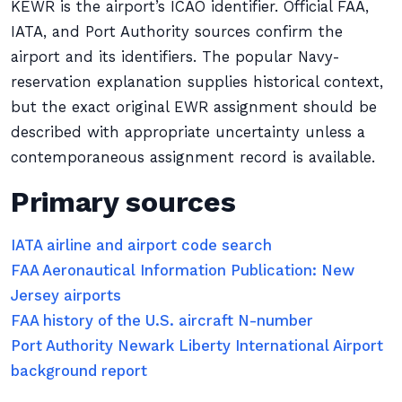
KEWR is the airport’s ICAO identifier. Official FAA,
IATA, and Port Authority sources confirm the
airport and its identifiers. The popular Navy-
reservation explanation supplies historical context,
but the exact original EWR assignment should be
described with appropriate uncertainty unless a
contemporaneous assignment record is available.
Primary sources
IATA airline and airport code search
FAA Aeronautical Information Publication: New
Jersey airports
FAA history of the U.S. aircraft N-number
Port Authority Newark Liberty International Airport
background report