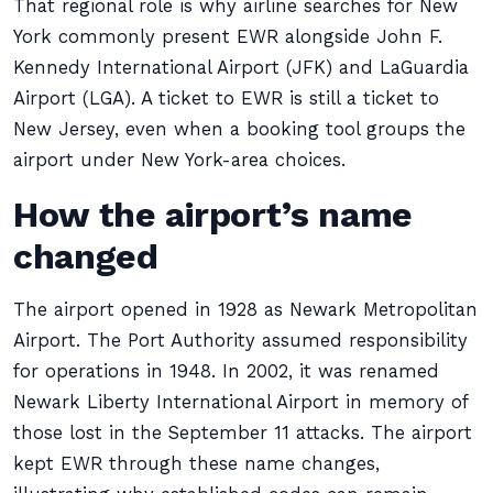
That regional role is why airline searches for New
York commonly present EWR alongside John F.
Kennedy International Airport (JFK) and LaGuardia
Airport (LGA). A ticket to EWR is still a ticket to
New Jersey, even when a booking tool groups the
airport under New York-area choices.
How the airport’s name
changed
The airport opened in 1928 as Newark Metropolitan
Airport. The Port Authority assumed responsibility
for operations in 1948. In 2002, it was renamed
Newark Liberty International Airport in memory of
those lost in the September 11 attacks. The airport
kept EWR through these name changes,