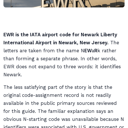
EWR is the IATA airport code for Newark Liberty
International Airport in Newark, New Jersey.
The
letters are taken from the name N
EW
a
R
k rather
than forming a separate phrase. In other words,
EWR does not expand to three words: it identifies
Newark.
The less satisfying part of the story is that the
original code-assignment record is not readily
available in the public primary sources reviewed
for this guide. The familiar explanation says an
obvious N-starting code was unavailable because N
identifiers were associated with U.S. government or