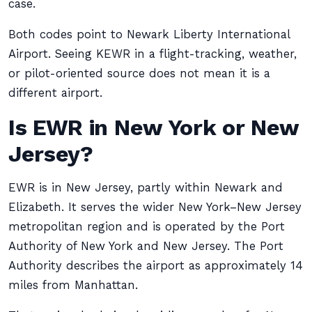
case.
Both codes point to Newark Liberty International
Airport. Seeing KEWR in a flight-tracking, weather,
or pilot-oriented source does not mean it is a
different airport.
Is EWR in New York or New
Jersey?
EWR is in New Jersey, partly within Newark and
Elizabeth. It serves the wider New York–New Jersey
metropolitan region and is operated by the Port
Authority of New York and New Jersey. The Port
Authority describes the airport as approximately 14
miles from Manhattan.