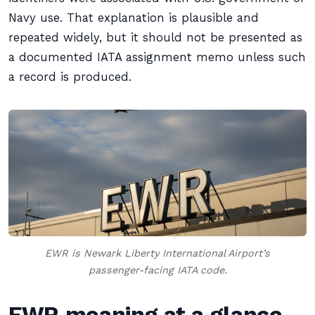
Navy use. That explanation is plausible and
repeated widely, but it should not be presented as
a documented IATA assignment memo unless such
a record is produced.
EWR is Newark Liberty International Airport’s
passenger-facing IATA code.
EWR meaning at a glance