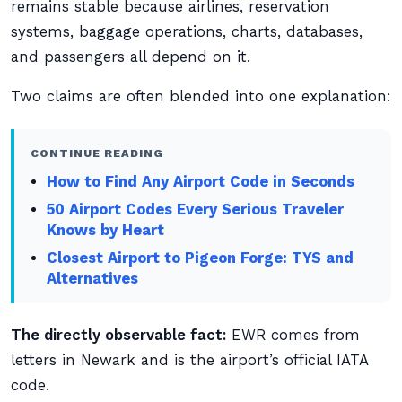
remains stable because airlines, reservation
systems, baggage operations, charts, databases,
and passengers all depend on it.
Two claims are often blended into one explanation:
CONTINUE READING
How to Find Any Airport Code in Seconds
50 Airport Codes Every Serious Traveler
Knows by Heart
Closest Airport to Pigeon Forge: TYS and
Alternatives
The directly observable fact:
EWR comes from
letters in Newark and is the airport’s official IATA
code.