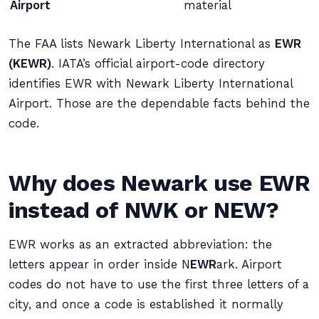
Airport
material
The FAA lists Newark Liberty International as
EWR
(KEWR)
. IATA’s official airport-code directory
identifies EWR with Newark Liberty International
Airport. Those are the dependable facts behind the
code.
Why does Newark use EWR
instead of NWK or NEW?
EWR works as an extracted abbreviation: the
letters appear in order inside N
EWR
ark. Airport
codes do not have to use the first three letters of a
city, and once a code is established it normally