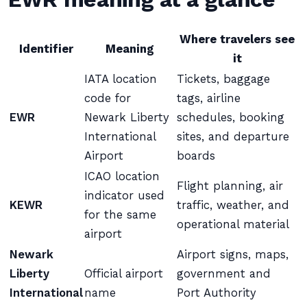
Where travelers see
Identifier
Meaning
it
IATA location
Tickets, baggage
code for
tags, airline
EWR
Newark Liberty
schedules, booking
International
sites, and departure
Airport
boards
ICAO location
Flight planning, air
indicator used
KEWR
traffic, weather, and
for the same
operational material
airport
Newark
Airport signs, maps,
Liberty
Official airport
government and
International
name
Port Authority