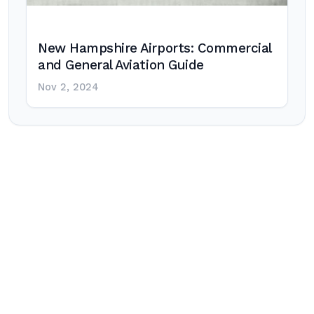
New Hampshire Airports: Commercial
and General Aviation Guide
Nov 2, 2024
Post
navigation