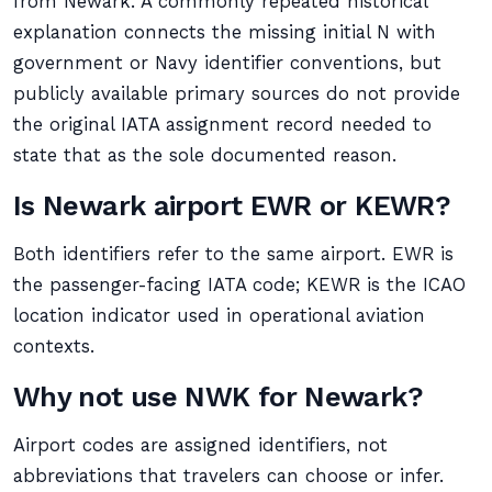
from Newark. A commonly repeated historical
explanation connects the missing initial N with
government or Navy identifier conventions, but
publicly available primary sources do not provide
the original IATA assignment record needed to
state that as the sole documented reason.
Is Newark airport EWR or KEWR?
Both identifiers refer to the same airport. EWR is
the passenger-facing IATA code; KEWR is the ICAO
location indicator used in operational aviation
contexts.
Why not use NWK for Newark?
Airport codes are assigned identifiers, not
abbreviations that travelers can choose or infer.