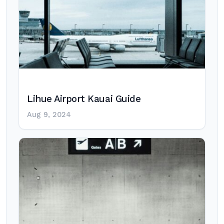
Lihue Airport Kauai Guide
Aug 9, 2024