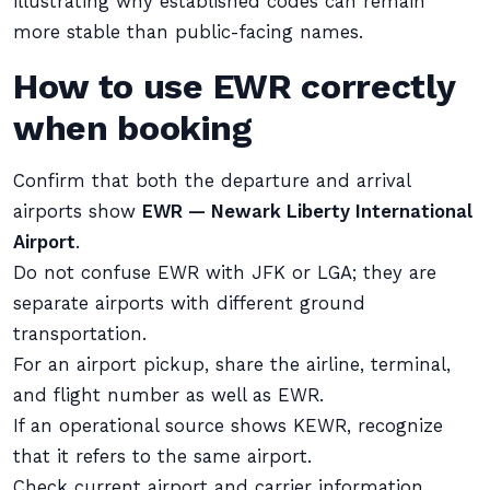
illustrating why established codes can remain
more stable than public-facing names.
How to use EWR correctly
when booking
Confirm that both the departure and arrival
airports show
EWR — Newark Liberty International
Airport
.
Do not confuse EWR with JFK or LGA; they are
separate airports with different ground
transportation.
For an airport pickup, share the airline, terminal,
and flight number as well as EWR.
If an operational source shows KEWR, recognize
that it refers to the same airport.
Check current airport and carrier information