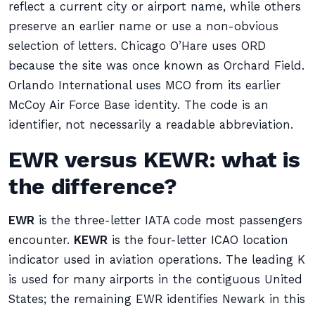
reflect a current city or airport name, while others
preserve an earlier name or use a non-obvious
selection of letters. Chicago O’Hare uses ORD
because the site was once known as Orchard Field.
Orlando International uses MCO from its earlier
McCoy Air Force Base identity. The code is an
identifier, not necessarily a readable abbreviation.
EWR versus KEWR: what is
the difference?
EWR
is the three-letter IATA code most passengers
encounter.
KEWR
is the four-letter ICAO location
indicator used in aviation operations. The leading K
is used for many airports in the contiguous United
States; the remaining EWR identifies Newark in this