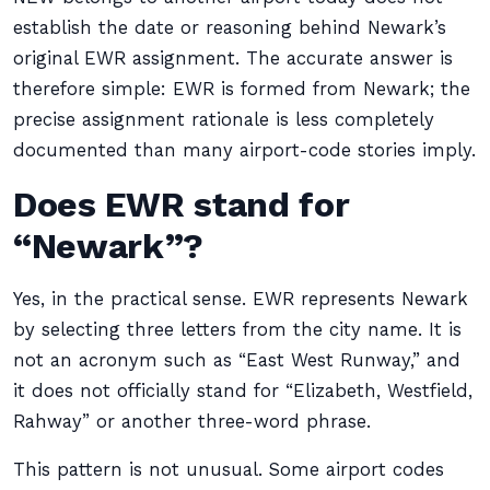
establish the date or reasoning behind Newark’s
original EWR assignment. The accurate answer is
therefore simple: EWR is formed from Newark; the
precise assignment rationale is less completely
documented than many airport-code stories imply.
Does EWR stand for
“Newark”?
Yes, in the practical sense. EWR represents Newark
by selecting three letters from the city name. It is
not an acronym such as “East West Runway,” and
it does not officially stand for “Elizabeth, Westfield,
Rahway” or another three-word phrase.
This pattern is not unusual. Some airport codes