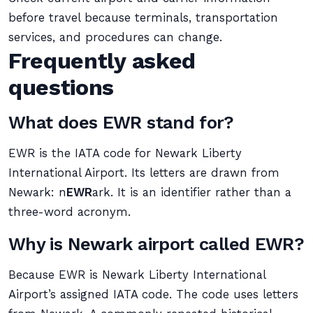
before travel because terminals, transportation
services, and procedures can change.
Frequently asked
questions
What does EWR stand for?
EWR is the IATA code for Newark Liberty
International Airport. Its letters are drawn from
Newark: n
EWR
ark. It is an identifier rather than a
three-word acronym.
Why is Newark airport called EWR?
Because EWR is Newark Liberty International
Airport’s assigned IATA code. The code uses letters