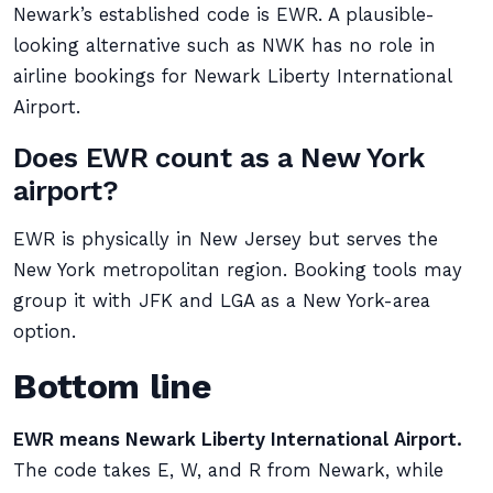
Newark’s established code is EWR. A plausible-
looking alternative such as NWK has no role in
airline bookings for Newark Liberty International
Airport.
Does EWR count as a New York
airport?
EWR is physically in New Jersey but serves the
New York metropolitan region. Booking tools may
group it with JFK and LGA as a New York-area
option.
Bottom line
EWR means Newark Liberty International Airport.
The code takes E, W, and R from Newark, while