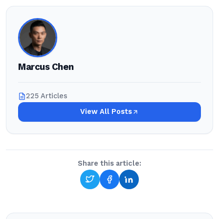
Marcus Chen
225 Articles
View All Posts
Share this article: