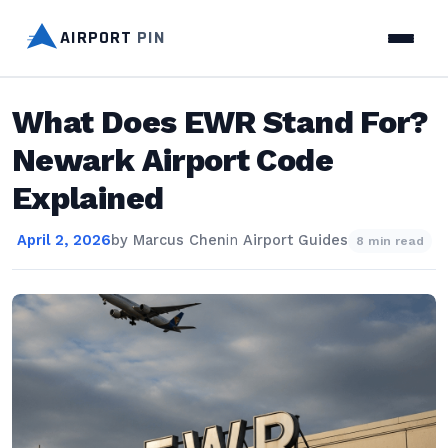
AIRPORT
PIN
What Does EWR Stand For?
Newark Airport Code
Explained
April 2, 2026
by
Marcus Chen
in
Airport Guides
8 min read