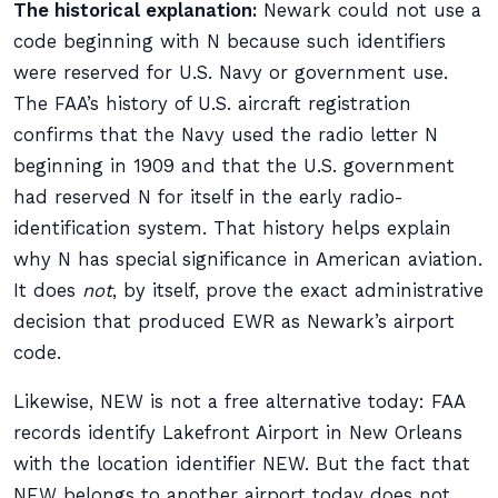
The historical explanation:
Newark could not use a
code beginning with N because such identifiers
were reserved for U.S. Navy or government use.
The FAA’s history of U.S. aircraft registration
confirms that the Navy used the radio letter N
beginning in 1909 and that the U.S. government
had reserved N for itself in the early radio-
identification system. That history helps explain
why N has special significance in American aviation.
It does
not
, by itself, prove the exact administrative
decision that produced EWR as Newark’s airport
code.
Likewise, NEW is not a free alternative today: FAA
records identify Lakefront Airport in New Orleans
with the location identifier NEW. But the fact that
NEW belongs to another airport today does not