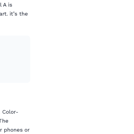
 A is
t. it’s the
. Color-
 The
ir phones or