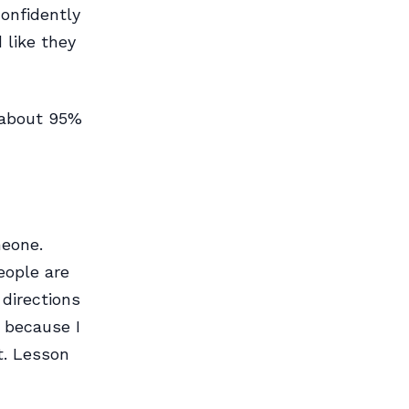
confidently
 like they
 about 95%
meone.
eople are
 directions
 because I
t. Lesson