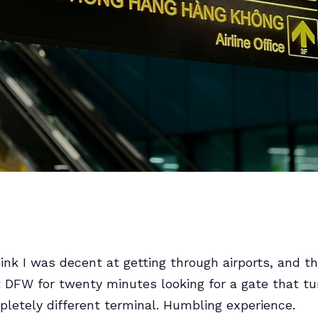
hink I was decent at getting through airports, and t
at DFW for twenty minutes looking for a gate that t
pletely different terminal. Humbling experience.