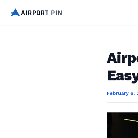
AIRPORT
PIN
Airp
Eas
February 6,