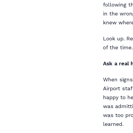
following t
in the wron
knew where
Look up. Re
of the time.
Ask a real
When signs 
Airport sta
happy to he
was admitti
was too pr
learned.