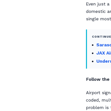
Even just a
domestic an
single most 
CONTINUE
Saraso
JAX Ai
Unders
Follow the 
Airport sign
coded, mult
problem is 