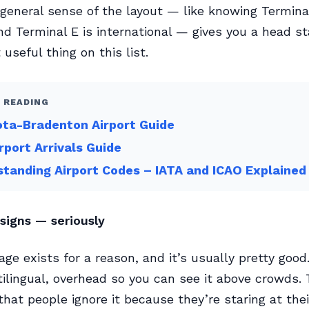
 general sense of the layout — like knowing Terminal
d Terminal E is international — gives you a head star
useful thing on this list.
 READING
ta-Bradenton Airport Guide
rport Arrivals Guide
tanding Airport Codes – IATA and ICAO Explained
signs — seriously
age exists for a reason, and it’s usually pretty good
ilingual, overhead so you can see it above crowds.
that people ignore it because they’re staring at the