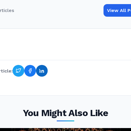
rticles
View All 
ticle:
You Might Also Like