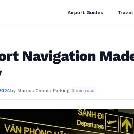
Airport Guides
Travel
ort Navigation Mad
y
 2024
by
Marcus Chen
in
Parking
3 min read