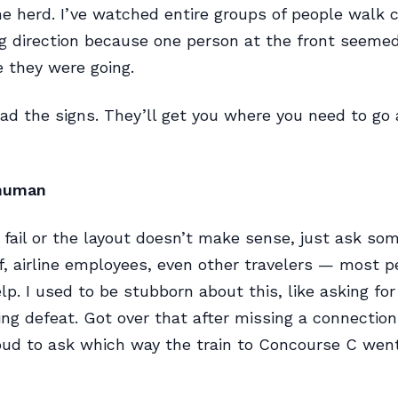
he herd. I’ve watched entire groups of people walk 
g direction because one person at the front seemed
 they were going.
ad the signs. They’ll get you where you need to go
 human
fail or the layout doesn’t make sense, just ask so
ff, airline employees, even other travelers — most p
lp. I used to be stubborn about this, like asking for
ng defeat. Got over that after missing a connection
oud to ask which way the train to Concourse C wen