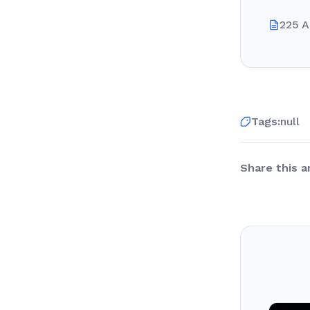
225 A
Tags:
null
Share this ar