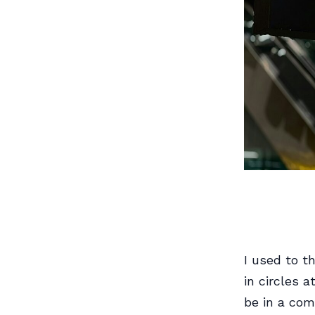
I used to t
in circles 
be in a com