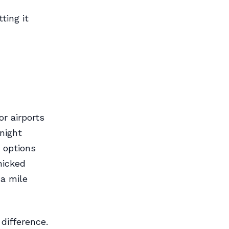
ting it
r airports
night
d options
nicked
a mile
 difference.