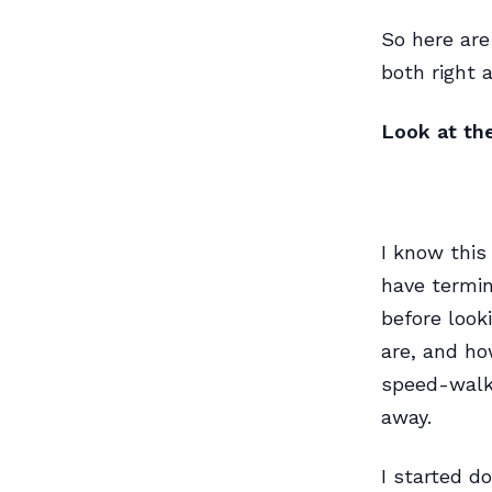
So here are
both right 
Look at th
I know this
have termin
before look
are, and ho
speed-walk 
away.
I started d