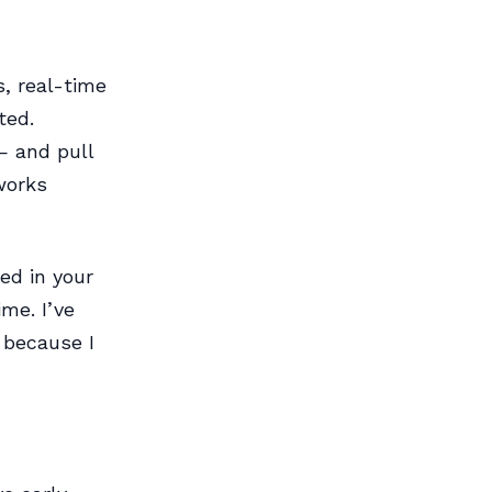
s, real-time
ted.
— and pull
works
ed in your
me. I’ve
 because I