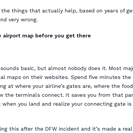
 the things that actually help, based on years of get
and very wrong.
e airport map before you get there
 sounds basic, but almost nobody does it. Most majo
al maps on their websites. Spend five minutes the 
ing at where your airline’s gates are, where the foo
w the terminals connect. It saves you from that pa
when you land and realize your connecting gate is 
oing this after the DFW incident and it’s made a real