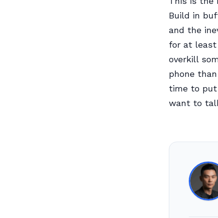
This is the 
Build in bu
and the ine
for at least
overkill so
phone than 
time to put
want to tal