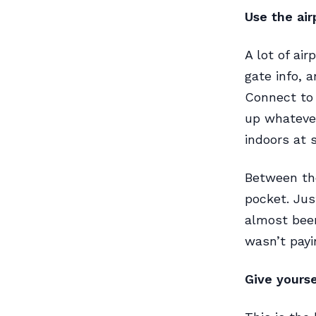
Use the air
A lot of ai
gate info, 
Connect to 
up whatever
indoors at s
Between the
pocket. Jus
almost bee
wasn’t payi
Give yours