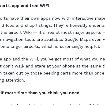
port’s app and free WiFi
rports have their own apps now with interactive map
and food and shop listings. They’re honestly underra
the airport WiFi — it’s free at most major airports 
 navigation tools are available. Google Maps even 
ome larger airports, which is surprisingly helpful.
 app and the WiFi, you’ve got most of what you ne
t don’t walk and stare at your phone at the same ti
n taken out by those beeping carts more than once
ng attention.
elf more time than you think you need