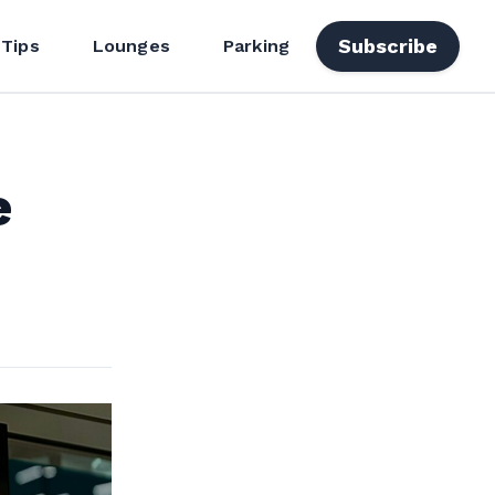
Subscribe
 Tips
Lounges
Parking
e