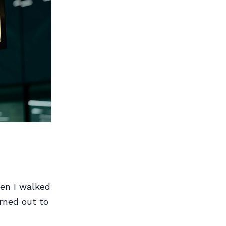
hen I walked
urned out to