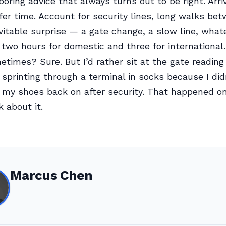
boring advice that always turns out to be right. Arriv
ffer time. Account for security lines, long walks be
vitable surprise — a gate change, a slow line, whate
 two hours for domestic and three for international. 
metimes? Sure. But I’d rather sit at the gate readin
sprinting through a terminal in socks because I did
 my shoes back on after security. That happened onc
k about it.
Marcus Chen