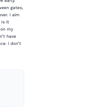
e early.
tween gates,
ver. I aim
Is it
g on my
n’t have
e. I don’t