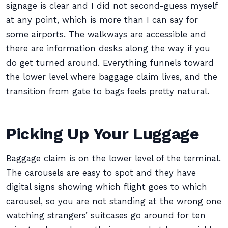
signage is clear and I did not second-guess myself
at any point, which is more than I can say for
some airports. The walkways are accessible and
there are information desks along the way if you
do get turned around. Everything funnels toward
the lower level where baggage claim lives, and the
transition from gate to bags feels pretty natural.
Picking Up Your Luggage
Baggage claim is on the lower level of the terminal.
The carousels are easy to spot and they have
digital signs showing which flight goes to which
carousel, so you are not standing at the wrong one
watching strangers’ suitcases go around for ten