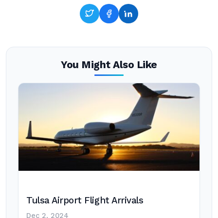
You Might Also Like
Tulsa Airport Flight Arrivals
Dec 2, 2024