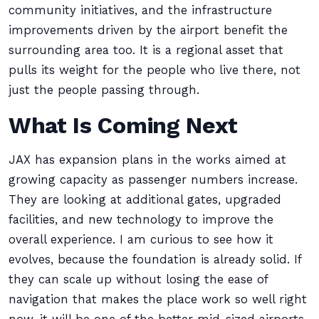
community initiatives, and the infrastructure
improvements driven by the airport benefit the
surrounding area too. It is a regional asset that
pulls its weight for the people who live there, not
just the people passing through.
What Is Coming Next
JAX has expansion plans in the works aimed at
growing capacity as passenger numbers increase.
They are looking at additional gates, upgraded
facilities, and new technology to improve the
overall experience. I am curious to see how it
evolves, because the foundation is already solid. If
they can scale up without losing the ease of
navigation that makes the place work so well right