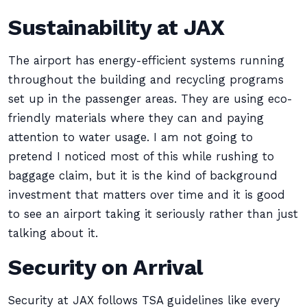
Sustainability at JAX
The airport has energy-efficient systems running
throughout the building and recycling programs
set up in the passenger areas. They are using eco-
friendly materials where they can and paying
attention to water usage. I am not going to
pretend I noticed most of this while rushing to
baggage claim, but it is the kind of background
investment that matters over time and it is good
to see an airport taking it seriously rather than just
talking about it.
Security on Arrival
Security at JAX follows TSA guidelines like every