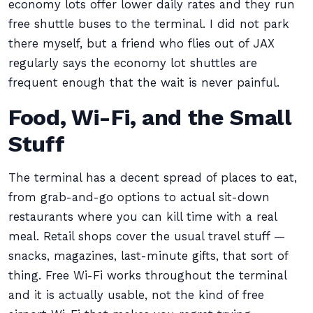
economy lots offer lower daily rates and they run
free shuttle buses to the terminal. I did not park
there myself, but a friend who flies out of JAX
regularly says the economy lot shuttles are
frequent enough that the wait is never painful.
Food, Wi-Fi, and the Small
Stuff
The terminal has a decent spread of places to eat,
from grab-and-go options to actual sit-down
restaurants where you can kill time with a real
meal. Retail shops cover the usual travel stuff —
snacks, magazines, last-minute gifts, that sort of
thing. Free Wi-Fi works throughout the terminal
and it is actually usable, not the kind of free