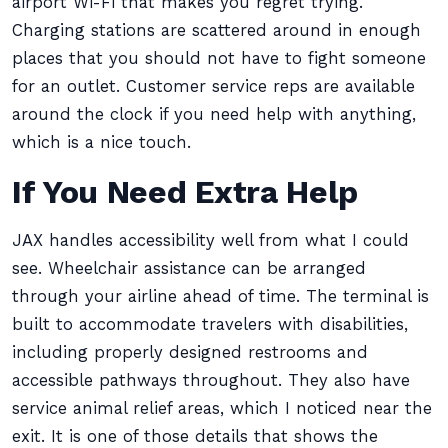
airport Wi-Fi that makes you regret trying.
Charging stations are scattered around in enough
places that you should not have to fight someone
for an outlet. Customer service reps are available
around the clock if you need help with anything,
which is a nice touch.
If You Need Extra Help
JAX handles accessibility well from what I could
see. Wheelchair assistance can be arranged
through your airline ahead of time. The terminal is
built to accommodate travelers with disabilities,
including properly designed restrooms and
accessible pathways throughout. They also have
service animal relief areas, which I noticed near the
exit. It is one of those details that shows the