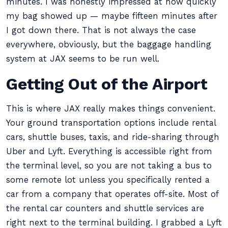
minutes. I was honestly impressed at how quickly
my bag showed up — maybe fifteen minutes after
I got down there. That is not always the case
everywhere, obviously, but the baggage handling
system at JAX seems to be run well.
Getting Out of the Airport
This is where JAX really makes things convenient.
Your ground transportation options include rental
cars, shuttle buses, taxis, and ride-sharing through
Uber and Lyft. Everything is accessible right from
the terminal level, so you are not taking a bus to
some remote lot unless you specifically rented a
car from a company that operates off-site. Most of
the rental car counters and shuttle services are
right next to the terminal building. I grabbed a Lyft