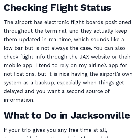
Checking Flight Status
The airport has electronic flight boards positioned
throughout the terminal, and they actually keep
them updated in real time, which sounds like a
low bar but is not always the case. You can also
check flight info through the JAX website or their
mobile app. I tend to rely on my airline’s app for
notifications, but it is nice having the airport’s own
system as a backup, especially when things get
delayed and you want a second source of
information.
What to Do in Jacksonville
If your trip gives you any free time at all,