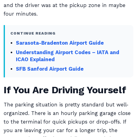
and the driver was at the pickup zone in maybe
four minutes.
CONTINUE READING
Sarasota-Bradenton Airport Guide
Understanding Airport Codes – IATA and
ICAO Explained
SFB Sanford Airport Guide
If You Are Driving Yourself
The parking situation is pretty standard but well-
organized. There is an hourly parking garage close
to the terminal for quick pickups or drop-offs. If
you are leaving your car for a longer trip, the