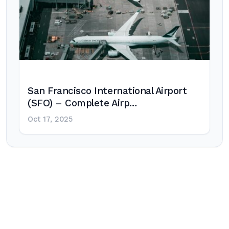
San Francisco International Airport
(SFO) – Complete Airp…
Oct 17, 2025
Post
navigation