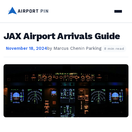
AIRPORT
PIN
JAX Airport Arrivals Guide
November 18, 2024
by
Marcus Chen
in
Parking
8 min read