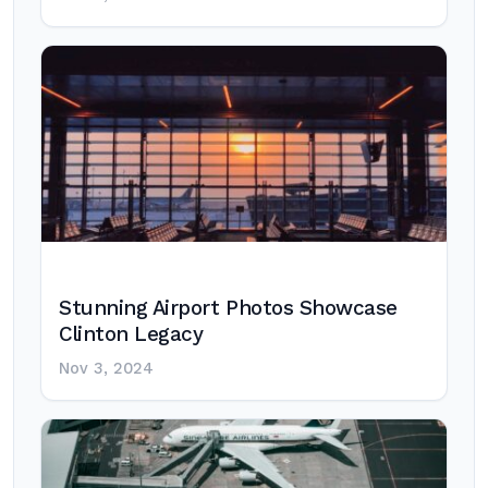
Stunning Airport Photos Showcase
Clinton Legacy
Nov 3, 2024