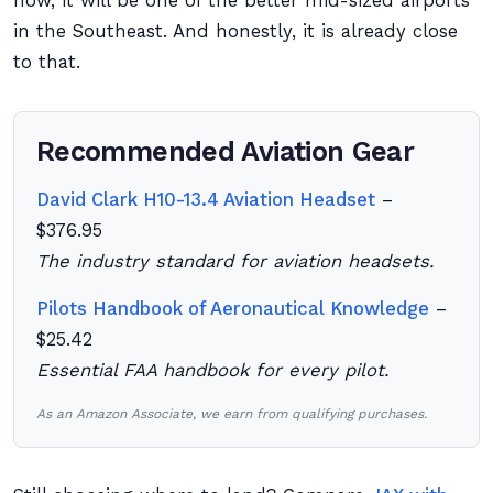
now, it will be one of the better mid-sized airports
in the Southeast. And honestly, it is already close
to that.
Recommended Aviation Gear
David Clark H10-13.4 Aviation Headset
–
$376.95
The industry standard for aviation headsets.
Pilots Handbook of Aeronautical Knowledge
–
$25.42
Essential FAA handbook for every pilot.
As an Amazon Associate, we earn from qualifying purchases.