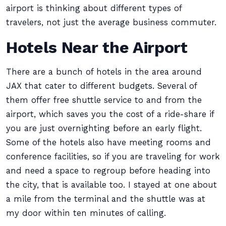
airport is thinking about different types of
travelers, not just the average business commuter.
Hotels Near the Airport
There are a bunch of hotels in the area around
JAX that cater to different budgets. Several of
them offer free shuttle service to and from the
airport, which saves you the cost of a ride-share if
you are just overnighting before an early flight.
Some of the hotels also have meeting rooms and
conference facilities, so if you are traveling for work
and need a space to regroup before heading into
the city, that is available too. I stayed at one about
a mile from the terminal and the shuttle was at
my door within ten minutes of calling.