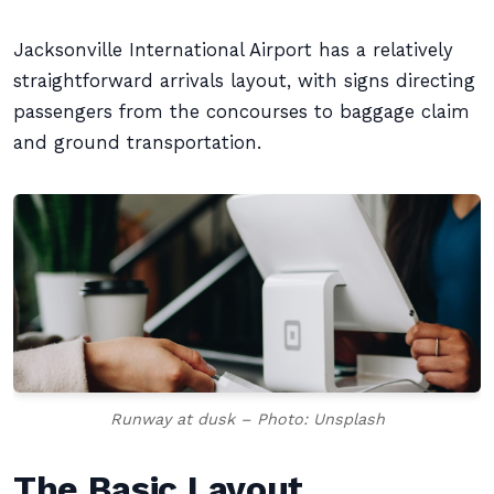
Jacksonville International Airport has a relatively
straightforward arrivals layout, with signs directing
passengers from the concourses to baggage claim
and ground transportation.
Runway at dusk – Photo: Unsplash
The Basic Layout