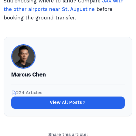
Still choosing where to land? Compare
JAX with
the other airports near St. Augustine
before
booking the ground transfer.
Marcus Chen
224 Articles
View All Posts
Share this article: