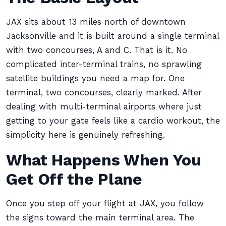
JAX sits about 13 miles north of downtown
Jacksonville and it is built around a single terminal
with two concourses, A and C. That is it. No
complicated inter-terminal trains, no sprawling
satellite buildings you need a map for. One
terminal, two concourses, clearly marked. After
dealing with multi-terminal airports where just
getting to your gate feels like a cardio workout, the
simplicity here is genuinely refreshing.
What Happens When You
Get Off the Plane
Once you step off your flight at JAX, you follow
the signs toward the main terminal area. The