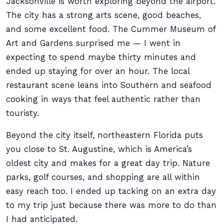
Jacksonville is worth exploring beyond the airport.
The city has a strong arts scene, good beaches,
and some excellent food. The Cummer Museum of
Art and Gardens surprised me — I went in
expecting to spend maybe thirty minutes and
ended up staying for over an hour. The local
restaurant scene leans into Southern and seafood
cooking in ways that feel authentic rather than
touristy.
Beyond the city itself, northeastern Florida puts
you close to St. Augustine, which is America’s
oldest city and makes for a great day trip. Nature
parks, golf courses, and shopping are all within
easy reach too. I ended up tacking on an extra day
to my trip just because there was more to do than
I had anticipated.