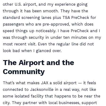
other U.S. airport, and my experience going
through it has been smooth. They have the
standard screening lanes plus TSA PreCheck for
passengers who are pre-approved, which does
speed things up noticeably. I have PreCheck and I
was through security in under ten minutes on my
most recent visit. Even the regular line did not
look bad when I glanced over.
The Airport and the
Community
That’s what makes JAX a solid airport — it feels
connected to Jacksonville in a real way, not like
some isolated facility that happens to be near the
city. They partner with local businesses, support