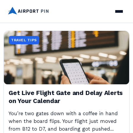
AIRPORT
PIN
TRAVEL TIPS
Get Live Flight Gate and Delay Alerts
on Your Calendar
You’re two gates down with a coffee in hand
when the board flips. Your flight just moved
from B12 to D7, and boarding got pushed...