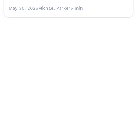
May 30, 2026
Michael Parker
6 min