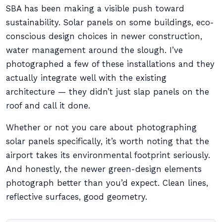
SBA has been making a visible push toward
sustainability. Solar panels on some buildings, eco-
conscious design choices in newer construction,
water management around the slough. I’ve
photographed a few of these installations and they
actually integrate well with the existing
architecture — they didn’t just slap panels on the
roof and call it done.
Whether or not you care about photographing
solar panels specifically, it’s worth noting that the
airport takes its environmental footprint seriously.
And honestly, the newer green-design elements
photograph better than you’d expect. Clean lines,
reflective surfaces, good geometry.