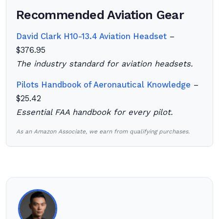
Recommended Aviation Gear
David Clark H10-13.4 Aviation Headset
–
$376.95
The industry standard for aviation headsets.
Pilots Handbook of Aeronautical Knowledge
–
$25.42
Essential FAA handbook for every pilot.
As an Amazon Associate, we earn from qualifying purchases.