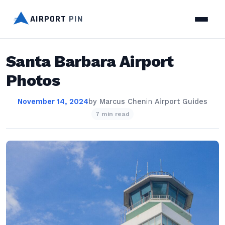
AIRPORT
PIN
Santa Barbara Airport
Photos
November 14, 2024
by
Marcus Chen
in
Airport Guides
7 min read