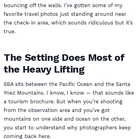
bouncing off the walls. I’ve gotten some of my
favorite travel photos just standing around near
the check-in area, which sounds ridiculous but it’s
true.
The Setting Does Most of
the Heavy Lifting
SBA sits between the Pacific Ocean and the Santa
Ynez Mountains. I know, I know — that sounds like
a tourism brochure. But when you’re shooting
from the observation area and you’ve got
mountains on one side and ocean on the other,
you start to understand why photographers keep
coming back here.