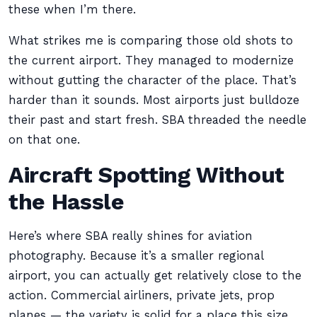
these when I’m there.
What strikes me is comparing those old shots to
the current airport. They managed to modernize
without gutting the character of the place. That’s
harder than it sounds. Most airports just bulldoze
their past and start fresh. SBA threaded the needle
on that one.
Aircraft Spotting Without
the Hassle
Here’s where SBA really shines for aviation
photography. Because it’s a smaller regional
airport, you can actually get relatively close to the
action. Commercial airliners, private jets, prop
planes — the variety is solid for a place this size.