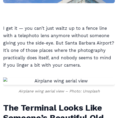
I get it — you can’t just waltz up to a fence line
with a telephoto lens anymore without someone
giving you the side-eye. But Santa Barbara Airport?
It’s one of those places where the photography
practically does itself, and nobody seems to mind
if you linger a bit with your camera.
Airplane wing aerial view – Photo: Unsplash
The Terminal Looks Like
Someone’s Beautiful Old