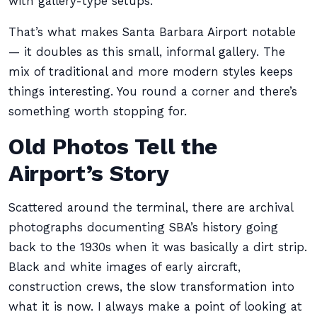
with gallery-type setups.
That’s what makes Santa Barbara Airport notable
— it doubles as this small, informal gallery. The
mix of traditional and more modern styles keeps
things interesting. You round a corner and there’s
something worth stopping for.
Old Photos Tell the
Airport’s Story
Scattered around the terminal, there are archival
photographs documenting SBA’s history going
back to the 1930s when it was basically a dirt strip.
Black and white images of early aircraft,
construction crews, the slow transformation into
what it is now. I always make a point of looking at