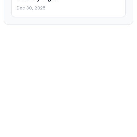
Dec 30, 2025
Post
navigation