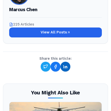
Marcus Chen
225 Articles
View All Posts
Share this article:
You Might Also Like