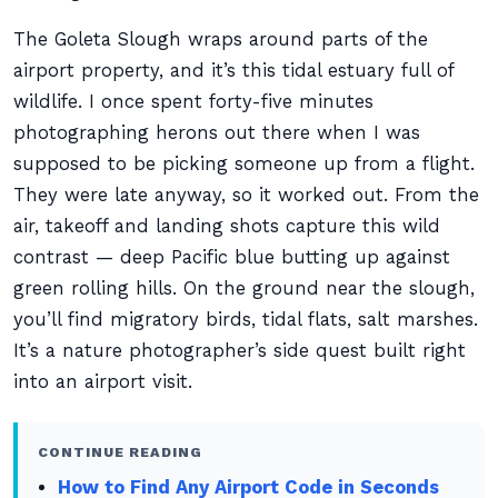
The Goleta Slough wraps around parts of the
airport property, and it’s this tidal estuary full of
wildlife. I once spent forty-five minutes
photographing herons out there when I was
supposed to be picking someone up from a flight.
They were late anyway, so it worked out. From the
air, takeoff and landing shots capture this wild
contrast — deep Pacific blue butting up against
green rolling hills. On the ground near the slough,
you’ll find migratory birds, tidal flats, salt marshes.
It’s a nature photographer’s side quest built right
into an airport visit.
CONTINUE READING
How to Find Any Airport Code in Seconds