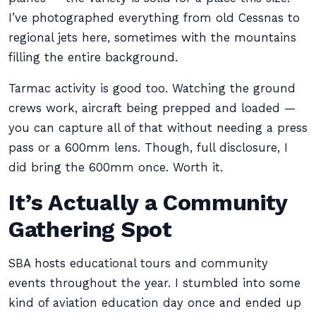
I’ve photographed everything from old Cessnas to
regional jets here, sometimes with the mountains
filling the entire background.
Tarmac activity is good too. Watching the ground
crews work, aircraft being prepped and loaded —
you can capture all of that without needing a press
pass or a 600mm lens. Though, full disclosure, I
did bring the 600mm once. Worth it.
It’s Actually a Community
Gathering Spot
SBA hosts educational tours and community
events throughout the year. I stumbled into some
kind of aviation education day once and ended up