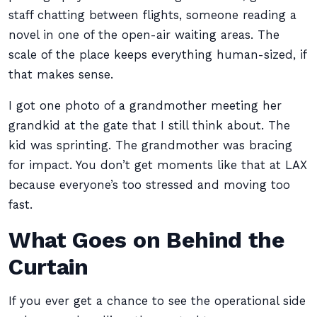
staff chatting between flights, someone reading a
novel in one of the open-air waiting areas. The
scale of the place keeps everything human-sized, if
that makes sense.
I got one photo of a grandmother meeting her
grandkid at the gate that I still think about. The
kid was sprinting. The grandmother was bracing
for impact. You don’t get moments like that at LAX
because everyone’s too stressed and moving too
fast.
What Goes on Behind the
Curtain
If you ever get a chance to see the operational side