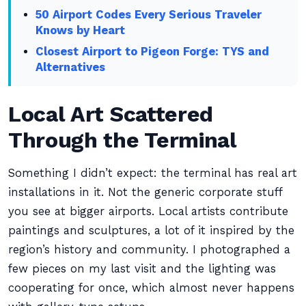
50 Airport Codes Every Serious Traveler
Knows by Heart
Closest Airport to Pigeon Forge: TYS and
Alternatives
Local Art Scattered
Through the Terminal
Something I didn’t expect: the terminal has real art
installations in it. Not the generic corporate stuff
you see at bigger airports. Local artists contribute
paintings and sculptures, a lot of it inspired by the
region’s history and community. I photographed a
few pieces on my last visit and the lighting was
cooperating for once, which almost never happens