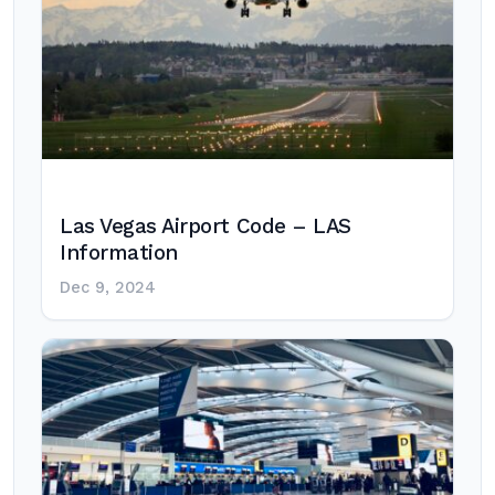
Las Vegas Airport Code – LAS
Information
Dec 9, 2024