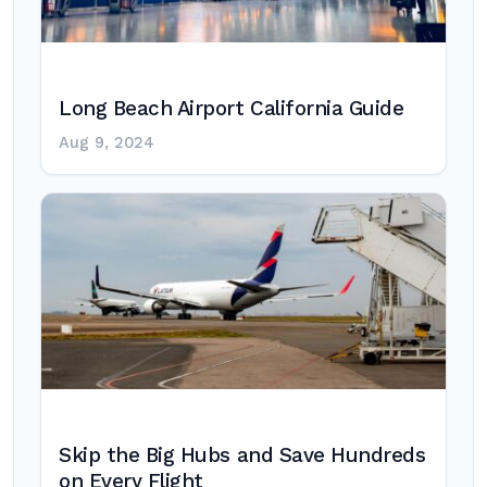
Long Beach Airport California Guide
Aug 9, 2024
Skip the Big Hubs and Save Hundreds
on Every Flight