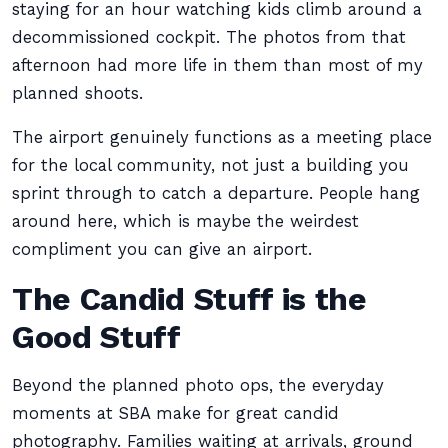
staying for an hour watching kids climb around a
decommissioned cockpit. The photos from that
afternoon had more life in them than most of my
planned shoots.
The airport genuinely functions as a meeting place
for the local community, not just a building you
sprint through to catch a departure. People hang
around here, which is maybe the weirdest
compliment you can give an airport.
The Candid Stuff is the
Good Stuff
Beyond the planned photo ops, the everyday
moments at SBA make for great candid
photography. Families waiting at arrivals, ground