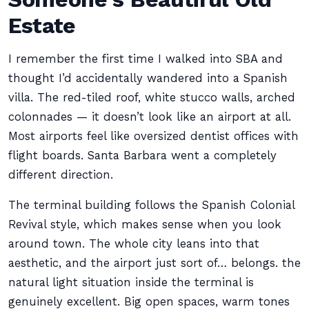
Estate
I remember the first time I walked into SBA and
thought I’d accidentally wandered into a Spanish
villa. The red-tiled roof, white stucco walls, arched
colonnades — it doesn’t look like an airport at all.
Most airports feel like oversized dentist offices with
flight boards. Santa Barbara went a completely
different direction.
The terminal building follows the Spanish Colonial
Revival style, which makes sense when you look
around town. The whole city leans into that
aesthetic, and the airport just sort of… belongs. the
natural light situation inside the terminal is
genuinely excellent. Big open spaces, warm tones