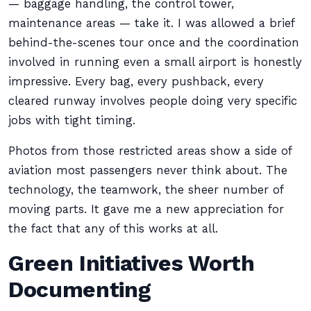
— baggage handling, the control tower,
maintenance areas — take it. I was allowed a brief
behind-the-scenes tour once and the coordination
involved in running even a small airport is honestly
impressive. Every bag, every pushback, every
cleared runway involves people doing very specific
jobs with tight timing.
Photos from those restricted areas show a side of
aviation most passengers never think about. The
technology, the teamwork, the sheer number of
moving parts. It gave me a new appreciation for
the fact that any of this works at all.
Green Initiatives Worth
Documenting