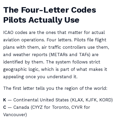
The Four-Letter Codes
Pilots Actually Use
ICAO codes are the ones that matter for actual
aviation operations. Four letters. Pilots file flight
plans with them, air traffic controllers use them,
and weather reports (METARs and TAFs) are
identified by them. The system follows strict
geographic logic, which is part of what makes it
appealing once you understand it.
The first letter tells you the region of the world:
K
— Continental United States (KLAX, KJFK, KORD)
C
— Canada (CYYZ for Toronto, CYVR for
Vancouver)