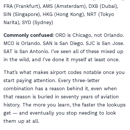
FRA (Frankfurt), AMS (Amsterdam), DXB (Dubai),
SIN (Singapore), HKG (Hong Kong), NRT (Tokyo
Narita), SYD (Sydney)
Commonly confused:
ORD is Chicago, not Orlando.
MCO is Orlando. SAN is San Diego. SJC is San Jose.
SAT is San Antonio. I’ve seen all of these mixed up
in the wild, and I’ve done it myself at least once.
That’s what makes airport codes notable once you
start paying attention. Every three-letter
combination has a reason behind it, even when
that reason is buried in seventy years of aviation
history. The more you learn, the faster the lookups
get — and eventually you stop needing to look
them up at all.