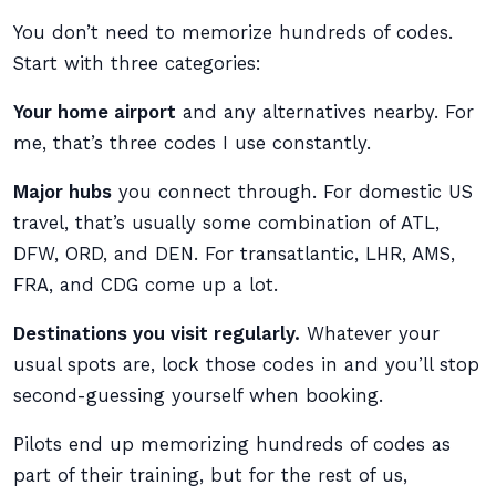
You don’t need to memorize hundreds of codes.
Start with three categories:
Your home airport
and any alternatives nearby. For
me, that’s three codes I use constantly.
Major hubs
you connect through. For domestic US
travel, that’s usually some combination of ATL,
DFW, ORD, and DEN. For transatlantic, LHR, AMS,
FRA, and CDG come up a lot.
Destinations you visit regularly.
Whatever your
usual spots are, lock those codes in and you’ll stop
second-guessing yourself when booking.
Pilots end up memorizing hundreds of codes as
part of their training, but for the rest of us,