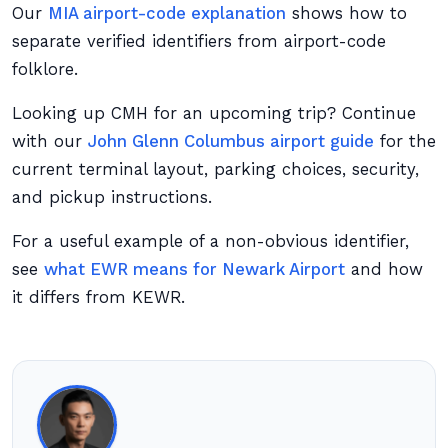
Our
MIA airport-code explanation
shows how to
separate verified identifiers from airport-code
folklore.
Looking up CMH for an upcoming trip? Continue
with our
John Glenn Columbus airport guide
for the
current terminal layout, parking choices, security,
and pickup instructions.
For a useful example of a non-obvious identifier,
see
what EWR means for Newark Airport
and how
it differs from KEWR.