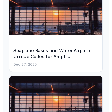
Seaplane Bases and Water Airports –
Unique Codes for Amph…
Dec 27, 2025