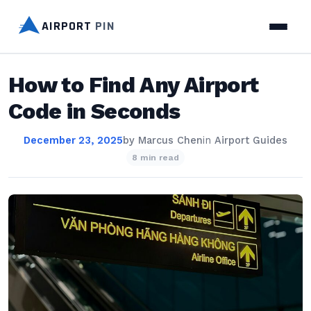
AIRPORT
PIN
How to Find Any Airport
Code in Seconds
December 23, 2025
by
Marcus Chen
in
Airport Guides
8 min read