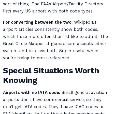
sort of thing. The FAA’s Airport/Facility Directory
lists every US airport with both code types.
For converting between the two:
Wikipedia’s
airport articles consistently show both codes,
which I use more often than I’d like to admit. The
Great Circle Mapper at gcmap.com accepts either
system and displays both. Super useful when
you’re trying to cross-reference.
Special Situations Worth
Knowing
Airports with no IATA code:
Small general aviation
airports don’t have commercial service, so they
don’t get IATA codes. They’ll have ICAO codes or
FAA identifiers, but no three-letter booking code.