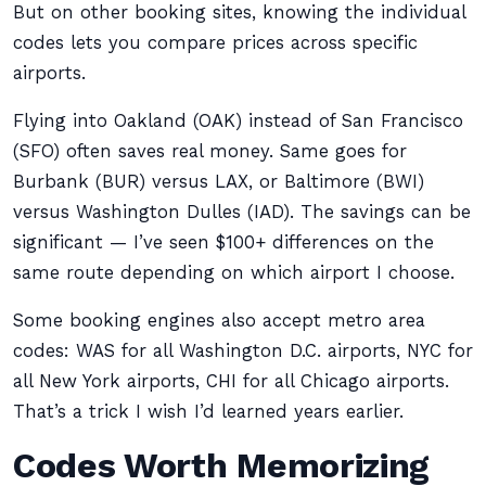
But on other booking sites, knowing the individual
codes lets you compare prices across specific
airports.
Flying into Oakland (OAK) instead of San Francisco
(SFO) often saves real money. Same goes for
Burbank (BUR) versus LAX, or Baltimore (BWI)
versus Washington Dulles (IAD). The savings can be
significant — I’ve seen $100+ differences on the
same route depending on which airport I choose.
Some booking engines also accept metro area
codes: WAS for all Washington D.C. airports, NYC for
all New York airports, CHI for all Chicago airports.
That’s a trick I wish I’d learned years earlier.
Codes Worth Memorizing