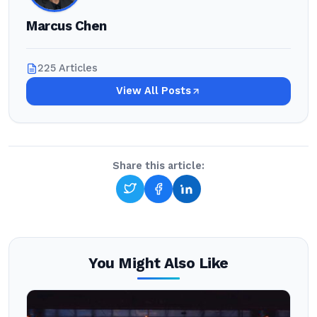
Marcus Chen
225 Articles
View All Posts
Share this article:
You Might Also Like