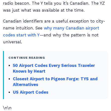
radio beacon. The Y tells you it’s Canadian. The YZ
was just what was available at the time.
Canadian identifiers are a useful exception to city-
name intuition. See
why many Canadian airport
codes start with Y
—and why the pattern is not
universal.
CONTINUE READING
50 Airport Codes Every Serious Traveler
Knows by Heart
Closest Airport to Pigeon Forge: TYS and
Alternatives
US Airport Codes
\n\n