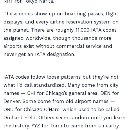
NRT for Tokyo Narita.
These codes show up on boarding passes, flight
displays, and every airline reservation system on
the planet. There are roughly 11,000 IATA codes
assigned worldwide, though thousands more
airports exist without commercial service and
never get an IATA designation.
IATA codes follow loose patterns but they’re not
what I’d call standardized. Many come from city
names — CHI for Chicago’s general area, DEN for
Denver. Some come from old airport names —
ORD for Chicago O’Hare, which used to be called
Orchard Field. Others seem random until you learn
the history. YYZ for Toronto came from a nearby