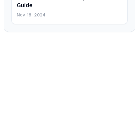
Guide
Nov 18, 2024
Post
navigation