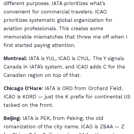
different purposes. IATA prioritizes what’s
convenient for commercial travelers. ICAO
prioritizes systematic global organization for
aviation professionals. This creates some
memorable mismatches that threw me off when I
first started paying attention.
Montreal:
IATA is YUL, ICAO is CYUL. The Y signals
Canada in IATA’s system, and ICAO adds C for the
Canadian region on top of that.
Chicago O’Hare:
IATA is ORD from Orchard Field.
ICAO is KORD — just the K prefix for continental US
tacked on the front.
Beijing:
IATA is PEK, from Peking, the old
romanization of the city name. ICAO is ZBAA — Z