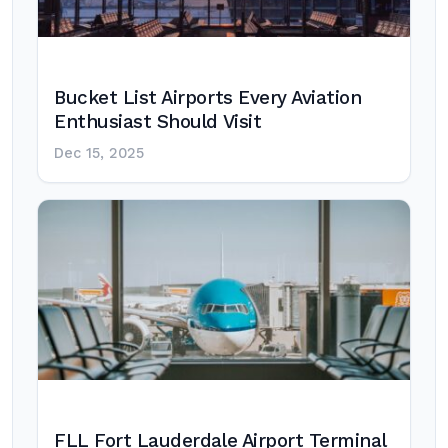
Bucket List Airports Every Aviation
Enthusiast Should Visit
Dec 15, 2025
FLL Fort Lauderdale Airport Terminal