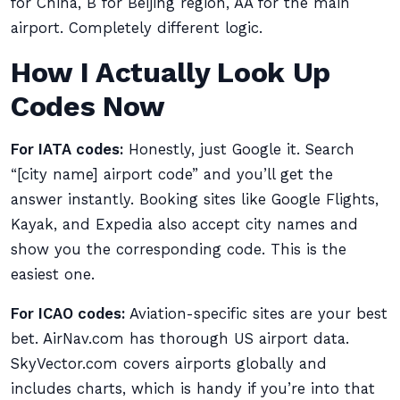
for China, B for Beijing region, AA for the main
airport. Completely different logic.
How I Actually Look Up
Codes Now
For IATA codes:
Honestly, just Google it. Search
“[city name] airport code” and you’ll get the
answer instantly. Booking sites like Google Flights,
Kayak, and Expedia also accept city names and
show you the corresponding code. This is the
easiest one.
For ICAO codes:
Aviation-specific sites are your best
bet. AirNav.com has thorough US airport data.
SkyVector.com covers airports globally and
includes charts, which is handy if you’re into that