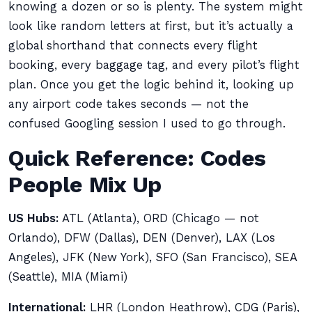
knowing a dozen or so is plenty. The system might
look like random letters at first, but it’s actually a
global shorthand that connects every flight
booking, every baggage tag, and every pilot’s flight
plan. Once you get the logic behind it, looking up
any airport code takes seconds — not the
confused Googling session I used to go through.
Quick Reference: Codes
People Mix Up
US Hubs:
ATL (Atlanta), ORD (Chicago — not
Orlando), DFW (Dallas), DEN (Denver), LAX (Los
Angeles), JFK (New York), SFO (San Francisco), SEA
(Seattle), MIA (Miami)
International:
LHR (London Heathrow), CDG (Paris),