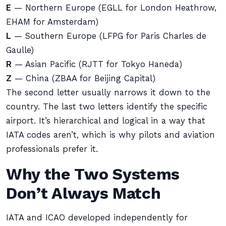
E
— Northern Europe (EGLL for London Heathrow,
EHAM for Amsterdam)
L
— Southern Europe (LFPG for Paris Charles de
Gaulle)
R
— Asian Pacific (RJTT for Tokyo Haneda)
Z
— China (ZBAA for Beijing Capital)
The second letter usually narrows it down to the
country. The last two letters identify the specific
airport. It’s hierarchical and logical in a way that
IATA codes aren’t, which is why pilots and aviation
professionals prefer it.
Why the Two Systems
Don’t Always Match
IATA and ICAO developed independently for