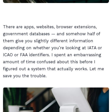
There are apps, websites, browser extensions,
government databases — and somehow half of
them give you slightly different information
depending on whether you’re looking at IATA or
ICAO or FAA identifiers. I spent an embarrassing
amount of time confused about this before I
figured out a system that actually works. Let me
save you the trouble.