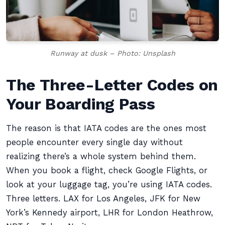
Runway at dusk – Photo: Unsplash
The Three-Letter Codes on
Your Boarding Pass
The reason is that IATA codes are the ones most
people encounter every single day without
realizing there’s a whole system behind them.
When you book a flight, check Google Flights, or
look at your luggage tag, you’re using IATA codes.
Three letters. LAX for Los Angeles, JFK for New
York’s Kennedy airport, LHR for London Heathrow,