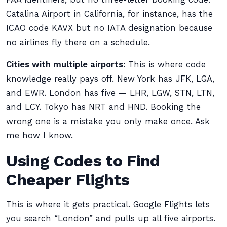
Catalina Airport in California, for instance, has the
ICAO code KAVX but no IATA designation because
no airlines fly there on a schedule.
Cities with multiple airports:
This is where code
knowledge really pays off. New York has JFK, LGA,
and EWR. London has five — LHR, LGW, STN, LTN,
and LCY. Tokyo has NRT and HND. Booking the
wrong one is a mistake you only make once. Ask
me how I know.
Using Codes to Find
Cheaper Flights
This is where it gets practical. Google Flights lets
you search “London” and pulls up all five airports.