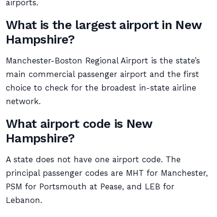
airports.
What is the largest airport in New
Hampshire?
Manchester-Boston Regional Airport is the state’s
main commercial passenger airport and the first
choice to check for the broadest in-state airline
network.
What airport code is New
Hampshire?
A state does not have one airport code. The
principal passenger codes are MHT for Manchester,
PSM for Portsmouth at Pease, and LEB for
Lebanon.