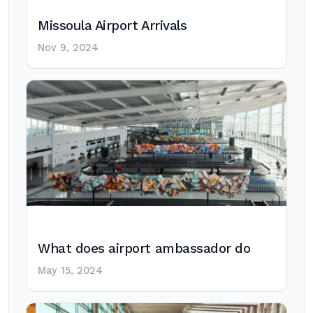
Missoula Airport Arrivals
Nov 9, 2024
What does airport ambassador do
May 15, 2024