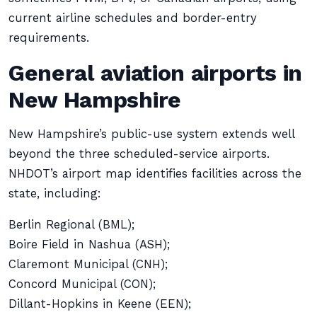
current airline schedules and border-entry
requirements.
General aviation airports in
New Hampshire
New Hampshire’s public-use system extends well
beyond the three scheduled-service airports.
NHDOT’s airport map identifies facilities across the
state, including:
Berlin Regional (BML);
Boire Field in Nashua (ASH);
Claremont Municipal (CNH);
Concord Municipal (CON);
Dillant-Hopkins in Keene (EEN);