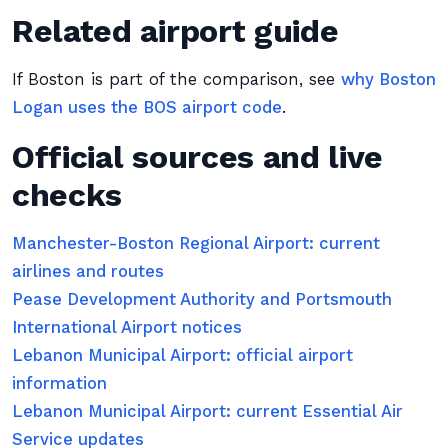
Related airport guide
If Boston is part of the comparison, see
why Boston
Logan uses the BOS airport code
.
Official sources and live
checks
Manchester-Boston Regional Airport: current
airlines and routes
Pease Development Authority and Portsmouth
International Airport notices
Lebanon Municipal Airport: official airport
information
Lebanon Municipal Airport: current Essential Air
Service updates