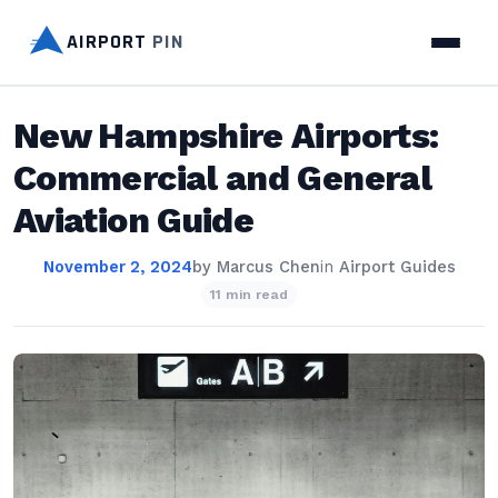
AIRPORT
PIN
New Hampshire Airports:
Commercial and General
Aviation Guide
November 2, 2024
by
Marcus Chen
in
Airport Guides
11 min read