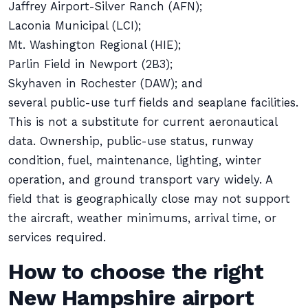
Jaffrey Airport-Silver Ranch (AFN);
Laconia Municipal (LCI);
Mt. Washington Regional (HIE);
Parlin Field in Newport (2B3);
Skyhaven in Rochester (DAW); and
several public-use turf fields and seaplane facilities.
This is not a substitute for current aeronautical
data. Ownership, public-use status, runway
condition, fuel, maintenance, lighting, winter
operation, and ground transport vary widely. A
field that is geographically close may not support
the aircraft, weather minimums, arrival time, or
services required.
How to choose the right
New Hampshire airport