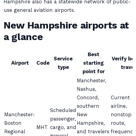
Hampshire also has a statewide network of public-
use general aviation airports.
New Hampshire airports at
a glance
Best
Service
Verify be
Airport
Code
starting
type
travel
point for
Manchester,
Nashua,
Concord,
Current
southern
airline,
Scheduled
Manchester-
New
nonstop
passenger,
Boston
Hampshire,
route,
MHT
cargo, and
Regional
and travelers
frequency
general