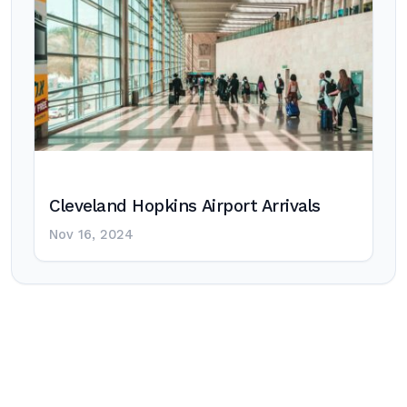
Cleveland Hopkins Airport Arrivals
Nov 16, 2024
Post
navigation