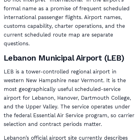
formal name as a promise of frequent scheduled
international passenger flights. Airport names,
customs capability, charter operations, and the
current scheduled route map are separate
questions.
Lebanon Municipal Airport (LEB)
LEB is a tower-controlled regional airport in
western New Hampshire near Vermont. It is the
most geographically useful scheduled-service
airport for Lebanon, Hanover, Dartmouth College,
and the Upper Valley. The service operates under
the federal Essential Air Service program, so carrier
selection and contract periods matter.
Lebanon’s official airport site currently describes