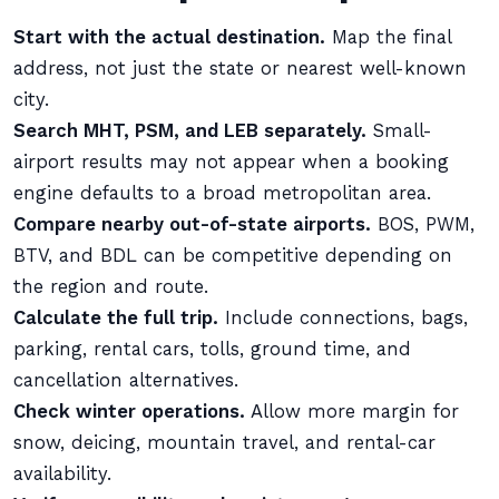
Start with the actual destination.
Map the final
address, not just the state or nearest well-known
city.
Search MHT, PSM, and LEB separately.
Small-
airport results may not appear when a booking
engine defaults to a broad metropolitan area.
Compare nearby out-of-state airports.
BOS, PWM,
BTV, and BDL can be competitive depending on
the region and route.
Calculate the full trip.
Include connections, bags,
parking, rental cars, tolls, ground time, and
cancellation alternatives.
Check winter operations.
Allow more margin for
snow, deicing, mountain travel, and rental-car
availability.