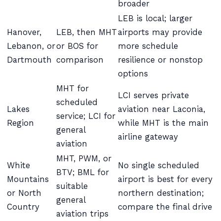
broader
LEB is local; larger
Hanover,
LEB, then MHT
airports may provide
Lebanon, or
or BOS for
more schedule
Dartmouth
comparison
resilience or nonstop
options
MHT for
LCI serves private
scheduled
Lakes
aviation near Laconia,
service; LCI for
Region
while MHT is the main
general
airline gateway
aviation
MHT, PWM, or
White
No single scheduled
BTV; BML for
Mountains
airport is best for every
suitable
or North
northern destination;
general
Country
compare the final drive
aviation trips