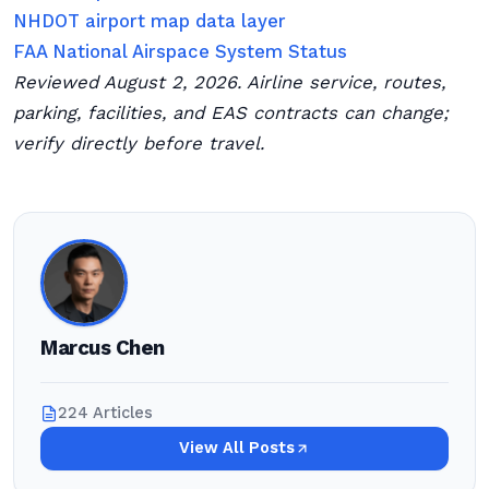
NHDOT airport map data layer
FAA National Airspace System Status
Reviewed August 2, 2026. Airline service, routes,
parking, facilities, and EAS contracts can change;
verify directly before travel.
Marcus Chen
224 Articles
View All Posts