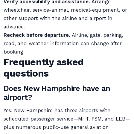
Verify accessibility and assistance.
Arrange
wheelchair, service-animal, medical-equipment, or
other support with the airline and airport in
advance.
Recheck before departure.
Airline, gate, parking,
road, and weather information can change after
booking.
Frequently asked
questions
Does New Hampshire have an
airport?
Yes. New Hampshire has three airports with
scheduled passenger service—MHT, PSM, and LEB—
plus numerous public-use general aviation