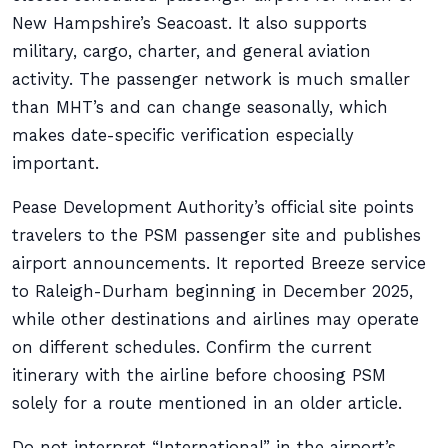
New Hampshire’s Seacoast. It also supports
military, cargo, charter, and general aviation
activity. The passenger network is much smaller
than MHT’s and can change seasonally, which
makes date-specific verification especially
important.
Pease Development Authority’s official site points
travelers to the PSM passenger site and publishes
airport announcements. It reported Breeze service
to Raleigh-Durham beginning in December 2025,
while other destinations and airlines may operate
on different schedules. Confirm the current
itinerary with the airline before choosing PSM
solely for a route mentioned in an older article.
Do not interpret “International” in the airport’s