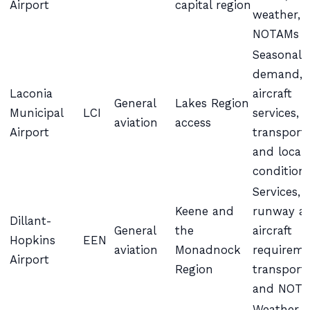
Airport
capital region
weather, 
NOTAMs
Seasonal
demand,
Laconia
aircraft
General
Lakes Region
Municipal
LCI
services,
aviation
access
Airport
transport,
and local
condition
Services,
Keene and
runway a
Dillant-
General
the
aircraft
Hopkins
EEN
aviation
Monadnock
requireme
Airport
Region
transport,
and NOT
Weather,