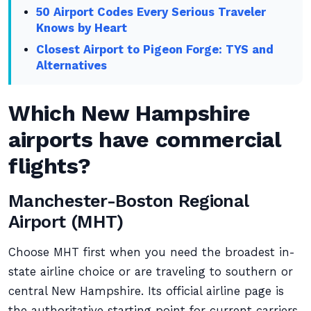
50 Airport Codes Every Serious Traveler
Knows by Heart
Closest Airport to Pigeon Forge: TYS and
Alternatives
Which New Hampshire
airports have commercial
flights?
Manchester-Boston Regional
Airport (MHT)
Choose MHT first when you need the broadest in-
state airline choice or are traveling to southern or
central New Hampshire. Its official airline page is
the authoritative starting point for current carriers