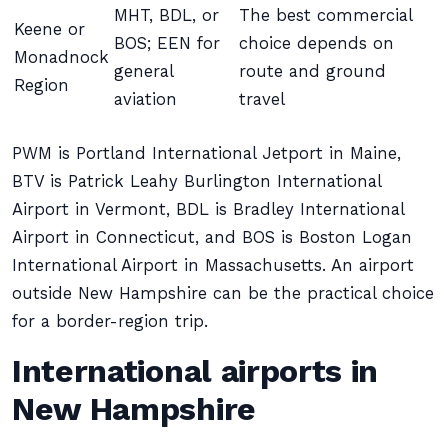
MHT, BDL, or
The best commercial
Keene or
BOS; EEN for
choice depends on
Monadnock
general
route and ground
Region
aviation
travel
PWM is Portland International Jetport in Maine,
BTV is Patrick Leahy Burlington International
Airport in Vermont, BDL is Bradley International
Airport in Connecticut, and BOS is Boston Logan
International Airport in Massachusetts. An airport
outside New Hampshire can be the practical choice
for a border-region trip.
International airports in
New Hampshire