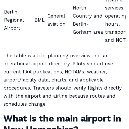
North
services,
Berlin
General
Country and
operating
Regional
BML
aviation
Berlin-
hours,
Airport
Gorham area
transport,
and NOT
The table is a trip-planning overview, not an
operational airport directory. Pilots should use
current FAA publications, NOTAMs, weather,
airport/facility data, charts, and applicable
procedures. Travelers should verify flights directly
with the airport and airline because routes and
schedules change.
What is the main airport in