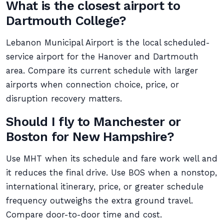
What is the closest airport to
Dartmouth College?
Lebanon Municipal Airport is the local scheduled-
service airport for the Hanover and Dartmouth
area. Compare its current schedule with larger
airports when connection choice, price, or
disruption recovery matters.
Should I fly to Manchester or
Boston for New Hampshire?
Use MHT when its schedule and fare work well and
it reduces the final drive. Use BOS when a nonstop,
international itinerary, price, or greater schedule
frequency outweighs the extra ground travel.
Compare door-to-door time and cost.