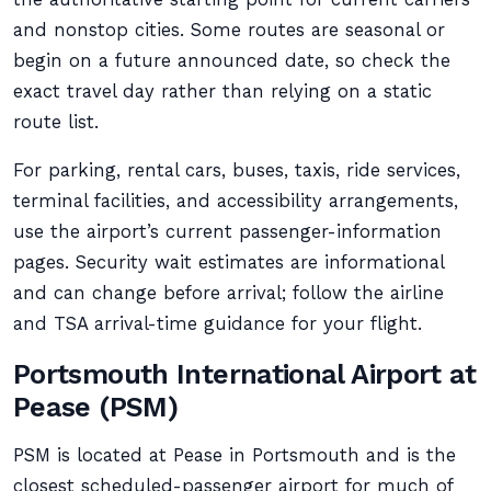
and nonstop cities. Some routes are seasonal or
begin on a future announced date, so check the
exact travel day rather than relying on a static
route list.
For parking, rental cars, buses, taxis, ride services,
terminal facilities, and accessibility arrangements,
use the airport’s current passenger-information
pages. Security wait estimates are informational
and can change before arrival; follow the airline
and TSA arrival-time guidance for your flight.
Portsmouth International Airport at
Pease (PSM)
PSM is located at Pease in Portsmouth and is the
closest scheduled-passenger airport for much of