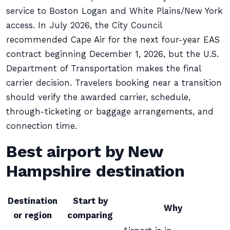
service to Boston Logan and White Plains/New York
access. In July 2026, the City Council
recommended Cape Air for the next four-year EAS
contract beginning December 1, 2026, but the U.S.
Department of Transportation makes the final
carrier decision. Travelers booking near a transition
should verify the awarded carrier, schedule,
through-ticketing or baggage arrangements, and
connection time.
Best airport by New
Hampshire destination
Destination
Start by
Why
or region
comparing