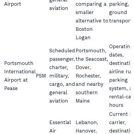
Airport
comparing a
parking, 
aviation
smaller
ground
alternative to
transport
Boston
Logan
Operating
Scheduled
Portsmouth,
dates,
passenger,
the Seacoast,
Portsmouth
destinatio
charter,
Dover,
International
airline rul
PSM
military,
Rochester,
Airport at
parking
cargo, and
and nearby
Pease
system, a
general
southern
rental-car
aviation
Maine
hours
Current E
Essential
Lebanon,
carrier,
Air
Hanover,
destinatio