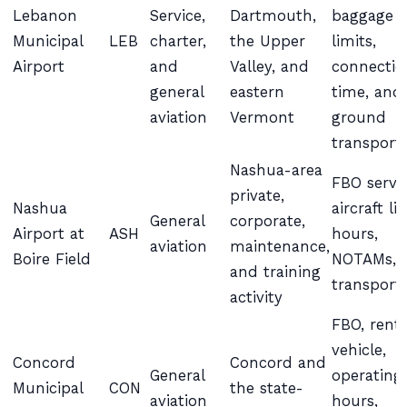
Lebanon
Service,
Dartmouth,
baggage
Municipal
LEB
charter,
the Upper
limits,
Airport
and
Valley, and
connectio
general
eastern
time, and
aviation
Vermont
ground
transport
Nashua-area
FBO servic
private,
Nashua
aircraft li
General
corporate,
Airport at
ASH
hours,
aviation
maintenance,
Boire Field
NOTAMs, 
and training
transport
activity
FBO, renta
vehicle,
Concord
Concord and
General
operating
Municipal
CON
the state-
aviation
hours,