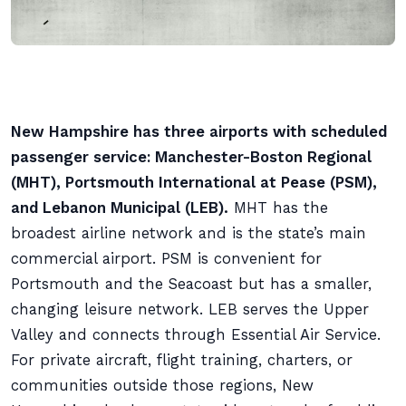
New Hampshire has three airports with scheduled
passenger service: Manchester-Boston Regional
(MHT), Portsmouth International at Pease (PSM),
and Lebanon Municipal (LEB).
MHT has the
broadest airline network and is the state’s main
commercial airport. PSM is convenient for
Portsmouth and the Seacoast but has a smaller,
changing leisure network. LEB serves the Upper
Valley and connects through Essential Air Service.
For private aircraft, flight training, charters, or
communities outside those regions, New