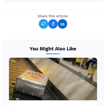
Share this article:
You Might Also Like