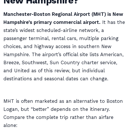
New Hampshire?
Manchester-Boston Regional Airport (MHT) is New
Hampshire’s primary commercial airport.
It has the
state’s widest scheduled-airline network, a
passenger terminal, rental cars, multiple parking
choices, and highway access in southern New
Hampshire. The airport’s official site lists American,
Breeze, Southwest, Sun Country charter service,
and United as of this review, but individual
destinations and seasonal dates can change.
MHT is often marketed as an alternative to Boston
Logan, but “better” depends on the itinerary.
Compare the complete trip rather than airfare
alone: