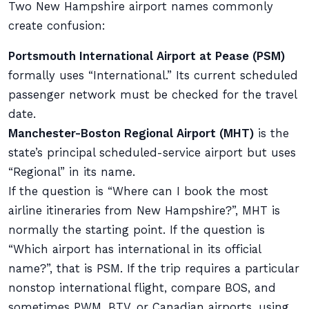
Two New Hampshire airport names commonly
create confusion:
Portsmouth International Airport at Pease (PSM)
formally uses “International.” Its current scheduled
passenger network must be checked for the travel
date.
Manchester-Boston Regional Airport (MHT)
is the
state’s principal scheduled-service airport but uses
“Regional” in its name.
If the question is “Where can I book the most
airline itineraries from New Hampshire?”, MHT is
normally the starting point. If the question is
“Which airport has international in its official
name?”, that is PSM. If the trip requires a particular
nonstop international flight, compare BOS, and
sometimes PWM, BTV, or Canadian airports, using