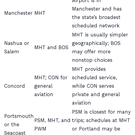
Airport is in
Manchester and has
Manchester
MHT
the state’s broadest
scheduled network
MHT is usually simpler
Nashua or
geographically; BOS
MHT and BOS
Salem
may offer more
nonstop choices
MHT provides
MHT; CON for
scheduled service,
Concord
general
while CON serves
aviation
private and general
aviation
PSM is closest for many
Portsmouth
PSM, MHT, and
trips; schedules at MHT
or the
PWM
or Portland may be
Seacoast