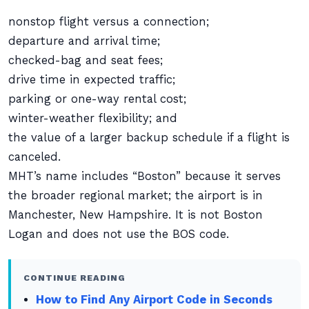
nonstop flight versus a connection;
departure and arrival time;
checked-bag and seat fees;
drive time in expected traffic;
parking or one-way rental cost;
winter-weather flexibility; and
the value of a larger backup schedule if a flight is
canceled.
MHT’s name includes “Boston” because it serves
the broader regional market; the airport is in
Manchester, New Hampshire. It is not Boston
Logan and does not use the BOS code.
CONTINUE READING
How to Find Any Airport Code in Seconds