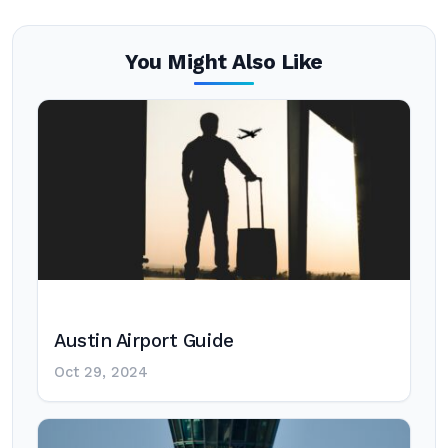
You Might Also Like
Austin Airport Guide
Oct 29, 2024