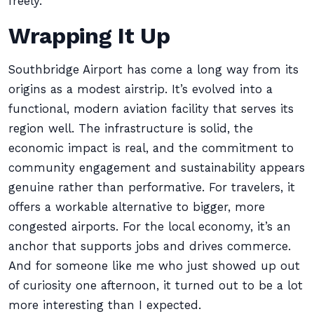
freely.
Wrapping It Up
Southbridge Airport has come a long way from its
origins as a modest airstrip. It’s evolved into a
functional, modern aviation facility that serves its
region well. The infrastructure is solid, the
economic impact is real, and the commitment to
community engagement and sustainability appears
genuine rather than performative. For travelers, it
offers a workable alternative to bigger, more
congested airports. For the local economy, it’s an
anchor that supports jobs and drives commerce.
And for someone like me who just showed up out
of curiosity one afternoon, it turned out to be a lot
more interesting than I expected.