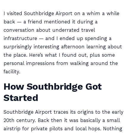
I visited Southbridge Airport on a whim a while
back — a friend mentioned it during a
conversation about underrated travel
infrastructure — and I ended up spending a
surprisingly interesting afternoon learning about
the place. Here’s what I found out, plus some
personal impressions from walking around the
facility.
How Southbridge Got
Started
Southbridge Airport traces its origins to the early
20th century. Back then it was basically a small
airstrip for private pilots and local hops. Nothing