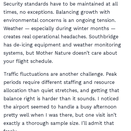
Security standards have to be maintained at all
times, no exceptions. Balancing growth with
environmental concerns is an ongoing tension.
Weather — especially during winter months —
creates real operational headaches. Southbridge
has de-icing equipment and weather monitoring
systems, but Mother Nature doesn’t care about
your flight schedule.
Traffic fluctuations are another challenge. Peak
periods require different staffing and resource
allocation than quiet stretches, and getting that
balance right is harder than it sounds. I noticed
the airport seemed to handle a busy afternoon
pretty well when I was there, but one visit isn’t
exactly a thorough sample size. I’ll admit that