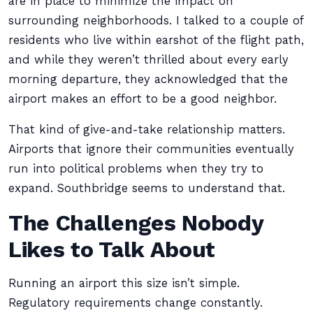
are in place to minimize the impact on
surrounding neighborhoods. I talked to a couple of
residents who live within earshot of the flight path,
and while they weren’t thrilled about every early
morning departure, they acknowledged that the
airport makes an effort to be a good neighbor.
That kind of give-and-take relationship matters.
Airports that ignore their communities eventually
run into political problems when they try to
expand. Southbridge seems to understand that.
The Challenges Nobody
Likes to Talk About
Running an airport this size isn’t simple.
Regulatory requirements change constantly.