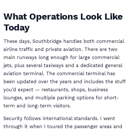
What Operations Look Like
Today
These days, Southbridge handles both commercial
airline traffic and private aviation. There are two
main runways long enough for large commercial
jets, plus several taxiways and a dedicated general
aviation terminal. The commercial terminal has
been updated over the years and includes the stuff
you’d expect — restaurants, shops, business
lounges, and multiple parking options for short-
term and long-term visitors.
Security follows international standards. I went
through it when I toured the passenger areas and