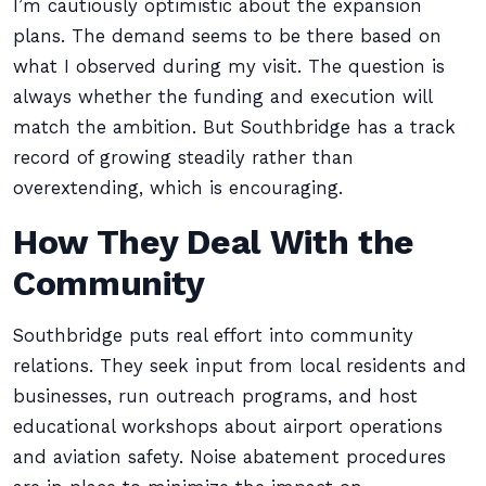
I’m cautiously optimistic about the expansion
plans. The demand seems to be there based on
what I observed during my visit. The question is
always whether the funding and execution will
match the ambition. But Southbridge has a track
record of growing steadily rather than
overextending, which is encouraging.
How They Deal With the
Community
Southbridge puts real effort into community
relations. They seek input from local residents and
businesses, run outreach programs, and host
educational workshops about airport operations
and aviation safety. Noise abatement procedures