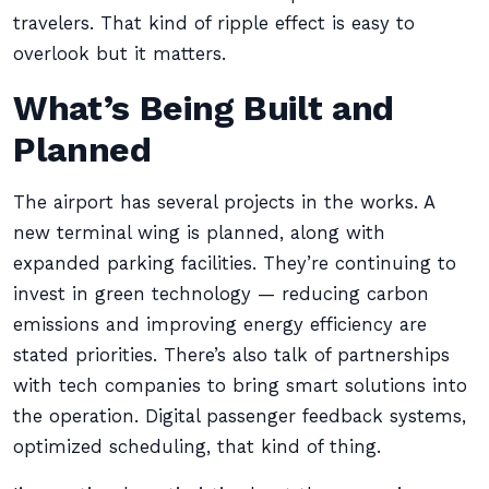
travelers. That kind of ripple effect is easy to
overlook but it matters.
What’s Being Built and
Planned
The airport has several projects in the works. A
new terminal wing is planned, along with
expanded parking facilities. They’re continuing to
invest in green technology — reducing carbon
emissions and improving energy efficiency are
stated priorities. There’s also talk of partnerships
with tech companies to bring smart solutions into
the operation. Digital passenger feedback systems,
optimized scheduling, that kind of thing.