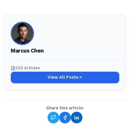
Marcus Chen
225 Articles
View All Posts
Share this article: