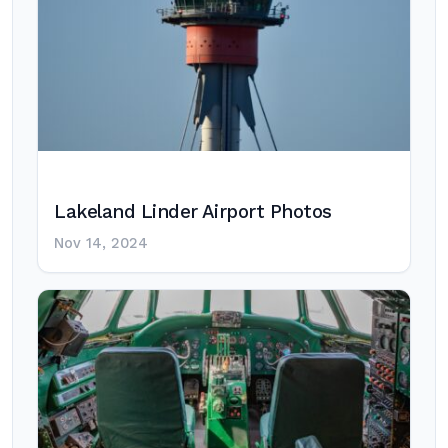
Lakeland Linder Airport Photos
Nov 14, 2024