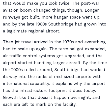
that would make you look twice. The post-war
aviation boom changed things, though. Longer
runways got built, more hangar space went up,
and by the late 1960s Southbridge had grown into
a legitimate regional airport.
Then jet travel arrived in the 1970s and everything
had to scale up again. The terminal got expanded,
air traffic control systems got upgraded, and the
airport started handling larger aircraft. By the time
the 2000s rolled around, Southbridge had worked
its way into the ranks of mid-sized airports with
international capability. it explains why the airport
has the infrastructure footprint it does today.
Growth like that doesn’t happen overnight, and
each era left its mark on the facility.