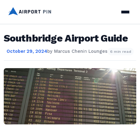
AIRPORT
PIN
Southbridge Airport Guide
October 29, 2024
by
Marcus Chen
in
Lounges
6 min read