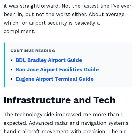
it was straightforward. Not the fastest line I’ve ever
been in, but not the worst either. About average,
which for airport security is basically a
compliment.
CONTINUE READING
BDL Bradley Airport Guide
San Jose Airport Facilities Guide
Eugene Airport Terminal Guide
Infrastructure and Tech
The technology side impressed me more than I
expected. Advanced radar and navigation systems
handle aircraft movement with precision. The air