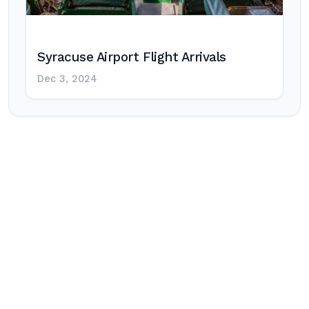
Syracuse Airport Flight Arrivals
Dec 3, 2024
Post
navigation