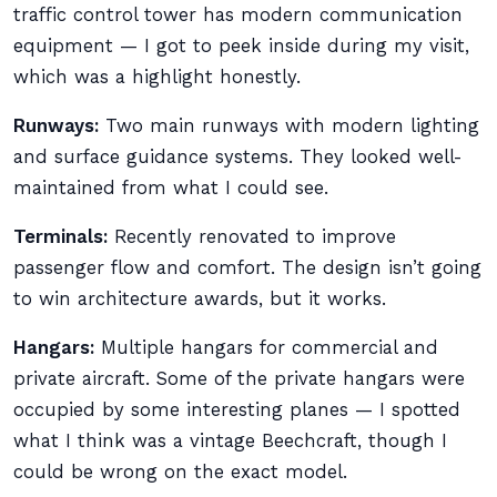
traffic control tower has modern communication
equipment — I got to peek inside during my visit,
which was a highlight honestly.
Runways:
Two main runways with modern lighting
and surface guidance systems. They looked well-
maintained from what I could see.
Terminals:
Recently renovated to improve
passenger flow and comfort. The design isn’t going
to win architecture awards, but it works.
Hangars:
Multiple hangars for commercial and
private aircraft. Some of the private hangars were
occupied by some interesting planes — I spotted
what I think was a vintage Beechcraft, though I
could be wrong on the exact model.