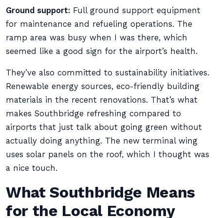
Ground support:
Full ground support equipment
for maintenance and refueling operations. The
ramp area was busy when I was there, which
seemed like a good sign for the airport’s health.
They’ve also committed to sustainability initiatives.
Renewable energy sources, eco-friendly building
materials in the recent renovations. That’s what
makes Southbridge refreshing compared to
airports that just talk about going green without
actually doing anything. The new terminal wing
uses solar panels on the roof, which I thought was
a nice touch.
What Southbridge Means
for the Local Economy