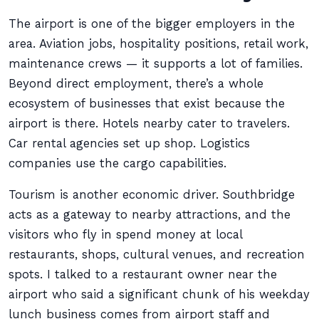
The airport is one of the bigger employers in the
area. Aviation jobs, hospitality positions, retail work,
maintenance crews — it supports a lot of families.
Beyond direct employment, there’s a whole
ecosystem of businesses that exist because the
airport is there. Hotels nearby cater to travelers.
Car rental agencies set up shop. Logistics
companies use the cargo capabilities.
Tourism is another economic driver. Southbridge
acts as a gateway to nearby attractions, and the
visitors who fly in spend money at local
restaurants, shops, cultural venues, and recreation
spots. I talked to a restaurant owner near the
airport who said a significant chunk of his weekday
lunch business comes from airport staff and