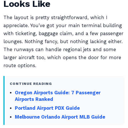
Looks Like
The layout is pretty straightforward, which I
appreciate. You’ve got your main terminal building
with ticketing, baggage claim, and a few passenger
lounges. Nothing fancy, but nothing lacking either.
The runways can handle regional jets and some
larger aircraft too, which opens the door for more
route options.
CONTINUE READING
Oregon Airports Guide: 7 Passenger
Airports Ranked
Portland Airport PDX Guide
Melbourne Orlando Airport MLB Guide