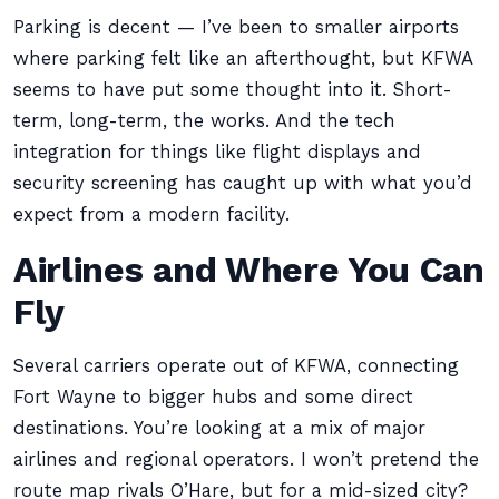
Parking is decent — I’ve been to smaller airports
where parking felt like an afterthought, but KFWA
seems to have put some thought into it. Short-
term, long-term, the works. And the tech
integration for things like flight displays and
security screening has caught up with what you’d
expect from a modern facility.
Airlines and Where You Can
Fly
Several carriers operate out of KFWA, connecting
Fort Wayne to bigger hubs and some direct
destinations. You’re looking at a mix of major
airlines and regional operators. I won’t pretend the
route map rivals O’Hare, but for a mid-sized city?