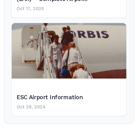
Oct 17, 2025
ESC Airport Information
Oct 29, 2024