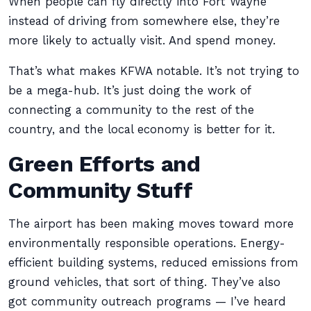
When people can fly directly into Fort Wayne
instead of driving from somewhere else, they’re
more likely to actually visit. And spend money.
That’s what makes KFWA notable. It’s not trying to
be a mega-hub. It’s just doing the work of
connecting a community to the rest of the
country, and the local economy is better for it.
Green Efforts and
Community Stuff
The airport has been making moves toward more
environmentally responsible operations. Energy-
efficient building systems, reduced emissions from
ground vehicles, that sort of thing. They’ve also
got community outreach programs — I’ve heard