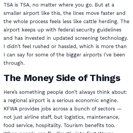
TSA is TSA, no matter where you go. But at a
smaller airport like this, the lines move faster and
the whole process feels less like cattle herding. The
airport keeps up with federal security guidelines
and has invested in updated screening technology.
I didn’t feel rushed or hassled, which is more than
I can say for some of the bigger airports I’ve been
through.
The Money Side of Things
Here’s something people don’t always think about:
a regional airport is a serious economic engine.
KFWA provides jobs across a bunch of sectors —
not just airline staff, but logistics, maintenance,
food service, hospitality. Tourism benefits too.