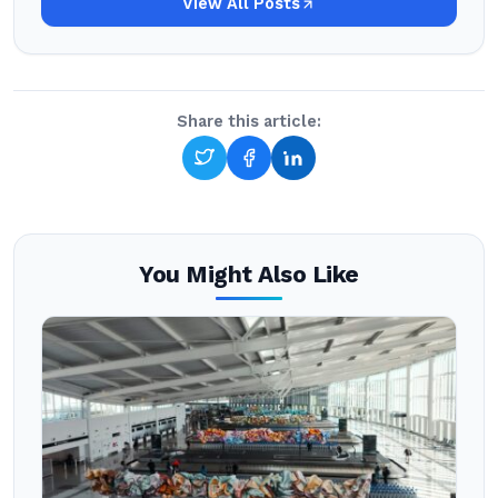
View All Posts
Share this article:
You Might Also Like