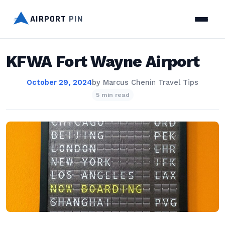
AIRPORT
PIN
KFWA Fort Wayne Airport
October 29, 2024
by
Marcus Chen
in
Travel Tips
5 min read