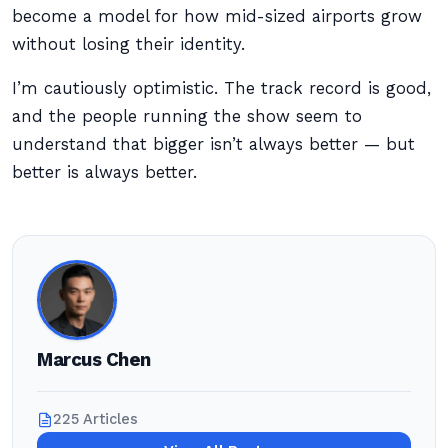
become a model for how mid-sized airports grow
without losing their identity.
I’m cautiously optimistic. The track record is good,
and the people running the show seem to
understand that bigger isn’t always better — but
better is always better.
Marcus Chen
225 Articles