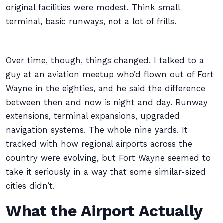
original facilities were modest. Think small
terminal, basic runways, not a lot of frills.
Over time, though, things changed. I talked to a
guy at an aviation meetup who’d flown out of Fort
Wayne in the eighties, and he said the difference
between then and now is night and day. Runway
extensions, terminal expansions, upgraded
navigation systems. The whole nine yards. It
tracked with how regional airports across the
country were evolving, but Fort Wayne seemed to
take it seriously in a way that some similar-sized
cities didn’t.
What the Airport Actually