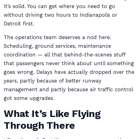
It’s solid. You can get where you need to go
without driving two hours to Indianapolis or
Detroit first.
The operations team deserves a nod here.
Scheduling, ground services, maintenance
coordination — all that behind-the-scenes stuff
that passengers never think about until something
goes wrong. Delays have actually dropped over the
years, partly because of better runway
management and partly because air traffic control
got some upgrades.
What It’s Like Flying
Through There