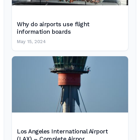
Why do airports use flight
information boards
May 15, 2024
Los Angeles International Airport
(LAX) – Complete Airpor…