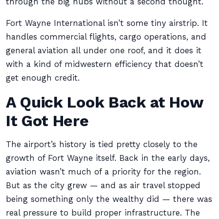
through the big hubs without a second thought.
Fort Wayne International isn’t some tiny airstrip. It
handles commercial flights, cargo operations, and
general aviation all under one roof, and it does it
with a kind of midwestern efficiency that doesn’t
get enough credit.
A Quick Look Back at How
It Got Here
The airport’s history is tied pretty closely to the
growth of Fort Wayne itself. Back in the early days,
aviation wasn’t much of a priority for the region.
But as the city grew — and as air travel stopped
being something only the wealthy did — there was
real pressure to build proper infrastructure. The