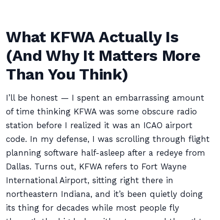
What KFWA Actually Is
(And Why It Matters More
Than You Think)
I’ll be honest — I spent an embarrassing amount
of time thinking KFWA was some obscure radio
station before I realized it was an ICAO airport
code. In my defense, I was scrolling through flight
planning software half-asleep after a redeye from
Dallas. Turns out, KFWA refers to Fort Wayne
International Airport, sitting right there in
northeastern Indiana, and it’s been quietly doing
its thing for decades while most people fly