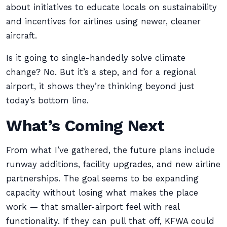
about initiatives to educate locals on sustainability
and incentives for airlines using newer, cleaner
aircraft.
Is it going to single-handedly solve climate
change? No. But it’s a step, and for a regional
airport, it shows they’re thinking beyond just
today’s bottom line.
What’s Coming Next
From what I’ve gathered, the future plans include
runway additions, facility upgrades, and new airline
partnerships. The goal seems to be expanding
capacity without losing what makes the place
work — that smaller-airport feel with real
functionality. If they can pull that off, KFWA could