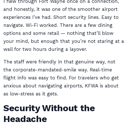
I flew through Fort Wayne once on a connection,
and honestly, it was one of the smoother airport
experiences I’ve had. Short security lines. Easy to
navigate. Wi-Fi worked. There are a few dining
options and some retail — nothing that’ll blow
your mind, but enough that you’re not staring at a
wall for two hours during a layover.
The staff were friendly in that genuine way, not
the corporate-mandated-smile way. Real-time
flight info was easy to find. For travelers who get
anxious about navigating airports, KFWA is about
as low-stress as it gets.
Security Without the
Headache