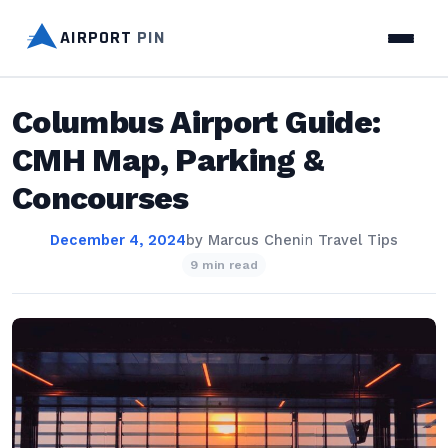
AIRPORT
PIN
Columbus Airport Guide:
CMH Map, Parking &
Concourses
December 4, 2024
by
Marcus Chen
in
Travel Tips
9 min read