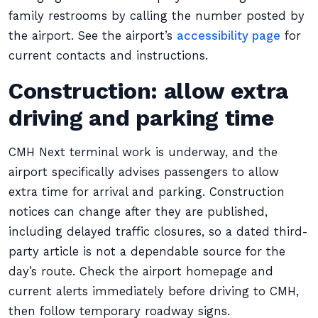
family restrooms by calling the number posted by
the airport. See the airport’s
accessibility page
for
current contacts and instructions.
Construction: allow extra
driving and parking time
CMH Next terminal work is underway, and the
airport specifically advises passengers to allow
extra time for arrival and parking. Construction
notices can change after they are published,
including delayed traffic closures, so a dated third-
party article is not a dependable source for the
day’s route. Check the airport homepage and
current alerts immediately before driving to CMH,
then follow temporary roadway signs.