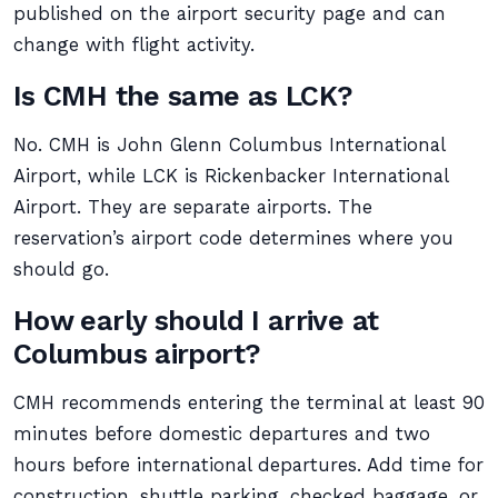
published on the airport security page and can
change with flight activity.
Is CMH the same as LCK?
No. CMH is John Glenn Columbus International
Airport, while LCK is Rickenbacker International
Airport. They are separate airports. The
reservation’s airport code determines where you
should go.
How early should I arrive at
Columbus airport?
CMH recommends entering the terminal at least 90
minutes before domestic departures and two
hours before international departures. Add time for
construction, shuttle parking, checked baggage, or