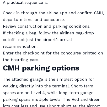
A practical sequence is:
Check in through the airline app and confirm CMH,
departure time, and concourse.
Review construction and parking conditions.
If checking a bag, follow the airline’s bag-drop
cutoff—not just the airport’s arrival
recommendation.
Enter the checkpoint for the concourse printed on
the boarding pass.
CMH parking options
The attached garage is the simplest option for
walking directly into the terminal. Short-term
spaces are on Level 4, while long-term garage
parking spans multiple levels. The Red and Green
lots cost less and use airport shuttles; the airport