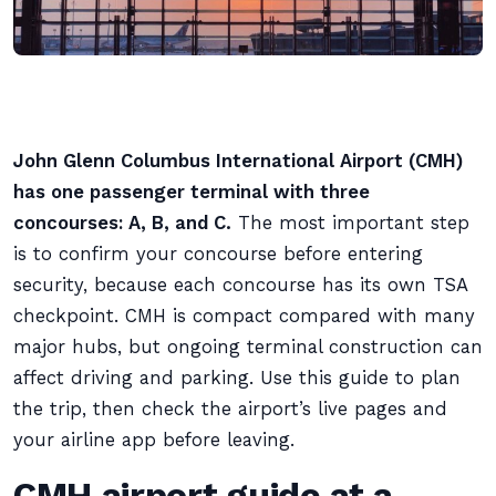
John Glenn Columbus International Airport (CMH)
has one passenger terminal with three
concourses: A, B, and C.
The most important step
is to confirm your concourse before entering
security, because each concourse has its own TSA
checkpoint. CMH is compact compared with many
major hubs, but ongoing terminal construction can
affect driving and parking. Use this guide to plan
the trip, then check the airport’s live pages and
your airline app before leaving.
CMH airport guide at a