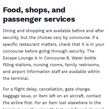
Food, shops, and
passenger services
Dining and shopping are available before and after
security, but the choices vary by concourse. If a
specific restaurant matters, check that it is in your
concourse before going through security. The
Escape Lounge is in Concourse B. Water bottle
filling stations, nursing rooms, family restrooms,
and airport information staff are available within
the terminal.
For a flight delay, cancellation, gate change,
baggage issue, or item left on an aircraft, contact
the airline first. For an item lost elsewhere in the