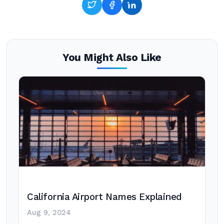
You Might Also Like
California Airport Names Explained
Aug 9, 2024