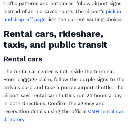
traffic patterns and entrances, follow airport signs
instead of an old saved route. The airport’s
pickup
and drop-off page
lists the current waiting choices.
Rental cars, rideshare,
taxis, and public transit
Rental cars
The rental car center is not inside the terminal.
From baggage claim, follow the purple signs to the
arrivals curb and take a purple airport shuttle. The
airport says rental car shuttles run 24 hours a day
in both directions. Confirm the agency and
reservation details using the official
CMH rental car
directory
.