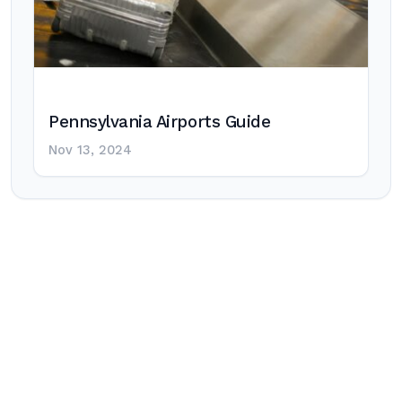
Pennsylvania Airports Guide
Nov 13, 2024
Post
navigation