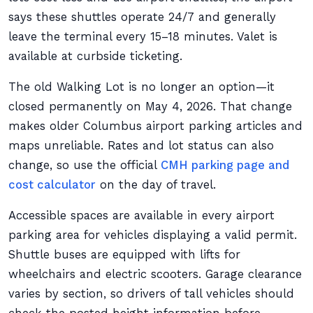
says these shuttles operate 24/7 and generally
leave the terminal every 15–18 minutes. Valet is
available at curbside ticketing.
The old Walking Lot is no longer an option—it
closed permanently on May 4, 2026. That change
makes older Columbus airport parking articles and
maps unreliable. Rates and lot status can also
change, so use the official
CMH parking page and
cost calculator
on the day of travel.
Accessible spaces are available in every airport
parking area for vehicles displaying a valid permit.
Shuttle buses are equipped with lifts for
wheelchairs and electric scooters. Garage clearance
varies by section, so drivers of tall vehicles should