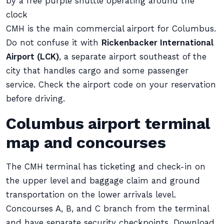
by a free purple shuttle operating around the
clock
CMH is the main commercial airport for Columbus.
Do not confuse it with
Rickenbacker International
Airport (LCK)
, a separate airport southeast of the
city that handles cargo and some passenger
service. Check the airport code on your reservation
before driving.
Columbus airport terminal
map and concourses
The CMH terminal has ticketing and check-in on
the upper level and baggage claim and ground
transportation on the lower arrivals level.
Concourses A, B, and C branch from the terminal
and have separate security checkpoints. Download