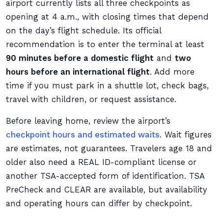
airport currently lists all three checkpoints as
opening at 4 a.m., with closing times that depend
on the day’s flight schedule. Its official
recommendation is to enter the terminal at least
90 minutes before a domestic flight
and
two
hours before an international flight
. Add more
time if you must park in a shuttle lot, check bags,
travel with children, or request assistance.
Before leaving home, review the airport’s
checkpoint hours and estimated waits
. Wait figures
are estimates, not guarantees. Travelers age 18 and
older also need a REAL ID-compliant license or
another TSA-accepted form of identification. TSA
PreCheck and CLEAR are available, but availability
and operating hours can differ by checkpoint.