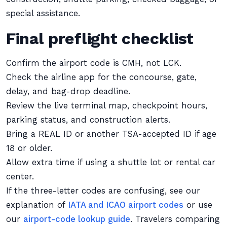
special assistance.
Final preflight checklist
Confirm the airport code is CMH, not LCK.
Check the airline app for the concourse, gate,
delay, and bag-drop deadline.
Review the live terminal map, checkpoint hours,
parking status, and construction alerts.
Bring a REAL ID or another TSA-accepted ID if age
18 or older.
Allow extra time if using a shuttle lot or rental car
center.
If the three-letter codes are confusing, see our
explanation of
IATA and ICAO airport codes
or use
our
airport-code lookup guide
. Travelers comparing