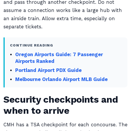
and pass through another checkpoint. Do not
assume a connection works like a large hub with
an airside train. Allow extra time, especially on
separate tickets.
CONTINUE READING
Oregon Airports Guide: 7 Passenger
Airports Ranked
Portland Airport PDX Guide
Melbourne Orlando Airport MLB Guide
Security checkpoints and
when to arrive
CMH has a TSA checkpoint for each concourse. The