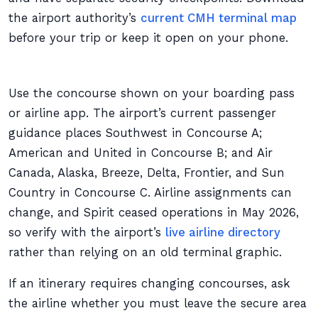
the airport authority’s
current CMH terminal map
before your trip or keep it open on your phone.
Use the concourse shown on your boarding pass
or airline app. The airport’s current passenger
guidance places Southwest in Concourse A;
American and United in Concourse B; and Air
Canada, Alaska, Breeze, Delta, Frontier, and Sun
Country in Concourse C. Airline assignments can
change, and Spirit ceased operations in May 2026,
so verify with the airport’s
live airline directory
rather than relying on an old terminal graphic.
If an itinerary requires changing concourses, ask
the airline whether you must leave the secure area