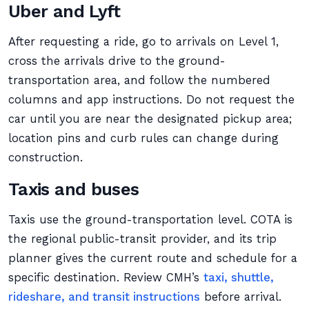
Uber and Lyft
After requesting a ride, go to arrivals on Level 1,
cross the arrivals drive to the ground-
transportation area, and follow the numbered
columns and app instructions. Do not request the
car until you are near the designated pickup area;
location pins and curb rules can change during
construction.
Taxis and buses
Taxis use the ground-transportation level. COTA is
the regional public-transit provider, and its trip
planner gives the current route and schedule for a
specific destination. Review CMH’s
taxi, shuttle,
rideshare, and transit instructions
before arrival.