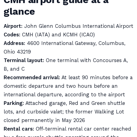
glance
Airport:
John Glenn Columbus International Airport
Codes:
CMH (IATA) and KCMH (ICAO)
Address:
4600 International Gateway, Columbus,
Ohio 43219
Terminal layout:
One terminal with Concourses A,
B, and C
Recommended arrival:
At least 90 minutes before a
domestic departure and two hours before an
international departure, according to the airport
Parking:
Attached garage, Red and Green shuttle
lots, and curbside valet; the former Walking Lot
closed permanently in May 2026
Rental cars:
Off-terminal rental car center reached