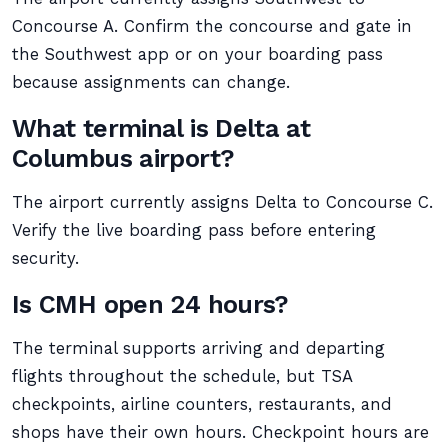
Concourse A. Confirm the concourse and gate in
the Southwest app or on your boarding pass
because assignments can change.
What terminal is Delta at
Columbus airport?
The airport currently assigns Delta to Concourse C.
Verify the live boarding pass before entering
security.
Is CMH open 24 hours?
The terminal supports arriving and departing
flights throughout the schedule, but TSA
checkpoints, airline counters, restaurants, and
shops have their own hours. Checkpoint hours are