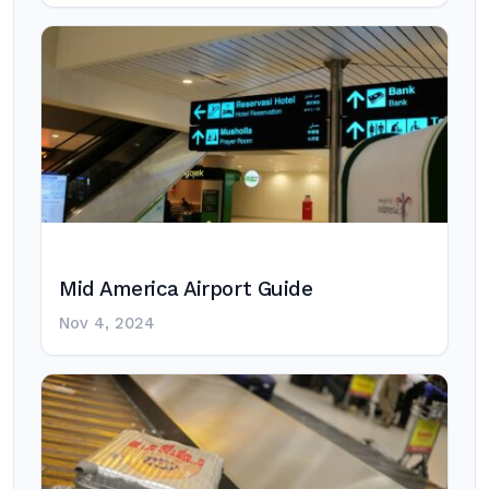
Mid America Airport Guide
Nov 4, 2024