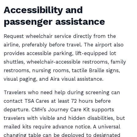
Accessibility and
passenger assistance
Request wheelchair service directly from the
airline, preferably before travel. The airport also
provides accessible parking, lift-equipped lot
shuttles, wheelchair-accessible restrooms, family
restrooms, nursing rooms, tactile Braille signs,
visual paging, and Aira visual assistance.
Travelers who need help during screening can
contact TSA Cares at least 72 hours before
departure. CMH’s Journey Care Kit supports
travelers with visible and hidden disabilities, but
mailed kits require advance notice. A universal
changing table can be deployed to designated