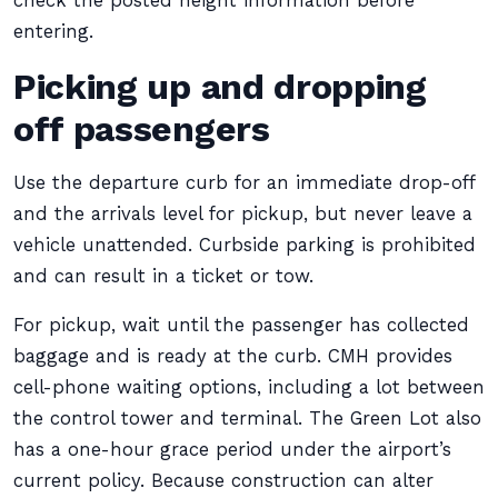
check the posted height information before
entering.
Picking up and dropping
off passengers
Use the departure curb for an immediate drop-off
and the arrivals level for pickup, but never leave a
vehicle unattended. Curbside parking is prohibited
and can result in a ticket or tow.
For pickup, wait until the passenger has collected
baggage and is ready at the curb. CMH provides
cell-phone waiting options, including a lot between
the control tower and terminal. The Green Lot also
has a one-hour grace period under the airport’s
current policy. Because construction can alter