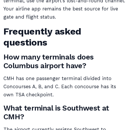
terminal, use the airport’s lost-and-found channel.
Your airline app remains the best source for live
gate and flight status.
Frequently asked
questions
How many terminals does
Columbus airport have?
CMH has one passenger terminal divided into
Concourses A, B, and C. Each concourse has its
own TSA checkpoint.
What terminal is Southwest at
CMH?
The airport currently assigns Southwest to