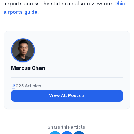
airports across the state can also review our
Ohio
airports guide
.
Marcus Chen
225 Articles
View All Posts
Share this article: