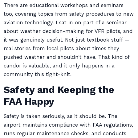
There are educational workshops and seminars
too, covering topics from safety procedures to new
aviation technology. I sat in on part of a seminar
about weather decision-making for VFR pilots, and
it was genuinely useful. Not just textbook stuff —
real stories from local pilots about times they
pushed weather and shouldn’t have. That kind of
candor is valuable, and it only happens in a
community this tight-knit.
Safety and Keeping the
FAA Happy
Safety is taken seriously, as it should be. The
airport maintains compliance with FAA regulations,
runs regular maintenance checks, and conducts