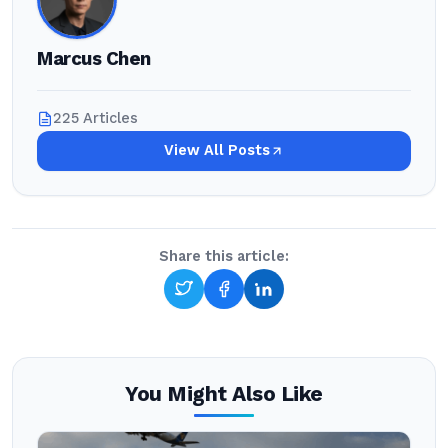
Marcus Chen
225 Articles
View All Posts
Share this article:
You Might Also Like