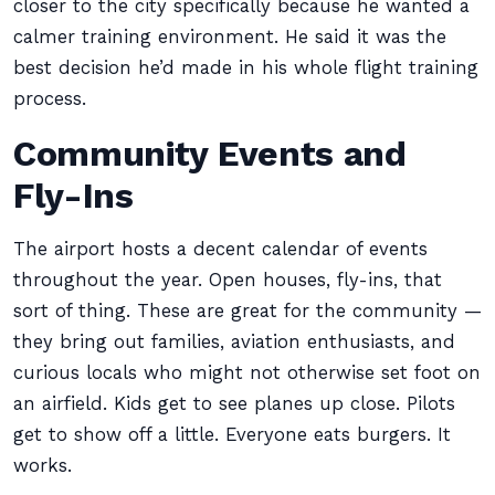
closer to the city specifically because he wanted a
calmer training environment. He said it was the
best decision he’d made in his whole flight training
process.
Community Events and
Fly-Ins
The airport hosts a decent calendar of events
throughout the year. Open houses, fly-ins, that
sort of thing. These are great for the community —
they bring out families, aviation enthusiasts, and
curious locals who might not otherwise set foot on
an airfield. Kids get to see planes up close. Pilots
get to show off a little. Everyone eats burgers. It
works.