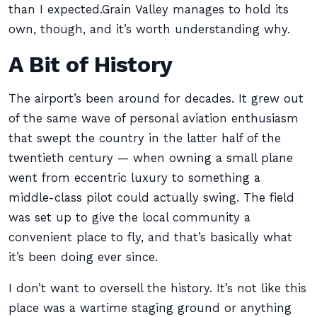
than I expected.Grain Valley manages to hold its
own, though, and it’s worth understanding why.
A Bit of History
The airport’s been around for decades. It grew out
of the same wave of personal aviation enthusiasm
that swept the country in the latter half of the
twentieth century — when owning a small plane
went from eccentric luxury to something a
middle-class pilot could actually swing. The field
was set up to give the local community a
convenient place to fly, and that’s basically what
it’s been doing ever since.
I don’t want to oversell the history. It’s not like this
place was a wartime staging ground or anything