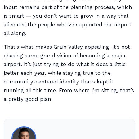
input remains part of the planning process, which
is smart — you don’t want to grow in a way that
alienates the people who’ve supported the airport
all along.
That’s what makes Grain Valley appealing. It’s not
chasing some grand vision of becoming a major
airport. It’s just trying to do what it does a little
better each year, while staying true to the
community-centered identity that’s kept it
running all this time. From where I’m sitting, that’s
a pretty good plan.