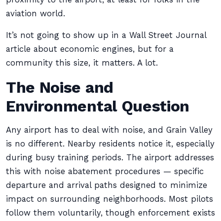
aviation world.
It’s not going to show up in a Wall Street Journal
article about economic engines, but for a
community this size, it matters. A lot.
The Noise and
Environmental Question
Any airport has to deal with noise, and Grain Valley
is no different. Nearby residents notice it, especially
during busy training periods. The airport addresses
this with noise abatement procedures — specific
departure and arrival paths designed to minimize
impact on surrounding neighborhoods. Most pilots
follow them voluntarily, though enforcement exists