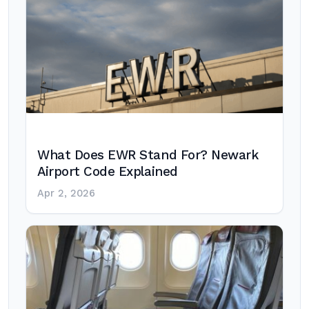
What Does EWR Stand For? Newark
Airport Code Explained
Apr 2, 2026