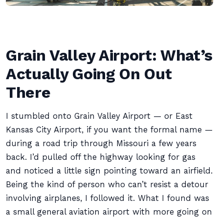
Grain Valley Airport: What’s
Actually Going On Out
There
I stumbled onto Grain Valley Airport — or East
Kansas City Airport, if you want the formal name —
during a road trip through Missouri a few years
back. I’d pulled off the highway looking for gas
and noticed a little sign pointing toward an airfield.
Being the kind of person who can’t resist a detour
involving airplanes, I followed it. What I found was
a small general aviation airport with more going on