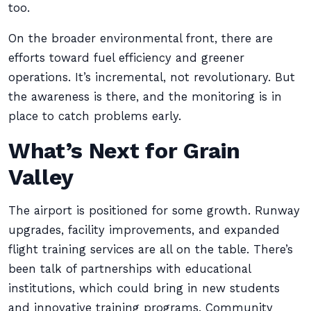
too.
On the broader environmental front, there are
efforts toward fuel efficiency and greener
operations. It’s incremental, not revolutionary. But
the awareness is there, and the monitoring is in
place to catch problems early.
What’s Next for Grain
Valley
The airport is positioned for some growth. Runway
upgrades, facility improvements, and expanded
flight training services are all on the table. There’s
been talk of partnerships with educational
institutions, which could bring in new students
and innovative training programs. Community