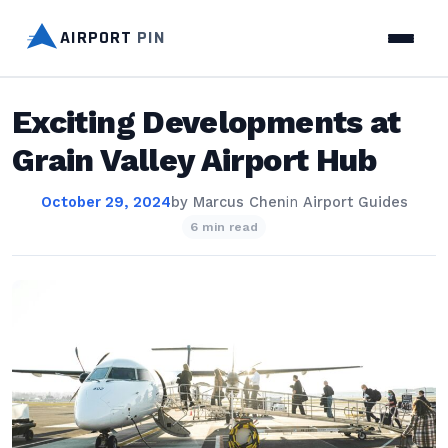
AIRPORT
PIN
Exciting Developments at
Grain Valley Airport Hub
October 29, 2024
by
Marcus Chen
in
Airport Guides
6 min read