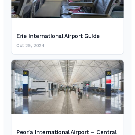
Erie International Airport Guide
Oct 29, 2024
Peoria International Airport – Central