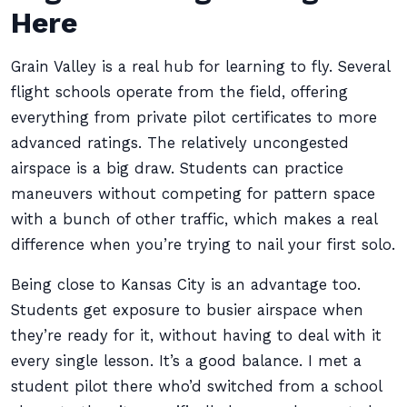
Here
Grain Valley is a real hub for learning to fly. Several
flight schools operate from the field, offering
everything from private pilot certificates to more
advanced ratings. The relatively uncongested
airspace is a big draw. Students can practice
maneuvers without competing for pattern space
with a bunch of other traffic, which makes a real
difference when you’re trying to nail your first solo.
Being close to Kansas City is an advantage too.
Students get exposure to busier airspace when
they’re ready for it, without having to deal with it
every single lesson. It’s a good balance. I met a
student pilot there who’d switched from a school