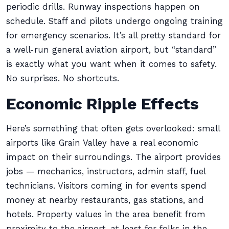
periodic drills. Runway inspections happen on
schedule. Staff and pilots undergo ongoing training
for emergency scenarios. It’s all pretty standard for
a well-run general aviation airport, but “standard”
is exactly what you want when it comes to safety.
No surprises. No shortcuts.
Economic Ripple Effects
Here’s something that often gets overlooked: small
airports like Grain Valley have a real economic
impact on their surroundings. The airport provides
jobs — mechanics, instructors, admin staff, fuel
technicians. Visitors coming in for events spend
money at nearby restaurants, gas stations, and
hotels. Property values in the area benefit from
proximity to the airport, at least for folks in the