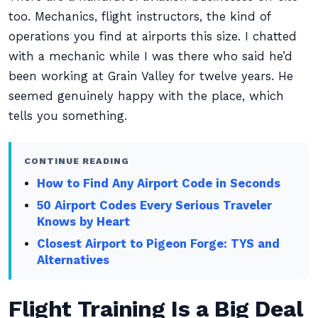
too. Mechanics, flight instructors, the kind of
operations you find at airports this size. I chatted
with a mechanic while I was there who said he’d
been working at Grain Valley for twelve years. He
seemed genuinely happy with the place, which
tells you something.
CONTINUE READING
How to Find Any Airport Code in Seconds
50 Airport Codes Every Serious Traveler
Knows by Heart
Closest Airport to Pigeon Forge: TYS and
Alternatives
Flight Training Is a Big Deal