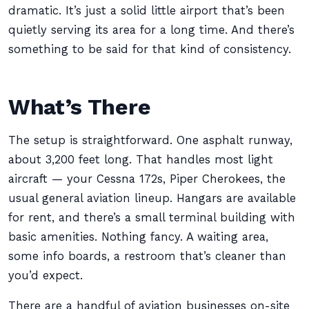
dramatic. It’s just a solid little airport that’s been
quietly serving its area for a long time. And there’s
something to be said for that kind of consistency.
What’s There
The setup is straightforward. One asphalt runway,
about 3,200 feet long. That handles most light
aircraft — your Cessna 172s, Piper Cherokees, the
usual general aviation lineup. Hangars are available
for rent, and there’s a small terminal building with
basic amenities. Nothing fancy. A waiting area,
some info boards, a restroom that’s cleaner than
you’d expect.
There are a handful of aviation businesses on-site