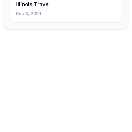
Illinois Travel
Dec 8, 2024
Post
navigation