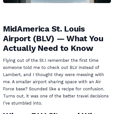
MidAmerica St. Louis
Airport (BLV) — What You
Actually Need to Know
Flying out of the St.I remember the first time
someone told me to check out BLV instead of
Lambert, and I thought they were messing with
me. A smaller airport sharing space with an Air
Force base? Sounded like a recipe for confusion.
Turns out, it was one of the better travel decisions
I’ve stumbled into.