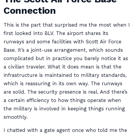
Connection
This is the part that surprised me the most when I
first looked into BLV. The airport shares its
runways and some facilities with Scott Air Force
Base. It’s a joint-use arrangement, which sounds
complicated but in practice you barely notice it as
a civilian traveler. What it does mean is that the
infrastructure is maintained to military standards,
which is reassuring in its own way. The runways
are solid. The security presence is real. And there’s
a certain efficiency to how things operate when
the military is involved in keeping things running
smoothly.
I chatted with a gate agent once who told me the