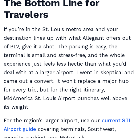
The Bottom Line for
Travelers
If you’re in the St. Louis metro area and your
destination lines up with what Allegiant offers out
of BLV, give it a shot. The parking is easy, the
terminal is small and stress-free, and the whole
experience just feels less hectic than what you’d
deal with at a larger airport. I went in skeptical and
came out a convert. It won’t replace a major hub
for every trip, but for the right itinerary,
MidAmerica St. Louis Airport punches well above
its weight.
For the region’s larger airport, use our
current STL
Airport guide
covering terminals, Southwest,
security, parking, and MetroLink.