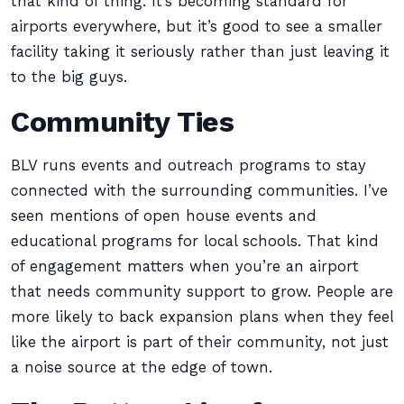
that kind of thing. It’s becoming standard for
airports everywhere, but it’s good to see a smaller
facility taking it seriously rather than just leaving it
to the big guys.
Community Ties
BLV runs events and outreach programs to stay
connected with the surrounding communities. I’ve
seen mentions of open house events and
educational programs for local schools. That kind
of engagement matters when you’re an airport
that needs community support to grow. People are
more likely to back expansion plans when they feel
like the airport is part of their community, not just
a noise source at the edge of town.