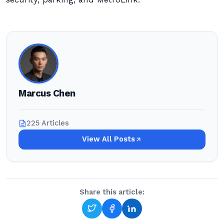
Marcus Chen
225 Articles
View All Posts
Share this article: