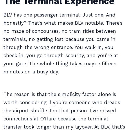
The Terminal Experience
BLV has one passenger terminal. Just one. And
honestly? That’s what makes BLV notable. There’s
no maze of concourses, no tram rides between
terminals, no getting lost because you came in
through the wrong entrance. You walk in, you
check in, you go through security, and you’re at
your gate. The whole thing takes maybe fifteen
minutes on a busy day.
The reason is that the simplicity factor alone is
worth considering if you’re someone who dreads
the airport shuffle. I’m that person. I’ve missed
connections at O’Hare because the terminal
transfer took longer than my layover. At BLV, that’s