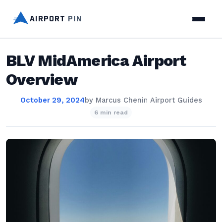
AIRPORT
PIN
BLV MidAmerica Airport
Overview
October 29, 2024
by
Marcus Chen
in
Airport Guides
6 min read