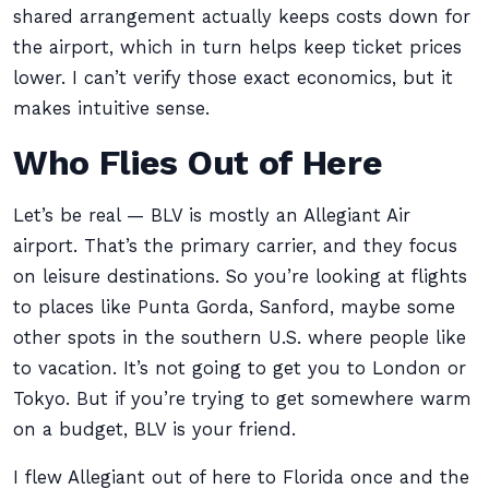
shared arrangement actually keeps costs down for
the airport, which in turn helps keep ticket prices
lower. I can’t verify those exact economics, but it
makes intuitive sense.
Who Flies Out of Here
Let’s be real — BLV is mostly an Allegiant Air
airport. That’s the primary carrier, and they focus
on leisure destinations. So you’re looking at flights
to places like Punta Gorda, Sanford, maybe some
other spots in the southern U.S. where people like
to vacation. It’s not going to get you to London or
Tokyo. But if you’re trying to get somewhere warm
on a budget, BLV is your friend.
I flew Allegiant out of here to Florida once and the