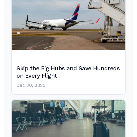
Skip the Big Hubs and Save Hundreds
on Every Flight
Dec 30, 2025