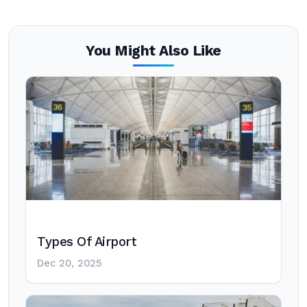
You Might Also Like
Types Of Airport
Dec 20, 2025