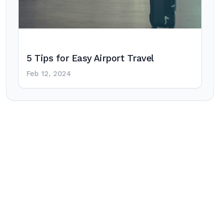
5 Tips for Easy Airport Travel
Feb 12, 2024
Post
navigation