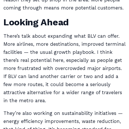
coming through means more potential customers.
Looking Ahead
There’s talk about expanding what BLV can offer.
More airlines, more destinations, improved terminal
facilities — the usual growth playbook. I think
there’s real potential here, especially as people get
more frustrated with overcrowded major airports.
If BLV can land another carrier or two and add a
few more routes, it could become a seriously
attractive alternative for a wider range of travelers
in the metro area.
They’re also working on sustainability initiatives —
energy efficiency improvements, waste reduction,