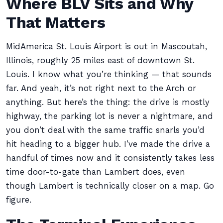
Where BLV Sits and Why
That Matters
MidAmerica St. Louis Airport is out in Mascoutah,
Illinois, roughly 25 miles east of downtown St.
Louis. I know what you’re thinking — that sounds
far. And yeah, it’s not right next to the Arch or
anything. But here’s the thing: the drive is mostly
highway, the parking lot is never a nightmare, and
you don’t deal with the same traffic snarls you’d
hit heading to a bigger hub. I’ve made the drive a
handful of times now and it consistently takes less
time door-to-gate than Lambert does, even
though Lambert is technically closer on a map. Go
figure.