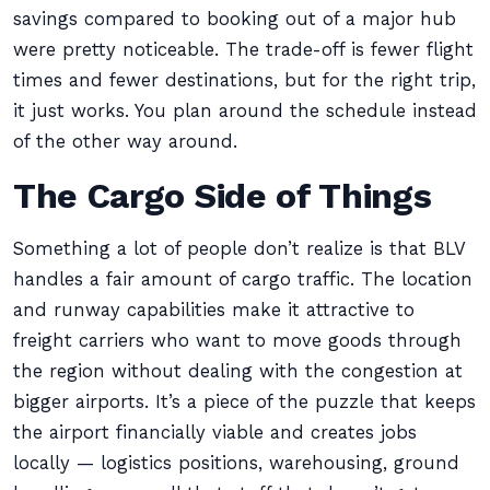
savings compared to booking out of a major hub
were pretty noticeable. The trade-off is fewer flight
times and fewer destinations, but for the right trip,
it just works. You plan around the schedule instead
of the other way around.
The Cargo Side of Things
Something a lot of people don’t realize is that BLV
handles a fair amount of cargo traffic. The location
and runway capabilities make it attractive to
freight carriers who want to move goods through
the region without dealing with the congestion at
bigger airports. It’s a piece of the puzzle that keeps
the airport financially viable and creates jobs
locally — logistics positions, warehousing, ground