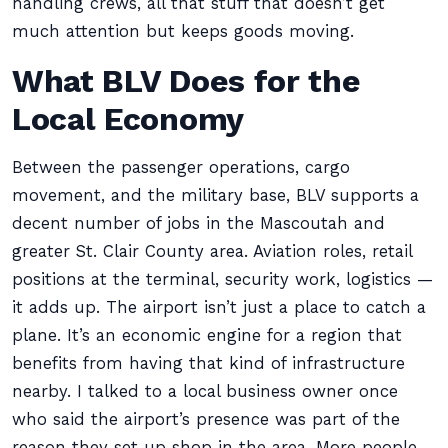
handling crews, all that stuff that doesn’t get
much attention but keeps goods moving.
What BLV Does for the
Local Economy
Between the passenger operations, cargo
movement, and the military base, BLV supports a
decent number of jobs in the Mascoutah and
greater St. Clair County area. Aviation roles, retail
positions at the terminal, security work, logistics —
it adds up. The airport isn’t just a place to catch a
plane. It’s an economic engine for a region that
benefits from having that kind of infrastructure
nearby. I talked to a local business owner once
who said the airport’s presence was part of the
reason they set up shop in the area. More people