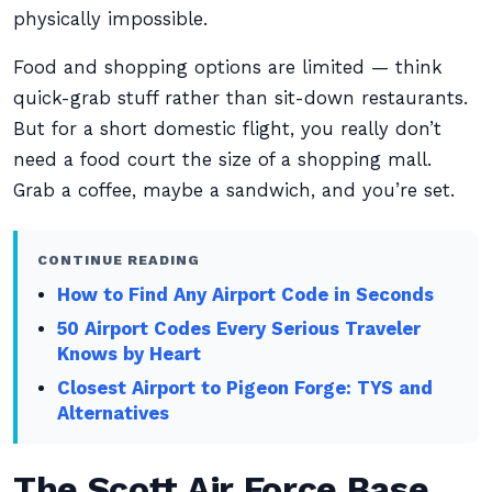
physically impossible.
Food and shopping options are limited — think
quick-grab stuff rather than sit-down restaurants.
But for a short domestic flight, you really don’t
need a food court the size of a shopping mall.
Grab a coffee, maybe a sandwich, and you’re set.
CONTINUE READING
How to Find Any Airport Code in Seconds
50 Airport Codes Every Serious Traveler
Knows by Heart
Closest Airport to Pigeon Forge: TYS and
Alternatives
The Scott Air Force Base