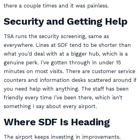
there a couple times and it was painless.
Security and Getting Help
TSA runs the security screening, same as
everywhere. Lines at SDF tend to be shorter than
what you’d deal with at a bigger hub, which is a
genuine perk. I’ve gotten through in under 15
minutes on most visits. There are customer service
counters and information desks scattered around if
you need help with anything. The staff has been
friendly every time I’ve been there, which isn’t
something I say about every airport.
Where SDF Is Heading
The airport keeps investing in improvements.