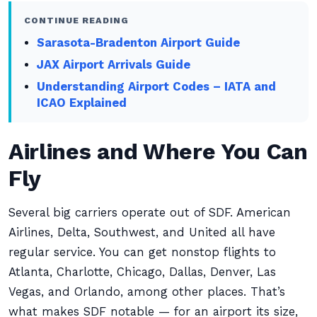
CONTINUE READING
Sarasota-Bradenton Airport Guide
JAX Airport Arrivals Guide
Understanding Airport Codes – IATA and
ICAO Explained
Airlines and Where You Can
Fly
Several big carriers operate out of SDF. American
Airlines, Delta, Southwest, and United all have
regular service. You can get nonstop flights to
Atlanta, Charlotte, Chicago, Dallas, Denver, Las
Vegas, and Orlando, among other places. That’s
what makes SDF notable — for an airport its size,