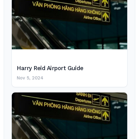
Harry Reid Airport Guide
Nov 5, 2024