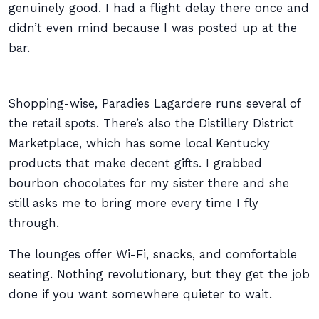
genuinely good. I had a flight delay there once and
didn’t even mind because I was posted up at the
bar.
Shopping-wise, Paradies Lagardere runs several of
the retail spots. There’s also the Distillery District
Marketplace, which has some local Kentucky
products that make decent gifts. I grabbed
bourbon chocolates for my sister there and she
still asks me to bring more every time I fly
through.
The lounges offer Wi-Fi, snacks, and comfortable
seating. Nothing revolutionary, but they get the job
done if you want somewhere quieter to wait.