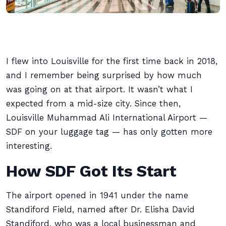
I flew into Louisville for the first time back in 2018,
and I remember being surprised by how much
was going on at that airport. It wasn’t what I
expected from a mid-size city. Since then,
Louisville Muhammad Ali International Airport —
SDF on your luggage tag — has only gotten more
interesting.
How SDF Got Its Start
The airport opened in 1941 under the name
Standiford Field, named after Dr. Elisha David
Standiford, who was a local businessman and