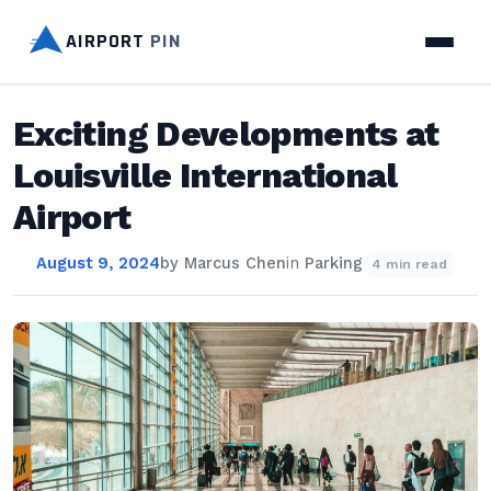
AIRPORT
PIN
Exciting Developments at
Louisville International
Airport
August 9, 2024
by
Marcus Chen
in
Parking
4 min read