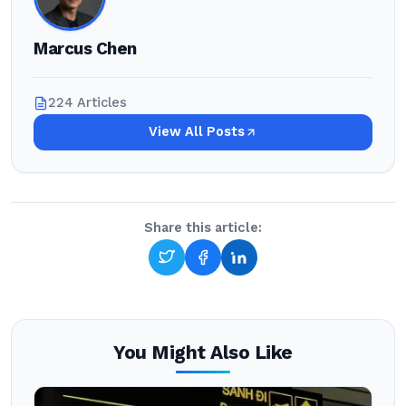
Marcus Chen
224 Articles
View All Posts
Share this article:
You Might Also Like