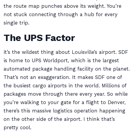
the route map punches above its weight. You’re
not stuck connecting through a hub for every
single trip.
The UPS Factor
it’s the wildest thing about Louisville’s airport. SDF
is home to UPS Worldport, which is the largest
automated package handling facility on the planet.
That’s not an exaggeration. It makes SDF one of
the busiest cargo airports in the world. Millions of
packages move through there every year. So while
you’re walking to your gate for a flight to Denver,
there’s this massive logistics operation happening
on the other side of the airport. I think that’s
pretty cool.