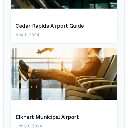
Cedar Rapids Airport Guide
Nov 1, 2024
Elkhart Municipal Airport
Oct 29, 2024