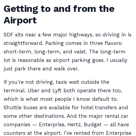
Getting to and from the
Airport
SDF sits near a few major highways, so driving in is
straightforward. Parking comes in three flavors:
short-term, long-term, and valet. The long-term
lot is reasonable as airport parking goes. I usually
just park there and walk over.
If you’re not driving, taxis wait outside the
terminal. Uber and Lyft both operate there too,
which is what most people I know default to.
Shuttle buses are available for hotel transfers and
some other destinations. And the major rental car
companies — Enterprise, Hertz, Budget — all have
counters at the airport. I’ve rented from Enterprise