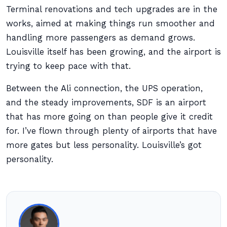
Terminal renovations and tech upgrades are in the
works, aimed at making things run smoother and
handling more passengers as demand grows.
Louisville itself has been growing, and the airport is
trying to keep pace with that.
Between the Ali connection, the UPS operation,
and the steady improvements, SDF is an airport
that has more going on than people give it credit
for. I’ve flown through plenty of airports that have
more gates but less personality. Louisville’s got
personality.