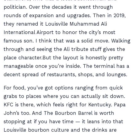
politician. Over the decades it went through
rounds of expansion and upgrades. Then in 2019,
they renamed it Louisville Muhammad Ali
International Airport to honor the city’s most
famous son. I think that was a solid move. Walking
through and seeing the Ali tribute stuff gives the
place character.But the layout is honestly pretty
manageable once you’re inside. The terminal has a
decent spread of restaurants, shops, and lounges.
For food, you’ve got options ranging from quick
grabs to places where you can actually sit down.
KFC is there, which feels right for Kentucky. Papa
John’s too. And The Bourbon Barrel is worth
stopping at if you have time — it leans into that
Louisville bourbon culture and the drinks are