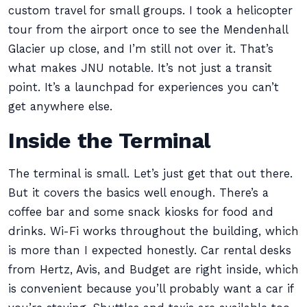
custom travel for small groups. I took a helicopter
tour from the airport once to see the Mendenhall
Glacier up close, and I’m still not over it. That’s
what makes JNU notable. It’s not just a transit
point. It’s a launchpad for experiences you can’t
get anywhere else.
Inside the Terminal
The terminal is small. Let’s just get that out there.
But it covers the basics well enough. There’s a
coffee bar and some snack kiosks for food and
drinks. Wi-Fi works throughout the building, which
is more than I expected honestly. Car rental desks
from Hertz, Avis, and Budget are right inside, which
is convenient because you’ll probably want a car if