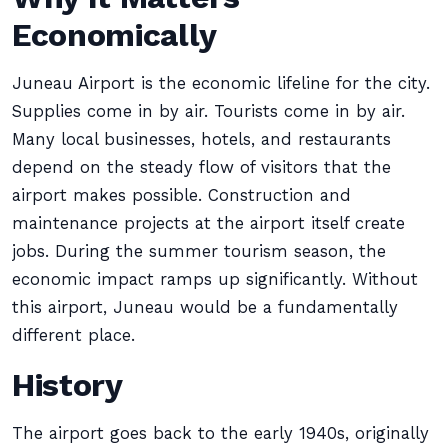
Economically
Juneau Airport is the economic lifeline for the city.
Supplies come in by air. Tourists come in by air.
Many local businesses, hotels, and restaurants
depend on the steady flow of visitors that the
airport makes possible. Construction and
maintenance projects at the airport itself create
jobs. During the summer tourism season, the
economic impact ramps up significantly. Without
this airport, Juneau would be a fundamentally
different place.
History
The airport goes back to the early 1940s, originally