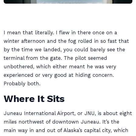
I mean that literally. I flew in there once on a
winter afternoon and the fog rolled in so fast that
by the time we landed, you could barely see the
terminal from the gate. The pilot seemed
unbothered, which either meant he was very
experienced or very good at hiding concern.
Probably both.
Where It Sits
Juneau International Airport, or JNU, is about eight
miles northwest of downtown Juneau. It’s the
main way in and out of Alaska’s capital city, which