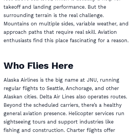
takeoff and landing performance. But the
surrounding terrain is the real challenge.
Mountains on multiple sides, variable weather, and
approach paths that require real skill. Aviation
enthusiasts find this place fascinating for a reason.
Who Flies Here
Alaska Airlines is the big name at JNU, running
regular flights to Seattle, Anchorage, and other
Alaskan cities. Delta Air Lines also operates routes.
Beyond the scheduled carriers, there’s a healthy
general aviation presence. Helicopter services run
sightseeing tours and support industries like
fishing and construction. Charter flights offer