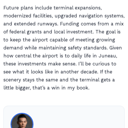
Future plans include terminal expansions,
modernized facilities, upgraded navigation systems,
and extended runways. Funding comes from a mix
of federal grants and local investment. The goal is
to keep the airport capable of meeting growing
demand while maintaining safety standards. Given
how central the airport is to daily life in Juneau,
these investments make sense. I’ll be curious to
see what it looks like in another decade. If the
scenery stays the same and the terminal gets a
little bigger, that’s a win in my book.