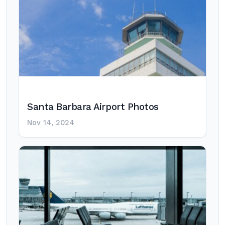
Santa Barbara Airport Photos
Nov 14, 2024