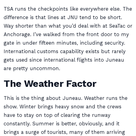
TSA runs the checkpoints like everywhere else. The
difference is that lines at JNU tend to be short.
Way shorter than what you’d deal with at SeaTac or
Anchorage. I’ve walked from the front door to my
gate in under fifteen minutes, including security.
International customs capability exists but rarely
gets used since international flights into Juneau
are pretty uncommon.
The Weather Factor
This is the thing about Juneau. Weather runs the
show. Winter brings heavy snow and the crews
have to stay on top of clearing the runway
constantly. Summer is better, obviously, and it
brings a surge of tourists, many of them arriving