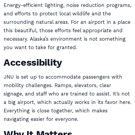
Energy-efficient lighting, noise reduction programs,
and efforts to protect local wildlife and the
surrounding natural areas. For an airport in a place
this beautiful, those efforts feel appropriate and
necessary. Alaska’s environment is not something
you want to take for granted.
Accessibility
JNU is set up to accommodate passengers with
mobility challenges. Ramps, elevators, clear
signage, and staff who are trained to assist. It’s not
a big airport, which actually works in its favor here.
Everything is close together, which makes
navigating easier for everyone.
Why It Matters