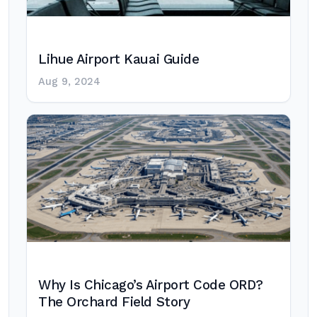
Lihue Airport Kauai Guide
Aug 9, 2024
Why Is Chicago’s Airport Code ORD?
The Orchard Field Story