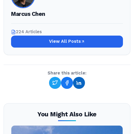
Marcus Chen
224 Articles
View All Posts
Share this article:
You Might Also Like