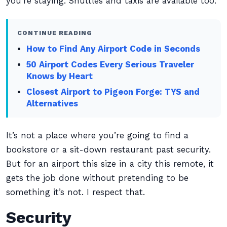
you’re staying. Shuttles and taxis are available too.
CONTINUE READING
How to Find Any Airport Code in Seconds
50 Airport Codes Every Serious Traveler
Knows by Heart
Closest Airport to Pigeon Forge: TYS and
Alternatives
It’s not a place where you’re going to find a
bookstore or a sit-down restaurant past security.
But for an airport this size in a city this remote, it
gets the job done without pretending to be
something it’s not. I respect that.
Security