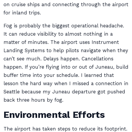
on cruise ships and connecting through the airport
for inland trips.
Fog is probably the biggest operational headache.
It can reduce visibility to almost nothing in a
matter of minutes. The airport uses Instrument
Landing Systems to help pilots navigate when they
can’t see much. Delays happen. Cancellations
happen. If you’re flying into or out of Juneau, build
buffer time into your schedule. I learned that
lesson the hard way when I missed a connection in
Seattle because my Juneau departure got pushed
back three hours by fog.
Environmental Efforts
The airport has taken steps to reduce its footprint.