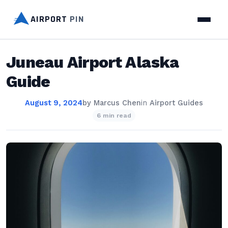
AIRPORT
PIN
Juneau Airport Alaska
Guide
August 9, 2024
by
Marcus Chen
in
Airport Guides
6 min read