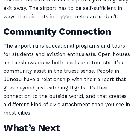
exit away. The airport has to be self-sufficient in
ways that airports in bigger metro areas don’t.
Community Connection
The airport runs educational programs and tours
for students and aviation enthusiasts. Open houses
and airshows draw both locals and tourists. It’s a
community asset in the truest sense. People in
Juneau have a relationship with their airport that
goes beyond just catching flights. It’s their
connection to the outside world, and that creates
a different kind of civic attachment than you see in
most cities.
What’s Next