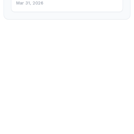
Mar 31, 2026
Post
navigation