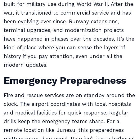
built for military use during World War II. After the
war, it transitioned to commercial service and has
been evolving ever since. Runway extensions,
terminal upgrades, and modernization projects
have happened in phases over the decades. It’s the
kind of place where you can sense the layers of
history if you pay attention, even under all the
modern updates.
Emergency Preparedness
Fire and rescue services are on standby around the
clock. The airport coordinates with local hospitals
and medical facilities for quick response. Regular
drills keep the emergency teams sharp. For a
remote location like Juneau, this preparedness
matters more than usual. Help isn’t just a highway