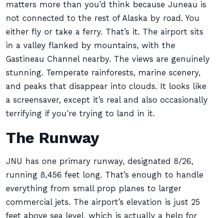
matters more than you’d think because Juneau is
not connected to the rest of Alaska by road. You
either fly or take a ferry. That’s it. The airport sits
in a valley flanked by mountains, with the
Gastineau Channel nearby. The views are genuinely
stunning. Temperate rainforests, marine scenery,
and peaks that disappear into clouds. It looks like
a screensaver, except it’s real and also occasionally
terrifying if you’re trying to land in it.
The Runway
JNU has one primary runway, designated 8/26,
running 8,456 feet long. That’s enough to handle
everything from small prop planes to larger
commercial jets. The airport’s elevation is just 25
feet above sea level, which is actually a help for