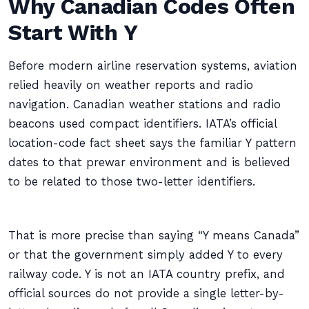
Why Canadian Codes Often
Start With Y
Before modern airline reservation systems, aviation
relied heavily on weather reports and radio
navigation. Canadian weather stations and radio
beacons used compact identifiers. IATA’s official
location-code fact sheet says the familiar Y pattern
dates to that prewar environment and is believed
to be related to those two-letter identifiers.
That is more precise than saying “Y means Canada”
or that the government simply added Y to every
railway code. Y is not an IATA country prefix, and
official sources do not provide a single letter-by-