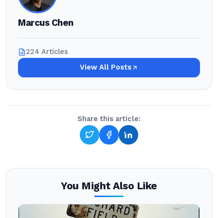
Marcus Chen
224 Articles
View All Posts
Share this article:
You Might Also Like