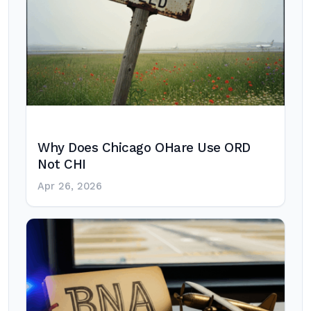
Why Does Chicago OHare Use ORD
Not CHI
Apr 26, 2026