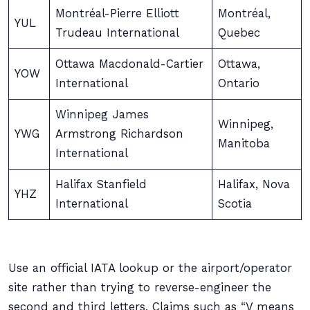
Montréal-Pierre Elliott
Montréal,
YUL
Trudeau International
Quebec
Ottawa Macdonald-Cartier
Ottawa,
YOW
International
Ontario
Winnipeg James
Winnipeg,
YWG
Armstrong Richardson
Manitoba
International
Halifax Stanfield
Halifax, Nova
YHZ
International
Scotia
Use an official IATA lookup or the airport/operator
site rather than trying to reverse-engineer the
second and third letters. Claims such as “V means