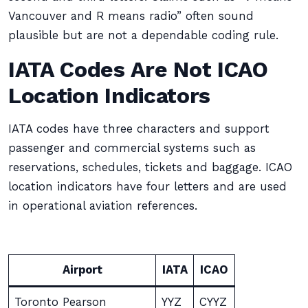
Vancouver and R means radio” often sound
plausible but are not a dependable coding rule.
IATA Codes Are Not ICAO
Location Indicators
IATA codes have three characters and support
passenger and commercial systems such as
reservations, schedules, tickets and baggage. ICAO
location indicators have four letters and are used
in operational aviation references.
Airport
IATA
ICAO
Toronto Pearson
YYZ
CYYZ