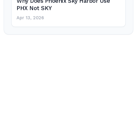
Why Does Phoenix Sky Harbor Use
PHX Not SKY
Apr 13, 2026
Post
navigation