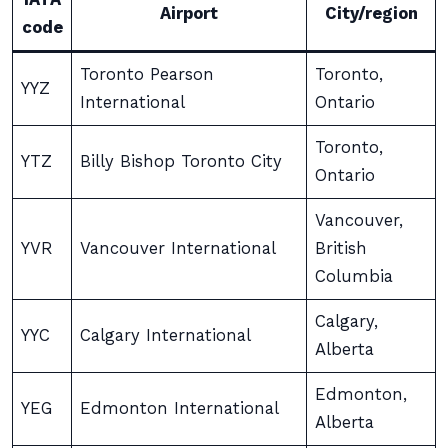
Airport
City/region
code
Toronto Pearson
Toronto,
YYZ
International
Ontario
Toronto,
YTZ
Billy Bishop Toronto City
Ontario
Vancouver,
YVR
Vancouver International
British
Columbia
Calgary,
YYC
Calgary International
Alberta
Edmonton,
YEG
Edmonton International
Alberta