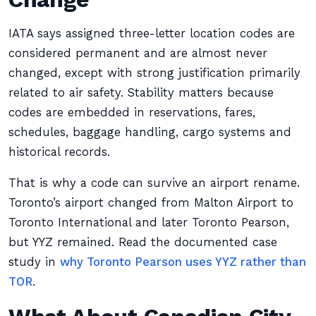
IATA says assigned three-letter location codes are
considered permanent and are almost never
changed, except with strong justification primarily
related to air safety. Stability matters because
codes are embedded in reservations, fares,
schedules, baggage handling, cargo systems and
historical records.
That is why a code can survive an airport rename.
Toronto’s airport changed from Malton Airport to
Toronto International and later Toronto Pearson,
but YYZ remained. Read the documented case
study in
why Toronto Pearson uses YYZ rather than
TOR
.