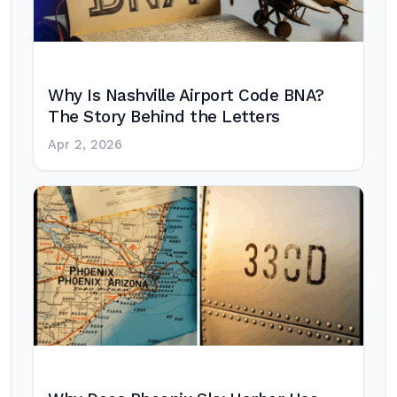
Why Is Nashville Airport Code BNA?
The Story Behind the Letters
Apr 2, 2026