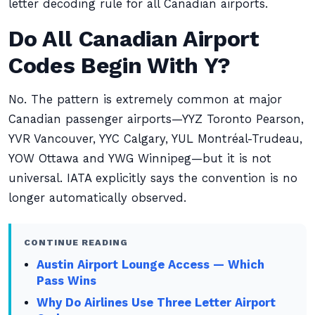
letter decoding rule for all Canadian airports.
Do All Canadian Airport
Codes Begin With Y?
No. The pattern is extremely common at major
Canadian passenger airports—YYZ Toronto Pearson,
YVR Vancouver, YYC Calgary, YUL Montréal-Trudeau,
YOW Ottawa and YWG Winnipeg—but it is not
universal. IATA explicitly says the convention is no
longer automatically observed.
CONTINUE READING
Austin Airport Lounge Access — Which
Pass Wins
Why Do Airlines Use Three Letter Airport