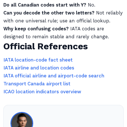
Do all Canadian codes start with Y?
No.
Can you decode the other two letters?
Not reliably
with one universal rule; use an official lookup.
Why keep confusing codes?
IATA codes are
designed to remain stable and rarely change.
Official References
IATA location-code fact sheet
IATA airline and location codes
IATA official airline and airport-code search
Transport Canada airport list
ICAO location indicators overview