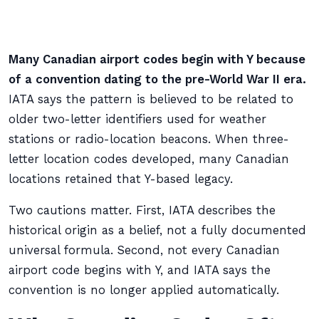
Many Canadian airport codes begin with Y because
of a convention dating to the pre-World War II era.
IATA says the pattern is believed to be related to
older two-letter identifiers used for weather
stations or radio-location beacons. When three-
letter location codes developed, many Canadian
locations retained that Y-based legacy.
Two cautions matter. First, IATA describes the
historical origin as a belief, not a fully documented
universal formula. Second, not every Canadian
airport code begins with Y, and IATA says the
convention is no longer applied automatically.