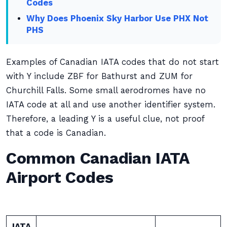
Codes
Why Does Phoenix Sky Harbor Use PHX Not
PHS
Examples of Canadian IATA codes that do not start
with Y include ZBF for Bathurst and ZUM for
Churchill Falls. Some small aerodromes have no
IATA code at all and use another identifier system.
Therefore, a leading Y is a useful clue, not proof
that a code is Canadian.
Common Canadian IATA
Airport Codes
IATA