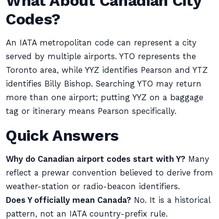
What About Canadian City
Codes?
An IATA metropolitan code can represent a city
served by multiple airports. YTO represents the
Toronto area, while YYZ identifies Pearson and YTZ
identifies Billy Bishop. Searching YTO may return
more than one airport; putting YYZ on a baggage
tag or itinerary means Pearson specifically.
Quick Answers
Why do Canadian airport codes start with Y?
Many
reflect a prewar convention believed to derive from
weather-station or radio-beacon identifiers.
Does Y officially mean Canada?
No. It is a historical
pattern, not an IATA country-prefix rule.