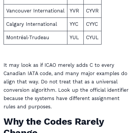
Vancouver International
YVR
CYVR
Calgary International
YYC
CYYC
Montréal-Trudeau
YUL
CYUL
It may look as if ICAO merely adds C to every
Canadian IATA code, and many major examples do
align that way. Do not treat that as a universal
conversion algorithm. Look up the official identifier
because the systems have different assignment
rules and purposes.
Why the Codes Rarely
Change