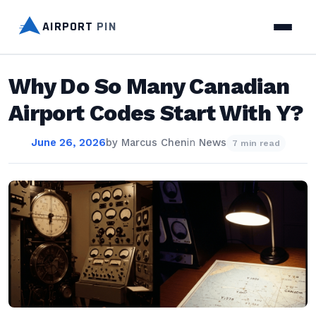
AIRPORT
PIN
Why Do So Many Canadian
Airport Codes Start With Y?
June 26, 2026
by
Marcus Chen
in
News
7 min read