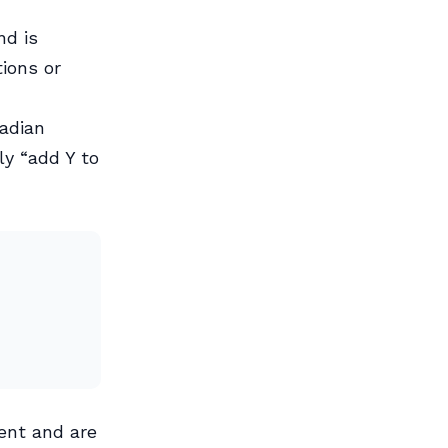
nd is
tions or
nadian
ly “add Y to
ent and are