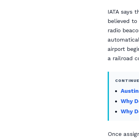
IATA says t
believed to
radio beaco
automatical
airport beg
a railroad c
CONTINUE
Austin
Why Do
Why D
Once assign