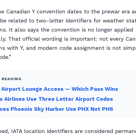
he Canadian Y convention dates to the prewar era a
 be related to two-letter identifiers for weather sta
ns. It also says the convention is no longer applied
ly. That official wording is important: not every Ca
ins with Y, and modern code assignment is not simp
ode.”
 READING
 Airport Lounge Access — Which Pass Wins
 Airlines Use Three Letter Airport Codes
oes Phoenix Sky Harbor Use PHX Not PHS
ed, IATA location identifiers are considered perman