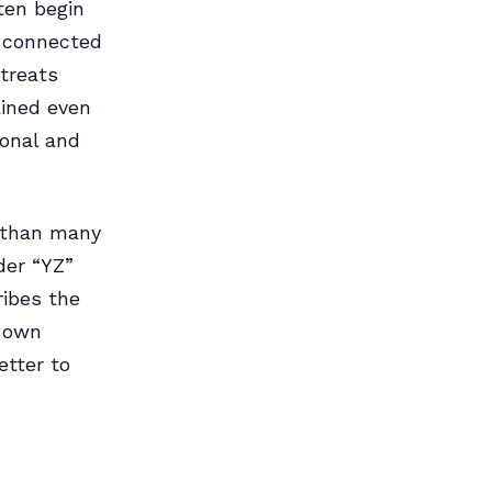
ften begin
e connected
 treats
ained even
ional and
n than many
der “YZ”
ribes the
s own
etter to