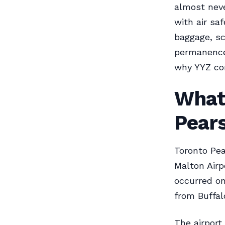
almost neve
with air sa
baggage, sc
permanence
why YYZ co
What
Pears
Toronto Pear
Malton Airpo
occurred on
from Buffal
The airport