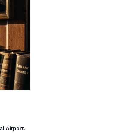
l Airport.