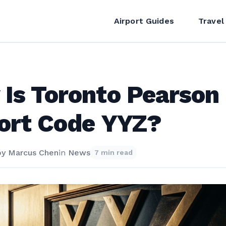
Airport Guides
Travel
Is Toronto Pearson
ort Code YYZ?
by
Marcus Chen
in
News
7 min read