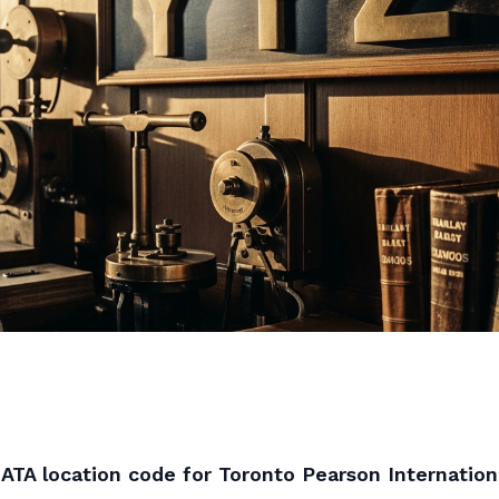
IATA location code for Toronto Pearson Internationa