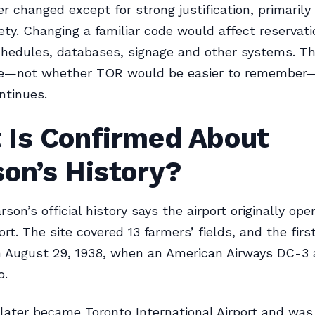
r changed except for strong justification, primaril
fety. Changing a familiar code would affect reservati
hedules, databases, signage and other systems. T
—not whether TOR would be easier to remember—
ntinues.
 Is Confirmed About
on’s History?
son’s official history says the airport originally op
rt. The site covered 13 farmers’ fields, and the firs
 August 29, 1938, when an American Airways DC-3 
o.
 later became Toronto International Airport and wa