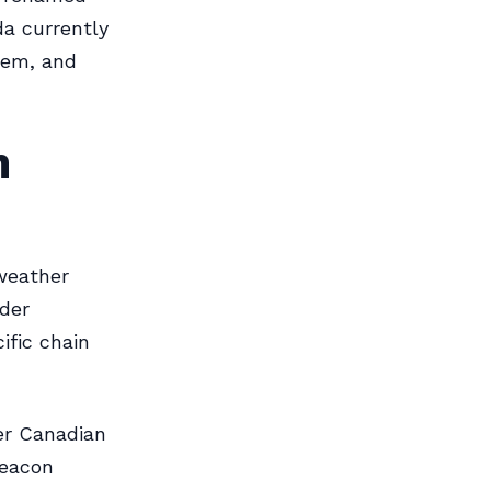
da currently
tem, and
n
 weather
lder
ific chain
er Canadian
beacon