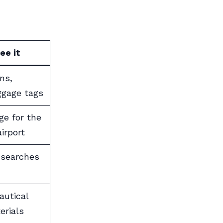
ee it
ns,
ggage tags
ge for the
irport
 searches
autical
erials