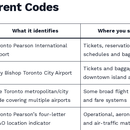
erent Codes
What it identifies
Where you s
ronto Pearson International
Tickets, reservatio
port
schedules and ba
Tickets and bagga
ly Bishop Toronto City Airport
downtown island a
e Toronto metropolitan/city
Some broad flight
de covering multiple airports
and fare systems
ronto Pearson’s four-letter
Operational, aeron
AO location indicator
and air-traffic mat