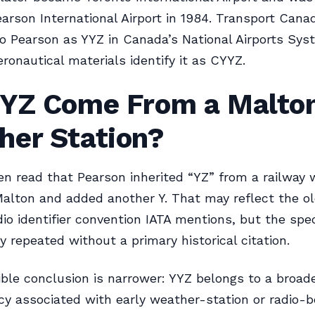
earson International Airport in 1984. Transport Cana
to Pearson as YYZ in Canada’s National Airports Sys
ronautical materials identify it as CYYZ.
YYZ Come From a Malto
her Station?
ten read that Pearson inherited “YZ” from a railway
Malton and added another Y. That may reflect the o
io identifier convention IATA mentions, but the spec
y repeated without a primary historical citation.
ble conclusion is narrower: YYZ belongs to a broad
cy associated with early weather-station or radio-