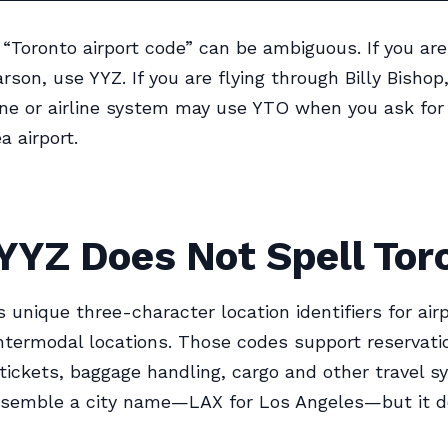
 “Toronto airport code” can be ambiguous. If you are
rson, use YYZ. If you are flying through Billy Bishop
ne or airline system may use YTO when you ask for
a airport.
YYZ Does Not Spell Tor
 unique three-character location identifiers for airp
termodal locations. Those codes support reservati
tickets, baggage handling, cargo and other travel s
esemble a city name—LAX for Los Angeles—but it d