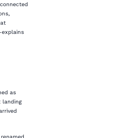
y connected
ons,
hat
explains
ened as
t landing
arrived
s renamed