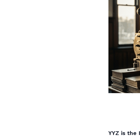
YYZ is the 