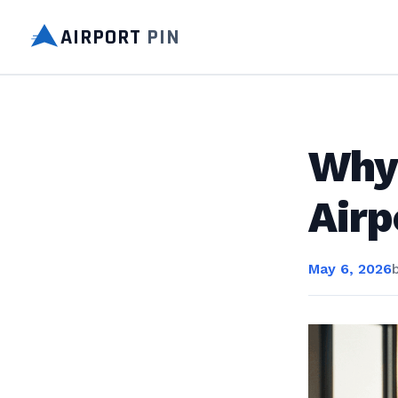
AIRPORT
PIN
Why 
Airp
May 6, 2026