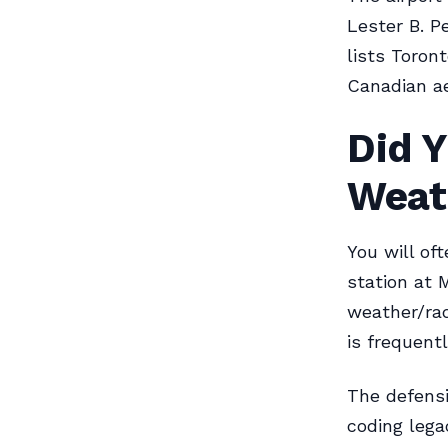
Lester B. P
lists Toron
Canadian ae
Did 
Weat
You will of
station at 
weather/rad
is frequentl
The defensi
coding lega