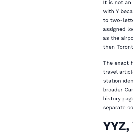
It is not a
with Y beca
to two-lett
assigned lo
as the airp
then Toront
The exact h
travel arti
station iden
broader Can
history pag
separate co
YYZ,