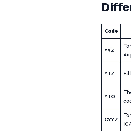
Diff
Code
To
YYZ
Air
YTZ
Bil
Th
YTO
co
To
CYYZ
IC