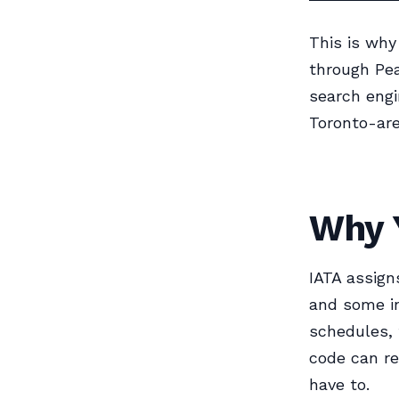
This is why
through Pea
search engi
Toronto-are
Why 
IATA assigns
and some in
schedules, 
code can r
have to.