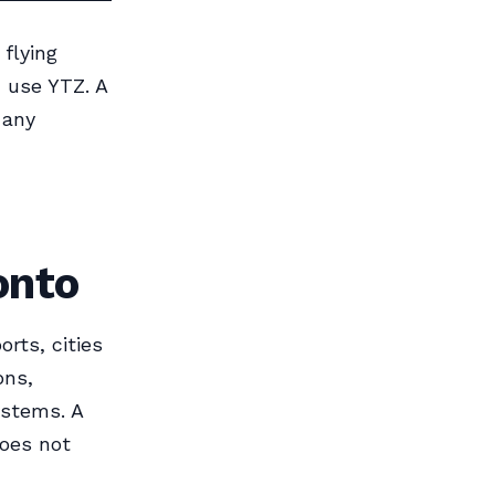
 flying
, use YTZ. A
 any
onto
orts, cities
ons,
ystems. A
oes not