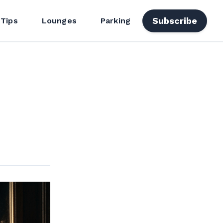
Subscribe
 Tips
Lounges
Parking