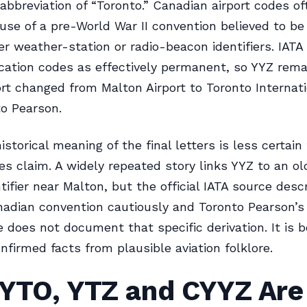
n abbreviation of “Toronto.” Canadian airport codes o
use of a pre-World War II convention believed to b
er weather-station or radio-beacon identifiers. IATA
cation codes as effectively permanent, so YYZ rem
ort changed from Malton Airport to Toronto Internat
o Pearson.
istorical meaning of the final letters is less certai
cles claim. A widely repeated story links YYZ to an ol
tifier near Malton, but the official IATA source desc
adian convention cautiously and Toronto Pearson’
e does not document that specific derivation. It is b
nfirmed facts from plausible aviation folklore.
 YTO, YTZ and CYYZ Are