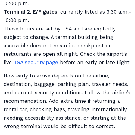
10:00 p.m.
Terminal 2, E/F gates:
currently listed as 3:30 a.m.–
10:00 p.m.
Those hours are set by TSA and are explicitly
subject to change. A terminal building being
accessible does not mean its checkpoint or
restaurants are open all night. Check the airport’s
live
TSA security page
before an early or late flight.
How early to arrive depends on the airline,
destination, baggage, parking plan, traveler needs,
and current security conditions. Follow the airline’s
recommendation. Add extra time if returning a
rental car, checking bags, traveling internationally,
needing accessibility assistance, or starting at the
wrong terminal would be difficult to correct.