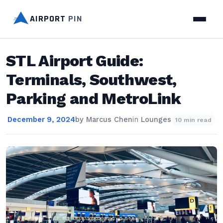
AIRPORT
PIN
STL Airport Guide:
Terminals, Southwest,
Parking and MetroLink
December 9, 2024
by
Marcus Chen
in
Lounges
10 min read