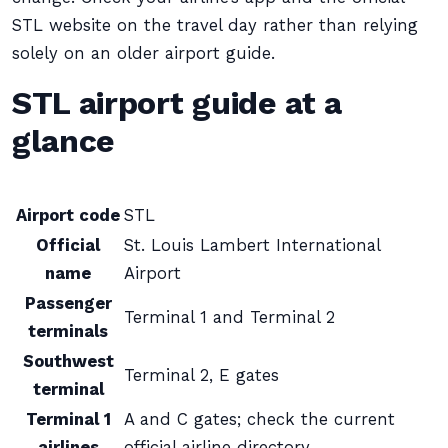
STL website on the travel day rather than relying
solely on an older airport guide.
STL airport guide at a
glance
Airport code
STL
Official
St. Louis Lambert International
name
Airport
Passenger
Terminal 1 and Terminal 2
terminals
Southwest
Terminal 2, E gates
terminal
Terminal 1
A and C gates; check the current
airlines
official airline directory