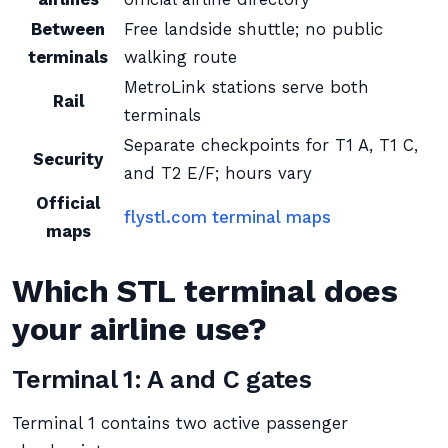
Between
Free landside shuttle; no public
terminals
walking route
MetroLink stations serve both
Rail
terminals
Separate checkpoints for T1 A, T1 C,
Security
and T2 E/F; hours vary
Official
flystl.com terminal maps
maps
Which STL terminal does
your airline use?
Terminal 1: A and C gates
Terminal 1 contains two active passenger