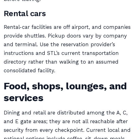
Rental cars
Rental-car facilities are off airport, and companies
provide shuttles. Pickup doors vary by company
and terminal. Use the reservation provider’s
instructions and STL’s current transportation
directory rather than walking to an assumed
consolidated facility.
Food, shops, lounges, and
services
Dining and retail are distributed among the A, C,
and E gate areas; they are not all reachable after
security from every checkpoint. Current local and
national options include coffee, sit-down meals,