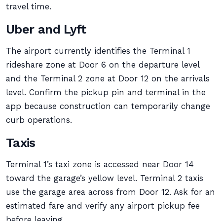
travel time.
Uber and Lyft
The airport currently identifies the Terminal 1
rideshare zone at Door 6 on the departure level
and the Terminal 2 zone at Door 12 on the arrivals
level. Confirm the pickup pin and terminal in the
app because construction can temporarily change
curb operations.
Taxis
Terminal 1’s taxi zone is accessed near Door 14
toward the garage’s yellow level. Terminal 2 taxis
use the garage area across from Door 12. Ask for an
estimated fare and verify any airport pickup fee
before leaving.