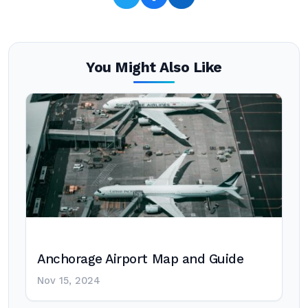
You Might Also Like
Anchorage Airport Map and Guide
Nov 15, 2024