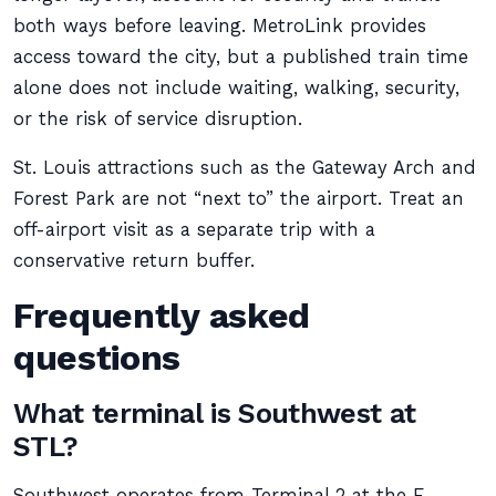
both ways before leaving. MetroLink provides
access toward the city, but a published train time
alone does not include waiting, walking, security,
or the risk of service disruption.
St. Louis attractions such as the Gateway Arch and
Forest Park are not “next to” the airport. Treat an
off-airport visit as a separate trip with a
conservative return buffer.
Frequently asked
questions
What terminal is Southwest at
STL?
Southwest operates from Terminal 2 at the E