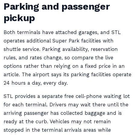
Parking and passenger
pickup
Both terminals have attached garages, and STL
operates additional Super Park facilities with
shuttle service. Parking availability, reservation
rules, and rates change, so compare the live
options rather than relying on a fixed price in an
article. The airport says its parking facilities operate
24 hours a day, every day.
STL provides a separate free cell-phone waiting lot
for each terminal. Drivers may wait there until the
arriving passenger has collected baggage and is
ready at the curb. Vehicles may not remain
stopped in the terminal arrivals areas while