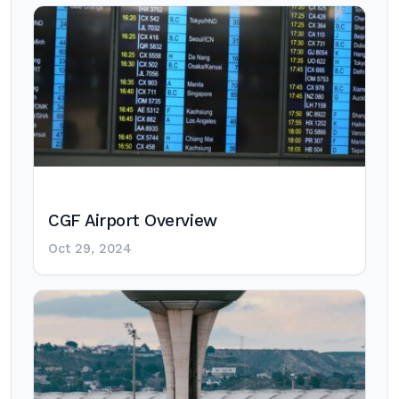
CGF Airport Overview
Oct 29, 2024