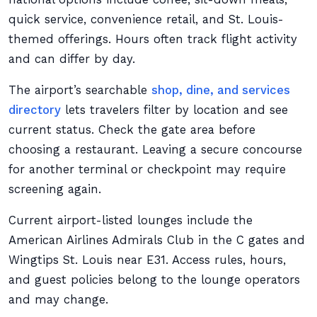
quick service, convenience retail, and St. Louis-
themed offerings. Hours often track flight activity
and can differ by day.
The airport’s searchable
shop, dine, and services
directory
lets travelers filter by location and see
current status. Check the gate area before
choosing a restaurant. Leaving a secure concourse
for another terminal or checkpoint may require
screening again.
Current airport-listed lounges include the
American Airlines Admirals Club in the C gates and
Wingtips St. Louis near E31. Access rules, hours,
and guest policies belong to the lounge operators
and may change.