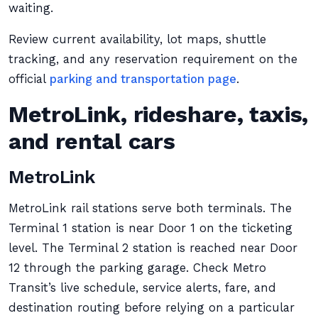
waiting.
Review current availability, lot maps, shuttle
tracking, and any reservation requirement on the
official
parking and transportation page
.
MetroLink, rideshare, taxis,
and rental cars
MetroLink
MetroLink rail stations serve both terminals. The
Terminal 1 station is near Door 1 on the ticketing
level. The Terminal 2 station is reached near Door
12 through the parking garage. Check Metro
Transit’s live schedule, service alerts, fare, and
destination routing before relying on a particular