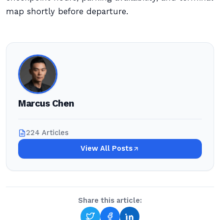
map shortly before departure.
Marcus Chen
224 Articles
View All Posts
Share this article: