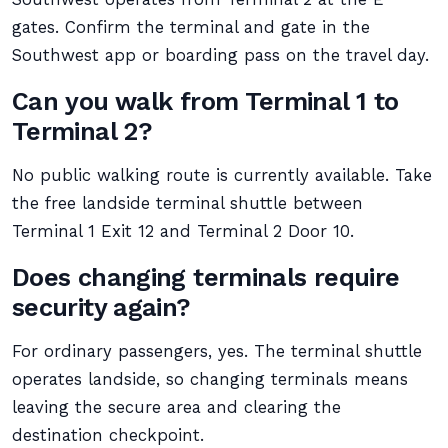
gates. Confirm the terminal and gate in the
Southwest app or boarding pass on the travel day.
Can you walk from Terminal 1 to
Terminal 2?
No public walking route is currently available. Take
the free landside terminal shuttle between
Terminal 1 Exit 12 and Terminal 2 Door 10.
Does changing terminals require
security again?
For ordinary passengers, yes. The terminal shuttle
operates landside, so changing terminals means
leaving the secure area and clearing the
destination checkpoint.