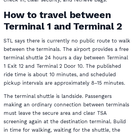
How to travel between
Terminal 1 and Terminal 2
STL says there is currently no public route to walk
between the terminals. The airport provides a free
terminal shuttle 24 hours a day between Terminal
1 Exit 12 and Terminal 2 Door 10. The published
ride time is about 10 minutes, and scheduled
pickup intervals are approximately 8–15 minutes.
The terminal shuttle is landside. Passengers
making an ordinary connection between terminals
must leave the secure area and clear TSA
screening again at the destination terminal. Build
in time for walking, waiting for the shuttle, the