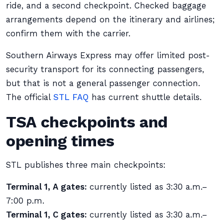
ride, and a second checkpoint. Checked baggage
arrangements depend on the itinerary and airlines;
confirm them with the carrier.
Southern Airways Express may offer limited post-
security transport for its connecting passengers,
but that is not a general passenger connection.
The official
STL FAQ
has current shuttle details.
TSA checkpoints and
opening times
STL publishes three main checkpoints:
Terminal 1, A gates:
currently listed as 3:30 a.m.–
7:00 p.m.
Terminal 1, C gates:
currently listed as 3:30 a.m.–