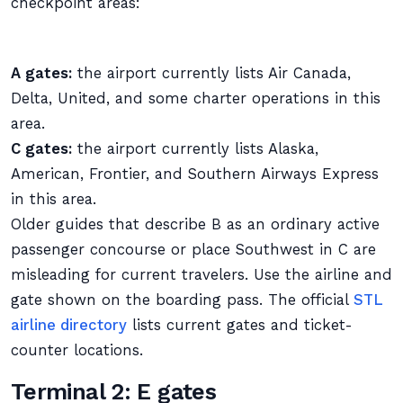
checkpoint areas:
A gates:
the airport currently lists Air Canada,
Delta, United, and some charter operations in this
area.
C gates:
the airport currently lists Alaska,
American, Frontier, and Southern Airways Express
in this area.
Older guides that describe B as an ordinary active
passenger concourse or place Southwest in C are
misleading for current travelers. Use the airline and
gate shown on the boarding pass. The official
STL
airline directory
lists current gates and ticket-
counter locations.
Terminal 2: E gates