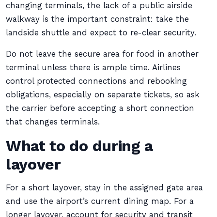
changing terminals, the lack of a public airside
walkway is the important constraint: take the
landside shuttle and expect to re-clear security.
Do not leave the secure area for food in another
terminal unless there is ample time. Airlines
control protected connections and rebooking
obligations, especially on separate tickets, so ask
the carrier before accepting a short connection
that changes terminals.
What to do during a
layover
For a short layover, stay in the assigned gate area
and use the airport’s current dining map. For a
longer layover, account for security and transit