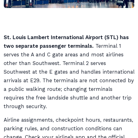
St. Louis Lambert International Airport (STL) has
two separate passenger terminals.
Terminal 1
serves the A and C gate areas and most airlines
other than Southwest. Terminal 2 serves
Southwest at the E gates and handles international
arrivals at E29. The terminals are not connected by
a public walking route; changing terminals
requires the free landside shuttle and another trip
through security.
Airline assignments, checkpoint hours, restaurants,
parking rules, and construction conditions can
change. Check your airline’s app and the official