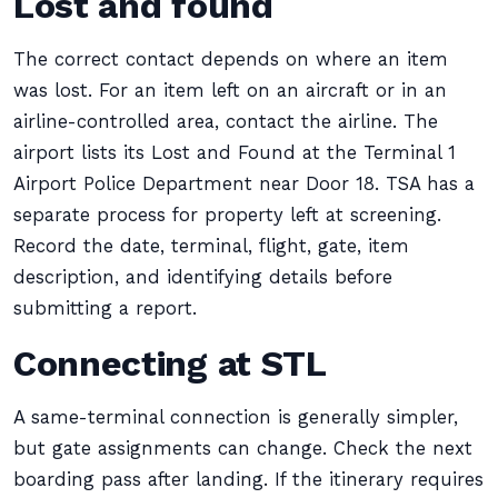
Lost and found
The correct contact depends on where an item
was lost. For an item left on an aircraft or in an
airline-controlled area, contact the airline. The
airport lists its Lost and Found at the Terminal 1
Airport Police Department near Door 18. TSA has a
separate process for property left at screening.
Record the date, terminal, flight, gate, item
description, and identifying details before
submitting a report.
Connecting at STL
A same-terminal connection is generally simpler,
but gate assignments can change. Check the next
boarding pass after landing. If the itinerary requires