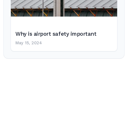
Why is airport safety important
May 15, 2024
Post
navigation