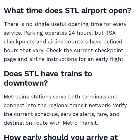
What time does STL airport open?
There is no single useful opening time for every
service. Parking operates 24 hours, but TSA
checkpoints and airline counters have defined
hours that vary. Check the current checkpoint
page and airline instructions for an early flight.
Does STL have trains to
downtown?
MetroLink stations serve both terminals and
connect into the regional transit network. Verify
the current schedule, service alerts, fare, and
destination route with Metro Transit.
How early should you arrive at