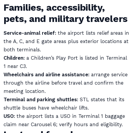
Families, accessibility,
pets, and military travelers
Service-animal relief:
the airport lists relief areas in
the A, C, and E gate areas plus exterior locations at
both terminals.
Children:
a Children’s Play Port is listed in Terminal
1 near C3.
Wheelchairs and airline assistance:
arrange service
through the airline before travel and confirm the
meeting location.
Terminal and parking shuttles:
STL states that its
shuttle buses have wheelchair lifts.
USO:
the airport lists a USO in Terminal 1 baggage
claim near Carousel 6; verify hours and eligibility.