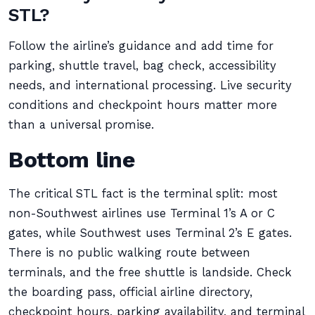
STL?
Follow the airline’s guidance and add time for
parking, shuttle travel, bag check, accessibility
needs, and international processing. Live security
conditions and checkpoint hours matter more
than a universal promise.
Bottom line
The critical STL fact is the terminal split: most
non-Southwest airlines use Terminal 1’s A or C
gates, while Southwest uses Terminal 2’s E gates.
There is no public walking route between
terminals, and the free shuttle is landside. Check
the boarding pass, official airline directory,
checkpoint hours, parking availability, and terminal