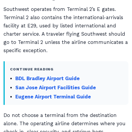
Southwest operates from Terminal 2’s E gates.
Terminal 2 also contains the international-arrivals
facility at E29, used by listed international and
charter service. A traveler flying Southwest should
go to Terminal 2 unless the airline communicates a
specific exception.
CONTINUE READING
BDL Bradley Airport Guide
San Jose Airport Facilities Guide
Eugene Airport Terminal Guide
Do not choose a terminal from the destination
alone. The operating airline determines where you
check in, clear security, and retrieve bags.