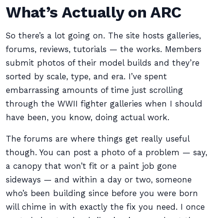
What’s Actually on ARC
So there’s a lot going on. The site hosts galleries,
forums, reviews, tutorials — the works. Members
submit photos of their model builds and they’re
sorted by scale, type, and era. I’ve spent
embarrassing amounts of time just scrolling
through the WWII fighter galleries when I should
have been, you know, doing actual work.
The forums are where things get really useful
though. You can post a photo of a problem — say,
a canopy that won’t fit or a paint job gone
sideways — and within a day or two, someone
who’s been building since before you were born
will chime in with exactly the fix you need. I once