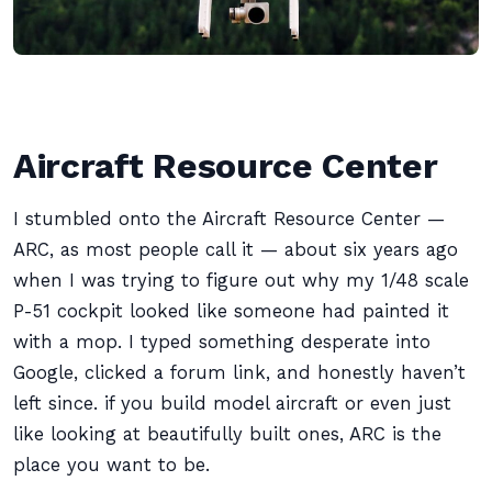
Aircraft Resource Center
I stumbled onto the Aircraft Resource Center —
ARC, as most people call it — about six years ago
when I was trying to figure out why my 1/48 scale
P-51 cockpit looked like someone had painted it
with a mop. I typed something desperate into
Google, clicked a forum link, and honestly haven’t
left since. if you build model aircraft or even just
like looking at beautifully built ones, ARC is the
place you want to be.