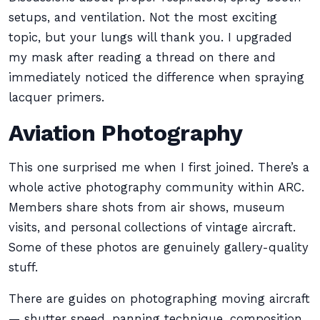
setups, and ventilation. Not the most exciting
topic, but your lungs will thank you. I upgraded
my mask after reading a thread on there and
immediately noticed the difference when spraying
lacquer primers.
Aviation Photography
This one surprised me when I first joined. There’s a
whole active photography community within ARC.
Members share shots from air shows, museum
visits, and personal collections of vintage aircraft.
Some of these photos are genuinely gallery-quality
stuff.
There are guides on photographing moving aircraft
— shutter speed, panning technique, composition.