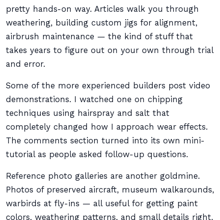
pretty hands-on way. Articles walk you through
weathering, building custom jigs for alignment,
airbrush maintenance — the kind of stuff that
takes years to figure out on your own through trial
and error.
Some of the more experienced builders post video
demonstrations. I watched one on chipping
techniques using hairspray and salt that
completely changed how I approach wear effects.
The comments section turned into its own mini-
tutorial as people asked follow-up questions.
Reference photo galleries are another goldmine.
Photos of preserved aircraft, museum walkarounds,
warbirds at fly-ins — all useful for getting paint
colors, weathering patterns, and small details right.