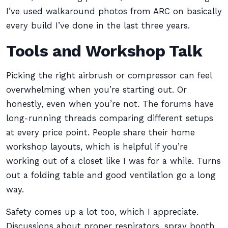
I’ve used walkaround photos from ARC on basically
every build I’ve done in the last three years.
Tools and Workshop Talk
Picking the right airbrush or compressor can feel
overwhelming when you’re starting out. Or
honestly, even when you’re not. The forums have
long-running threads comparing different setups
at every price point. People share their home
workshop layouts, which is helpful if you’re
working out of a closet like I was for a while. Turns
out a folding table and good ventilation go a long
way.
Safety comes up a lot too, which I appreciate.
Discussions about proper respirators, spray booth