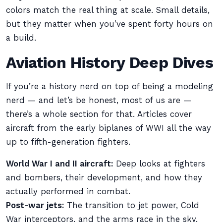
colors match the real thing at scale. Small details,
but they matter when you’ve spent forty hours on
a build.
Aviation History Deep Dives
If you’re a history nerd on top of being a modeling
nerd — and let’s be honest, most of us are —
there’s a whole section for that. Articles cover
aircraft from the early biplanes of WWI all the way
up to fifth-generation fighters.
World War I and II aircraft:
Deep looks at fighters
and bombers, their development, and how they
actually performed in combat.
Post-war jets:
The transition to jet power, Cold
War interceptors, and the arms race in the sky.