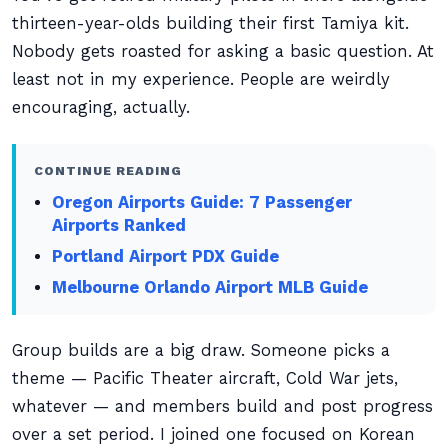
thirteen-year-olds building their first Tamiya kit.
Nobody gets roasted for asking a basic question. At
least not in my experience. People are weirdly
encouraging, actually.
CONTINUE READING
Oregon Airports Guide: 7 Passenger
Airports Ranked
Portland Airport PDX Guide
Melbourne Orlando Airport MLB Guide
Group builds are a big draw. Someone picks a
theme — Pacific Theater aircraft, Cold War jets,
whatever — and members build and post progress
over a set period. I joined one focused on Korean