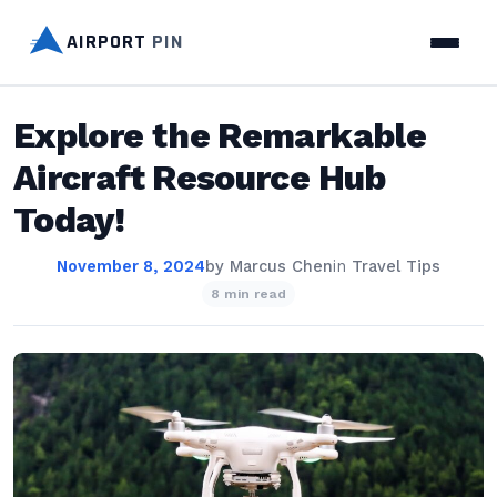
AIRPORT
PIN
Explore the Remarkable
Aircraft Resource Hub
Today!
November 8, 2024
by
Marcus Chen
in
Travel Tips
8 min read