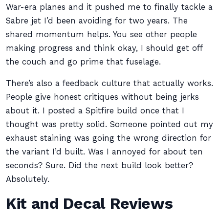
War-era planes and it pushed me to finally tackle a
Sabre jet I’d been avoiding for two years. The
shared momentum helps. You see other people
making progress and think okay, I should get off
the couch and go prime that fuselage.
There’s also a feedback culture that actually works.
People give honest critiques without being jerks
about it. I posted a Spitfire build once that I
thought was pretty solid. Someone pointed out my
exhaust staining was going the wrong direction for
the variant I’d built. Was I annoyed for about ten
seconds? Sure. Did the next build look better?
Absolutely.
Kit and Decal Reviews