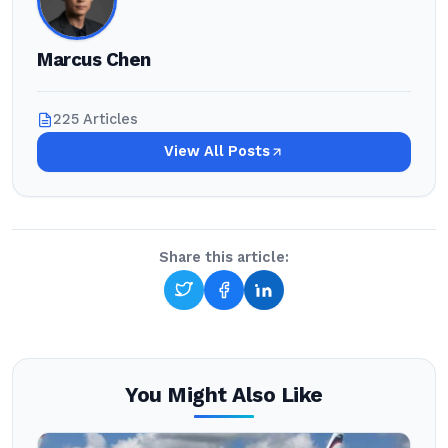
Marcus Chen
225 Articles
View All Posts
Share this article:
You Might Also Like