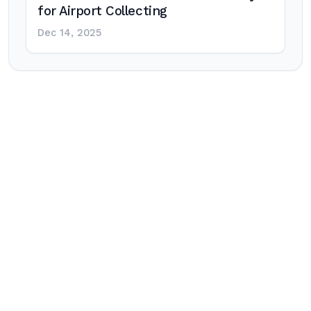
for Airport Collecting
Dec 14, 2025
Post
navigation