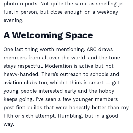
photo reports. Not quite the same as smelling jet
fuel in person, but close enough on a weekday
evening.
A Welcoming Space
One last thing worth mentioning. ARC draws
members from all over the world, and the tone
stays respectful. Moderation is active but not
heavy-handed. There’s outreach to schools and
aviation clubs too, which I think is smart — get
young people interested early and the hobby
keeps going. I’ve seen a few younger members
post first builds that were honestly better than my
fifth or sixth attempt. Humbling, but in a good
way.