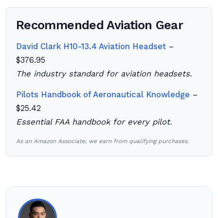
Recommended Aviation Gear
David Clark H10-13.4 Aviation Headset
–
$376.95
The industry standard for aviation headsets.
Pilots Handbook of Aeronautical Knowledge
–
$25.42
Essential FAA handbook for every pilot.
As an Amazon Associate, we earn from qualifying purchases.