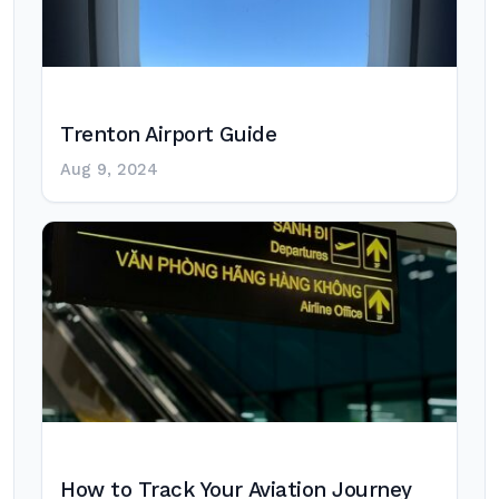
Trenton Airport Guide
Aug 9, 2024
How to Track Your Aviation Journey