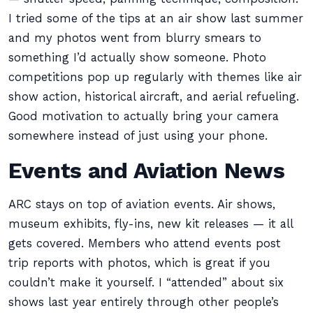
I tried some of the tips at an air show last summer
and my photos went from blurry smears to
something I’d actually show someone. Photo
competitions pop up regularly with themes like air
show action, historical aircraft, and aerial refueling.
Good motivation to actually bring your camera
somewhere instead of just using your phone.
Events and Aviation News
ARC stays on top of aviation events. Air shows,
museum exhibits, fly-ins, new kit releases — it all
gets covered. Members who attend events post
trip reports with photos, which is great if you
couldn’t make it yourself. I “attended” about six
shows last year entirely through other people’s