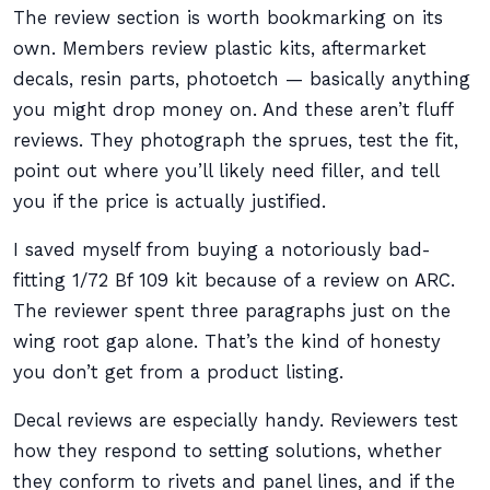
The review section is worth bookmarking on its
own. Members review plastic kits, aftermarket
decals, resin parts, photoetch — basically anything
you might drop money on. And these aren’t fluff
reviews. They photograph the sprues, test the fit,
point out where you’ll likely need filler, and tell
you if the price is actually justified.
I saved myself from buying a notoriously bad-
fitting 1/72 Bf 109 kit because of a review on ARC.
The reviewer spent three paragraphs just on the
wing root gap alone. That’s the kind of honesty
you don’t get from a product listing.
Decal reviews are especially handy. Reviewers test
how they respond to setting solutions, whether
they conform to rivets and panel lines, and if the