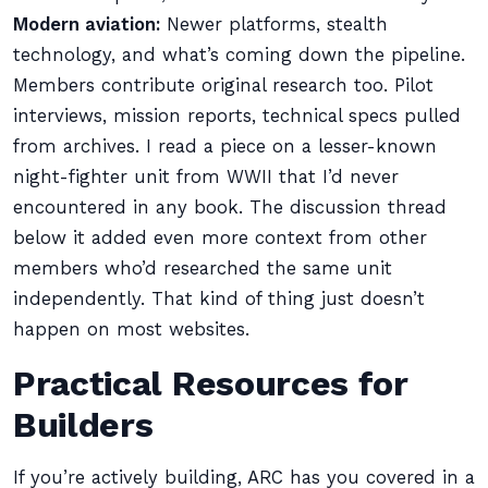
Modern aviation:
Newer platforms, stealth
technology, and what’s coming down the pipeline.
Members contribute original research too. Pilot
interviews, mission reports, technical specs pulled
from archives. I read a piece on a lesser-known
night-fighter unit from WWII that I’d never
encountered in any book. The discussion thread
below it added even more context from other
members who’d researched the same unit
independently. That kind of thing just doesn’t
happen on most websites.
Practical Resources for
Builders
If you’re actively building, ARC has you covered in a