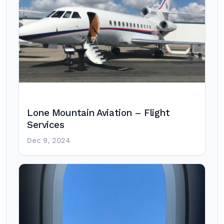
Lone Mountain Aviation – Flight
Services
Dec 9, 2024