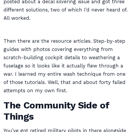
posted about a decal silvering issue and got three
different solutions, two of which I’d never heard of.
All worked.
Then there are the resource articles. Step-by-step
guides with photos covering everything from
scratch-building cockpit details to weathering a
fuselage so it looks like it actually flew through a
war. I learned my entire wash technique from one
of those tutorials. Well, that and about forty failed
attempts on my own first.
The Community Side of
Things
You’ve got retired military pilots in there alongside