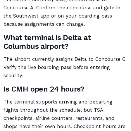
Concourse A. Confirm the concourse and gate in
the Southwest app or on your boarding pass
because assignments can change.
What terminal is Delta at
Columbus airport?
The airport currently assigns Delta to Concourse C.
Verify the live boarding pass before entering
security.
Is CMH open 24 hours?
The terminal supports arriving and departing
flights throughout the schedule, but TSA
checkpoints, airline counters, restaurants, and
shops have their own hours. Checkpoint hours are