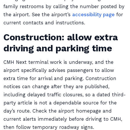
family restrooms by calling the number posted by
the airport. See the airport’s
accessibility page
for
current contacts and instructions.
Construction: allow extra
driving and parking time
CMH Next terminal work is underway, and the
airport specifically advises passengers to allow
extra time for arrival and parking. Construction
notices can change after they are published,
including delayed traffic closures, so a dated third-
party article is not a dependable source for the
day’s route. Check the airport homepage and
current alerts immediately before driving to CMH,
then follow temporary roadway signs.