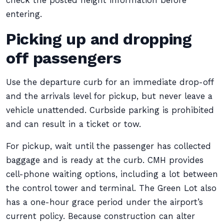
check the posted height information before
entering.
Picking up and dropping
off passengers
Use the departure curb for an immediate drop-off
and the arrivals level for pickup, but never leave a
vehicle unattended. Curbside parking is prohibited
and can result in a ticket or tow.
For pickup, wait until the passenger has collected
baggage and is ready at the curb. CMH provides
cell-phone waiting options, including a lot between
the control tower and terminal. The Green Lot also
has a one-hour grace period under the airport’s
current policy. Because construction can alter