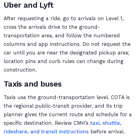
Uber and Lyft
After requesting a ride, go to arrivals on Level 1,
cross the arrivals drive to the ground-
transportation area, and follow the numbered
columns and app instructions. Do not request the
car until you are near the designated pickup area;
location pins and curb rules can change during
construction.
Taxis and buses
Taxis use the ground-transportation level. COTA is
the regional public-transit provider, and its trip
planner gives the current route and schedule for a
specific destination. Review CMH’s
taxi, shuttle,
rideshare, and transit instructions
before arrival.