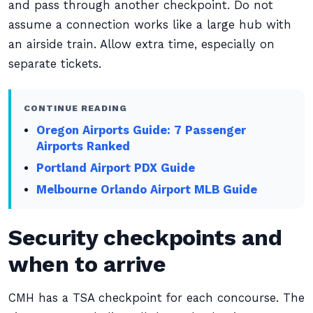
and pass through another checkpoint. Do not
assume a connection works like a large hub with
an airside train. Allow extra time, especially on
separate tickets.
CONTINUE READING
Oregon Airports Guide: 7 Passenger
Airports Ranked
Portland Airport PDX Guide
Melbourne Orlando Airport MLB Guide
Security checkpoints and
when to arrive
CMH has a TSA checkpoint for each concourse. The