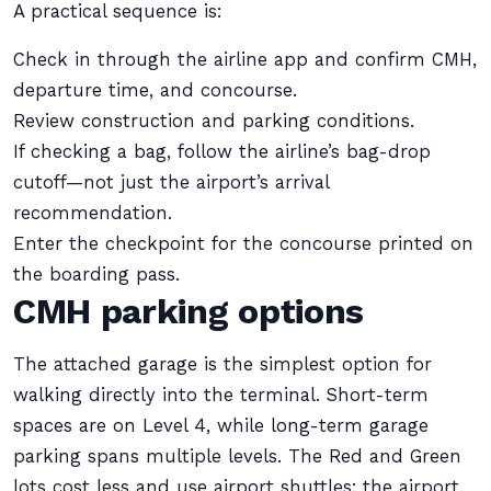
A practical sequence is:
Check in through the airline app and confirm CMH,
departure time, and concourse.
Review construction and parking conditions.
If checking a bag, follow the airline’s bag-drop
cutoff—not just the airport’s arrival
recommendation.
Enter the checkpoint for the concourse printed on
the boarding pass.
CMH parking options
The attached garage is the simplest option for
walking directly into the terminal. Short-term
spaces are on Level 4, while long-term garage
parking spans multiple levels. The Red and Green
lots cost less and use airport shuttles; the airport