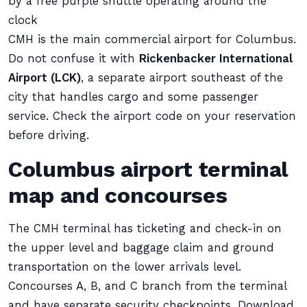
by a free purple shuttle operating around the
clock
CMH is the main commercial airport for Columbus.
Do not confuse it with
Rickenbacker International
Airport (LCK)
, a separate airport southeast of the
city that handles cargo and some passenger
service. Check the airport code on your reservation
before driving.
Columbus airport terminal
map and concourses
The CMH terminal has ticketing and check-in on
the upper level and baggage claim and ground
transportation on the lower arrivals level.
Concourses A, B, and C branch from the terminal
and have separate security checkpoints. Download