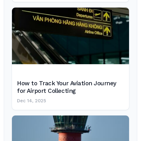
How to Track Your Aviation Journey
for Airport Collecting
Dec 14, 2025