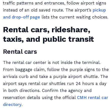
traffic patterns and entrances, follow airport signs
instead of an old saved route. The airport’s
pickup
and drop-off page
lists the current waiting choices.
Rental cars, rideshare,
taxis, and public transit
Rental cars
The rental car center is not inside the terminal.
From baggage claim, follow the purple signs to the
arrivals curb and take a purple airport shuttle. The
airport says rental car shuttles run 24 hours a day
in both directions. Confirm the agency and
reservation details using the official
CMH rental car
directory
.