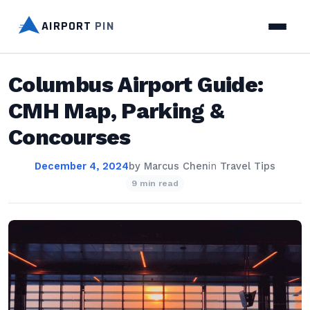
AIRPORT
PIN
Columbus Airport Guide:
CMH Map, Parking &
Concourses
December 4, 2024
by
Marcus Chen
in
Travel Tips
9 min read