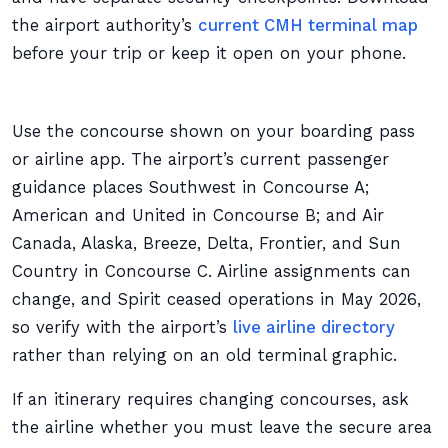
the airport authority’s
current CMH terminal map
before your trip or keep it open on your phone.
Use the concourse shown on your boarding pass
or airline app. The airport’s current passenger
guidance places Southwest in Concourse A;
American and United in Concourse B; and Air
Canada, Alaska, Breeze, Delta, Frontier, and Sun
Country in Concourse C. Airline assignments can
change, and Spirit ceased operations in May 2026,
so verify with the airport’s
live airline directory
rather than relying on an old terminal graphic.
If an itinerary requires changing concourses, ask
the airline whether you must leave the secure area