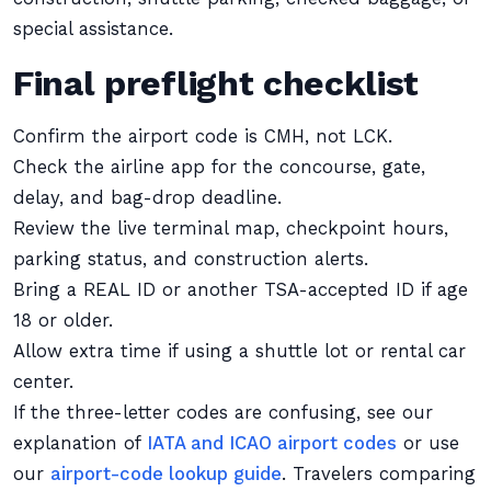
special assistance.
Final preflight checklist
Confirm the airport code is CMH, not LCK.
Check the airline app for the concourse, gate,
delay, and bag-drop deadline.
Review the live terminal map, checkpoint hours,
parking status, and construction alerts.
Bring a REAL ID or another TSA-accepted ID if age
18 or older.
Allow extra time if using a shuttle lot or rental car
center.
If the three-letter codes are confusing, see our
explanation of
IATA and ICAO airport codes
or use
our
airport-code lookup guide
. Travelers comparing