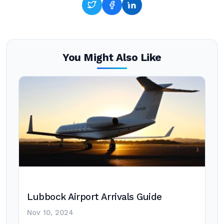
You Might Also Like
Lubbock Airport Arrivals Guide
Nov 10, 2024