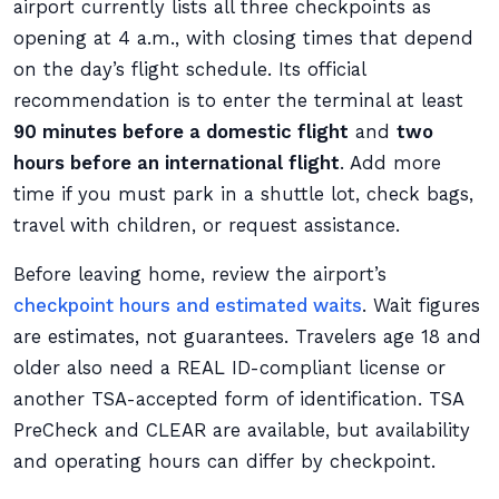
airport currently lists all three checkpoints as
opening at 4 a.m., with closing times that depend
on the day’s flight schedule. Its official
recommendation is to enter the terminal at least
90 minutes before a domestic flight
and
two
hours before an international flight
. Add more
time if you must park in a shuttle lot, check bags,
travel with children, or request assistance.
Before leaving home, review the airport’s
checkpoint hours and estimated waits
. Wait figures
are estimates, not guarantees. Travelers age 18 and
older also need a REAL ID-compliant license or
another TSA-accepted form of identification. TSA
PreCheck and CLEAR are available, but availability
and operating hours can differ by checkpoint.