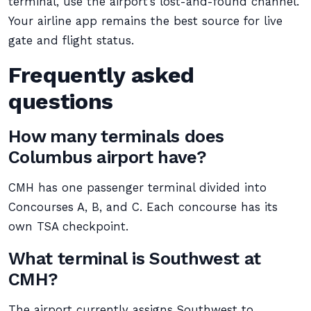
terminal, use the airport’s lost-and-found channel.
Your airline app remains the best source for live
gate and flight status.
Frequently asked
questions
How many terminals does
Columbus airport have?
CMH has one passenger terminal divided into
Concourses A, B, and C. Each concourse has its
own TSA checkpoint.
What terminal is Southwest at
CMH?
The airport currently assigns Southwest to