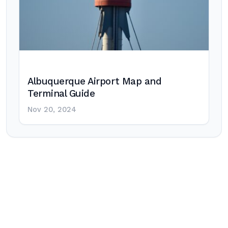
Albuquerque Airport Map and
Terminal Guide
Nov 20, 2024
Post
navigation