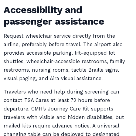
Accessibility and
passenger assistance
Request wheelchair service directly from the
airline, preferably before travel. The airport also
provides accessible parking, lift-equipped lot
shuttles, wheelchair-accessible restrooms, family
restrooms, nursing rooms, tactile Braille signs,
visual paging, and Aira visual assistance.
Travelers who need help during screening can
contact TSA Cares at least 72 hours before
departure. CMH’s Journey Care Kit supports
travelers with visible and hidden disabilities, but
mailed kits require advance notice. A universal
changing table can be deployed to designated