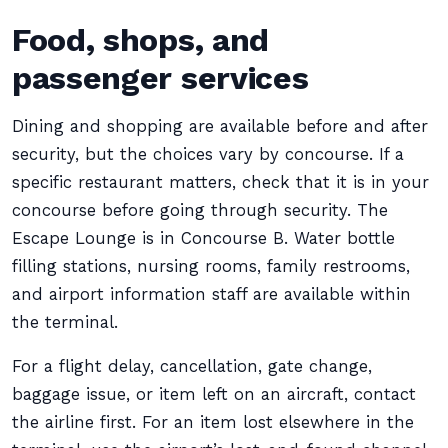
Food, shops, and
passenger services
Dining and shopping are available before and after
security, but the choices vary by concourse. If a
specific restaurant matters, check that it is in your
concourse before going through security. The
Escape Lounge is in Concourse B. Water bottle
filling stations, nursing rooms, family restrooms,
and airport information staff are available within
the terminal.
For a flight delay, cancellation, gate change,
baggage issue, or item left on an aircraft, contact
the airline first. For an item lost elsewhere in the