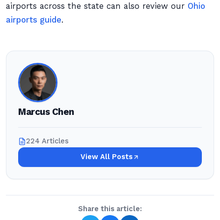
airports across the state can also review our
Ohio
airports guide
.
Marcus Chen
224 Articles
View All Posts
Share this article: