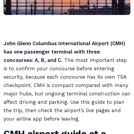
John Glenn Columbus International Airport (CMH)
has one passenger terminal with three
concourses: A, B, and C.
The most important step
is to confirm your concourse before entering
security, because each concourse has its own TSA
checkpoint. CMH is compact compared with many
major hubs, but ongoing terminal construction can
affect driving and parking. Use this guide to plan
the trip, then check the airport’s live pages and
your airline app before leaving.
CMH airport guide at a