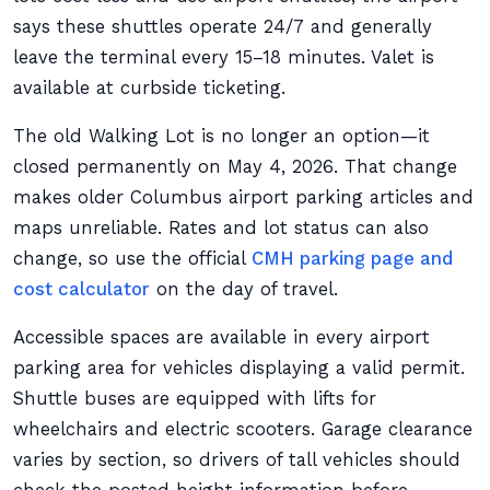
says these shuttles operate 24/7 and generally
leave the terminal every 15–18 minutes. Valet is
available at curbside ticketing.
The old Walking Lot is no longer an option—it
closed permanently on May 4, 2026. That change
makes older Columbus airport parking articles and
maps unreliable. Rates and lot status can also
change, so use the official
CMH parking page and
cost calculator
on the day of travel.
Accessible spaces are available in every airport
parking area for vehicles displaying a valid permit.
Shuttle buses are equipped with lifts for
wheelchairs and electric scooters. Garage clearance
varies by section, so drivers of tall vehicles should