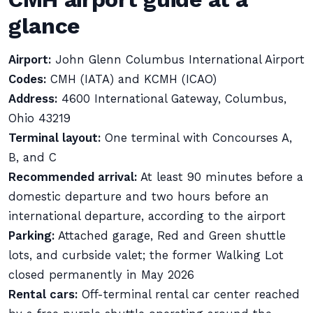
glance
Airport:
John Glenn Columbus International Airport
Codes:
CMH (IATA) and KCMH (ICAO)
Address:
4600 International Gateway, Columbus,
Ohio 43219
Terminal layout:
One terminal with Concourses A,
B, and C
Recommended arrival:
At least 90 minutes before a
domestic departure and two hours before an
international departure, according to the airport
Parking:
Attached garage, Red and Green shuttle
lots, and curbside valet; the former Walking Lot
closed permanently in May 2026
Rental cars:
Off-terminal rental car center reached