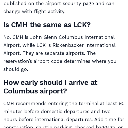
published on the airport security page and can
change with flight activity.
Is CMH the same as LCK?
No. CMH is John Glenn Columbus International
Airport, while LCK is Rickenbacker International
Airport. They are separate airports. The
reservation’s airport code determines where you
should go.
How early should I arrive at
Columbus airport?
CMH recommends entering the terminal at least 90
minutes before domestic departures and two
hours before international departures. Add time for
construction, shuttle parking, checked baggage, or