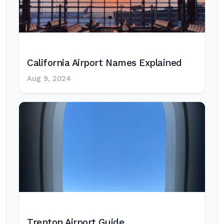
California Airport Names Explained
Aug 9, 2024
Trenton Airport Guide