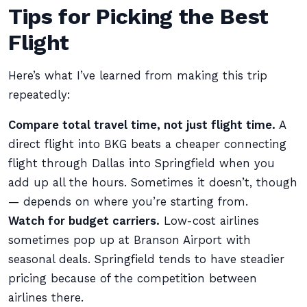
Tips for Picking the Best
Flight
Here’s what I’ve learned from making this trip
repeatedly:
Compare total travel time, not just flight time.
A
direct flight into BKG beats a cheaper connecting
flight through Dallas into Springfield when you
add up all the hours. Sometimes it doesn’t, though
— depends on where you’re starting from.
Watch for budget carriers.
Low-cost airlines
sometimes pop up at Branson Airport with
seasonal deals. Springfield tends to have steadier
pricing because of the competition between
airlines there.