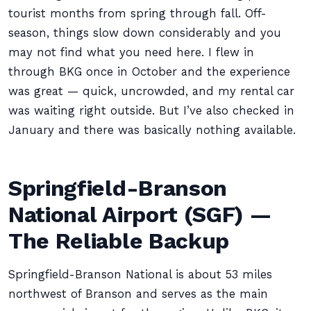
tourist months from spring through fall. Off-
season, things slow down considerably and you
may not find what you need here. I flew in
through BKG once in October and the experience
was great — quick, uncrowded, and my rental car
was waiting right outside. But I’ve also checked in
January and there was basically nothing available.
Springfield-Branson
National Airport (SGF) —
The Reliable Backup
Springfield-Branson National is about 53 miles
northwest of Branson and serves as the main