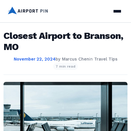
AIRPORT
PIN
Closest Airport to Branson,
MO
November 22, 2024
by
Marcus Chen
in
Travel Tips
7 min read