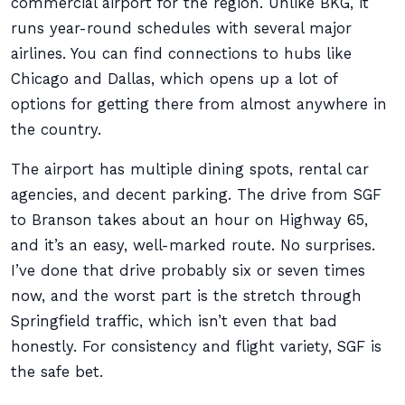
commercial airport for the region. Unlike BKG, it
runs year-round schedules with several major
airlines. You can find connections to hubs like
Chicago and Dallas, which opens up a lot of
options for getting there from almost anywhere in
the country.
The airport has multiple dining spots, rental car
agencies, and decent parking. The drive from SGF
to Branson takes about an hour on Highway 65,
and it’s an easy, well-marked route. No surprises.
I’ve done that drive probably six or seven times
now, and the worst part is the stretch through
Springfield traffic, which isn’t even that bad
honestly. For consistency and flight variety, SGF is
the safe bet.