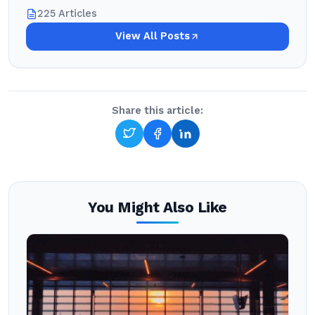
225 Articles
View All Posts
Share this article:
You Might Also Like