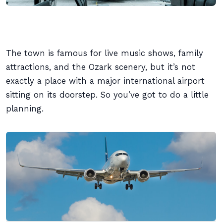
The town is famous for live music shows, family
attractions, and the Ozark scenery, but it’s not
exactly a place with a major international airport
sitting on its doorstep. So you’ve got to do a little
planning.