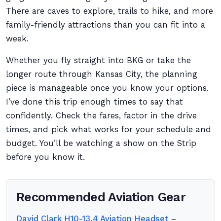
There are caves to explore, trails to hike, and more
family-friendly attractions than you can fit into a
week.
Whether you fly straight into BKG or take the
longer route through Kansas City, the planning
piece is manageable once you know your options.
I’ve done this trip enough times to say that
confidently. Check the fares, factor in the drive
times, and pick what works for your schedule and
budget. You’ll be watching a show on the Strip
before you know it.
Recommended Aviation Gear
David Clark H10-13.4 Aviation Headset
–