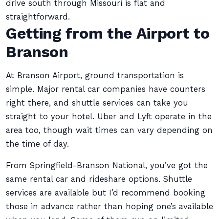
drive south through Missouri is flat and
straightforward.
Getting from the Airport to
Branson
At Branson Airport, ground transportation is
simple. Major rental car companies have counters
right there, and shuttle services can take you
straight to your hotel. Uber and Lyft operate in the
area too, though wait times can vary depending on
the time of day.
From Springfield-Branson National, you’ve got the
same rental car and rideshare options. Shuttle
services are available but I’d recommend booking
those in advance rather than hoping one’s available