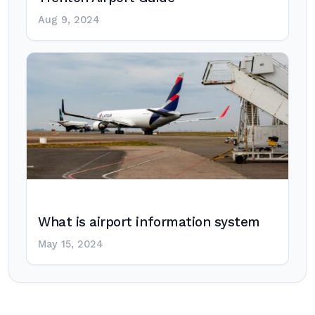
Aug 9, 2024
What is airport information system
May 15, 2024