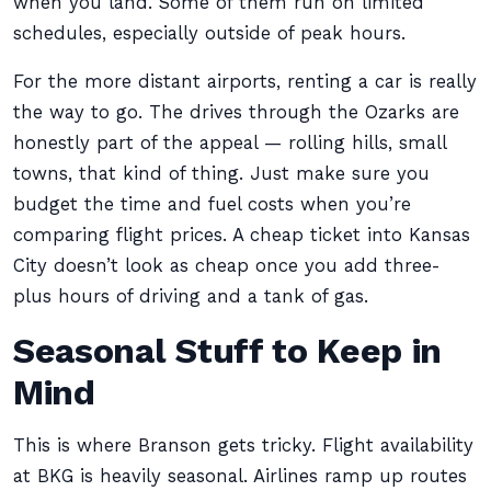
when you land. Some of them run on limited
schedules, especially outside of peak hours.
For the more distant airports, renting a car is really
the way to go. The drives through the Ozarks are
honestly part of the appeal — rolling hills, small
towns, that kind of thing. Just make sure you
budget the time and fuel costs when you’re
comparing flight prices. A cheap ticket into Kansas
City doesn’t look as cheap once you add three-
plus hours of driving and a tank of gas.
Seasonal Stuff to Keep in
Mind
This is where Branson gets tricky. Flight availability
at BKG is heavily seasonal. Airlines ramp up routes