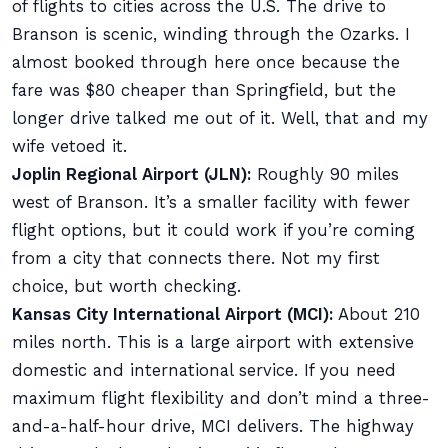
of flights to cities across the U.S. The drive to
Branson is scenic, winding through the Ozarks. I
almost booked through here once because the
fare was $80 cheaper than Springfield, but the
longer drive talked me out of it. Well, that and my
wife vetoed it.
Joplin Regional Airport (JLN):
Roughly 90 miles
west of Branson. It’s a smaller facility with fewer
flight options, but it could work if you’re coming
from a city that connects there. Not my first
choice, but worth checking.
Kansas City International Airport (MCI):
About 210
miles north. This is a large airport with extensive
domestic and international service. If you need
maximum flight flexibility and don’t mind a three-
and-a-half-hour drive, MCI delivers. The highway