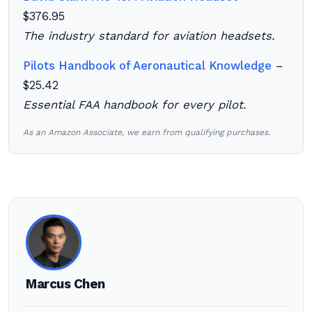
$376.95
The industry standard for aviation headsets.
Pilots Handbook of Aeronautical Knowledge
–
$25.42
Essential FAA handbook for every pilot.
As an Amazon Associate, we earn from qualifying purchases.
Marcus Chen