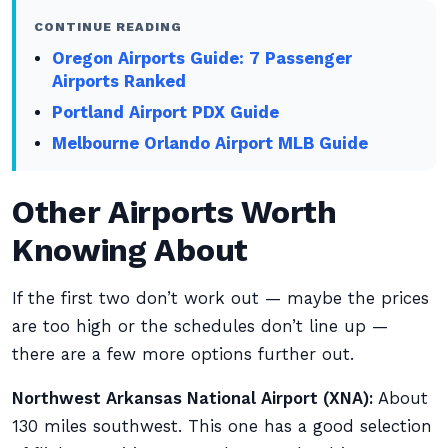
CONTINUE READING
Oregon Airports Guide: 7 Passenger
Airports Ranked
Portland Airport PDX Guide
Melbourne Orlando Airport MLB Guide
Other Airports Worth
Knowing About
If the first two don’t work out — maybe the prices
are too high or the schedules don’t line up —
there are a few more options further out.
Northwest Arkansas National Airport (XNA):
About
130 miles southwest. This one has a good selection