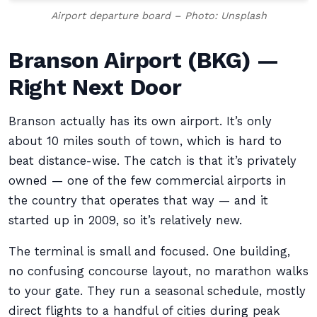
Airport departure board – Photo: Unsplash
Branson Airport (BKG) —
Right Next Door
Branson actually has its own airport. It’s only
about 10 miles south of town, which is hard to
beat distance-wise. The catch is that it’s privately
owned — one of the few commercial airports in
the country that operates that way — and it
started up in 2009, so it’s relatively new.
The terminal is small and focused. One building,
no confusing concourse layout, no marathon walks
to your gate. They run a seasonal schedule, mostly
direct flights to a handful of cities during peak