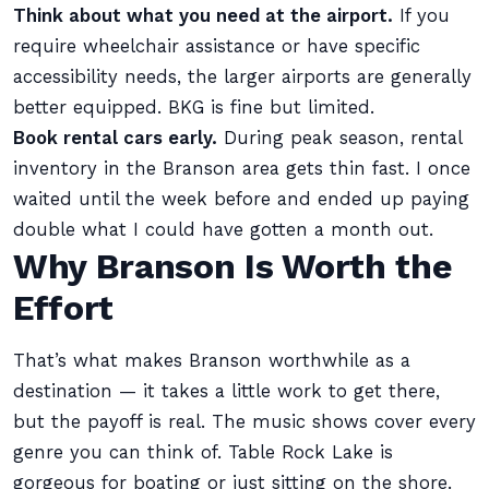
Think about what you need at the airport.
If you
require wheelchair assistance or have specific
accessibility needs, the larger airports are generally
better equipped. BKG is fine but limited.
Book rental cars early.
During peak season, rental
inventory in the Branson area gets thin fast. I once
waited until the week before and ended up paying
double what I could have gotten a month out.
Why Branson Is Worth the
Effort
That’s what makes Branson worthwhile as a
destination — it takes a little work to get there,
but the payoff is real. The music shows cover every
genre you can think of. Table Rock Lake is
gorgeous for boating or just sitting on the shore.