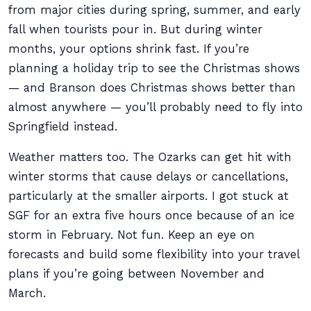
from major cities during spring, summer, and early
fall when tourists pour in. But during winter
months, your options shrink fast. If you’re
planning a holiday trip to see the Christmas shows
— and Branson does Christmas shows better than
almost anywhere — you’ll probably need to fly into
Springfield instead.
Weather matters too. The Ozarks can get hit with
winter storms that cause delays or cancellations,
particularly at the smaller airports. I got stuck at
SGF for an extra five hours once because of an ice
storm in February. Not fun. Keep an eye on
forecasts and build some flexibility into your travel
plans if you’re going between November and
March.