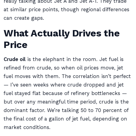
really talking about Jet A and Jet A-1. They trade
at similar price points, though regional differences
can create gaps.
What Actually Drives the
Price
Crude oil
is the elephant in the room. Jet fuel is
refined from crude, so when oil prices move, jet
fuel moves with them. The correlation isn’t perfect
— I’ve seen weeks where crude dropped and jet
fuel stayed flat because of refinery bottlenecks —
but over any meaningful time period, crude is the
dominant factor. We’re talking 50 to 70 percent of
the final cost of a gallon of jet fuel, depending on
market conditions.