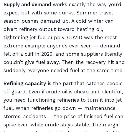
Supply and demand
works exactly the way you’d
expect but with some quirks. Summer travel
season pushes demand up. A cold winter can
divert refinery output toward heating oil,
tightening jet fuel supply. COVID was the most
extreme example anyone’s ever seen — demand
fell off a cliff in 2020, and some suppliers literally
couldn’t give fuel away. Then the recovery hit and
suddenly everyone needed fuel at the same time.
Refining capacity
is the part that catches people
off guard. Even if crude oil is cheap and plentiful,
you need functioning refineries to turn it into jet
fuel. When refineries go down — maintenance,
storms, accidents — the price of finished fuel can
spike even while crude stays stable. The margin