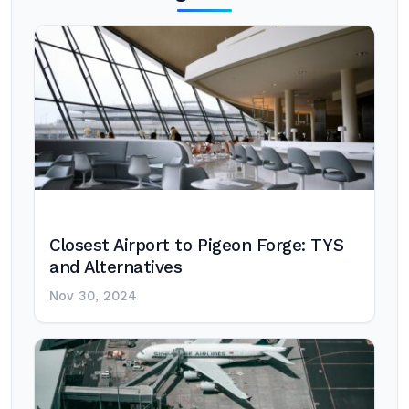
Closest Airport to Pigeon Forge: TYS
and Alternatives
Nov 30, 2024