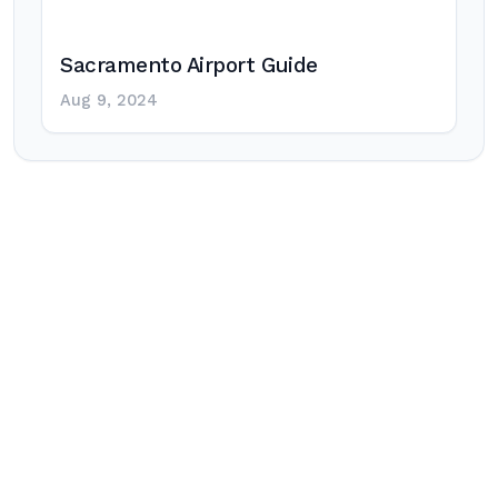
Sacramento Airport Guide
Aug 9, 2024
Post
navigation