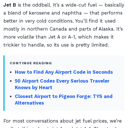
Jet B
is the oddball. It’s a wide-cut fuel — basically
a blend of kerosene and naphtha — that performs
better in very cold conditions. You’ll find it used
mostly in northern Canada and parts of Alaska. It’s
more volatile than Jet A or A-1, which makes it
trickier to handle, so its use is pretty limited.
CONTINUE READING
How to Find Any Airport Code in Seconds
50 Airport Codes Every Serious Traveler
Knows by Heart
Closest Airport to Pigeon Forge: TYS and
Alternatives
For most conversations about jet fuel prices, we’re