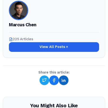
Marcus Chen
225 Articles
View All Posts
Share this article:
You Might Also Like