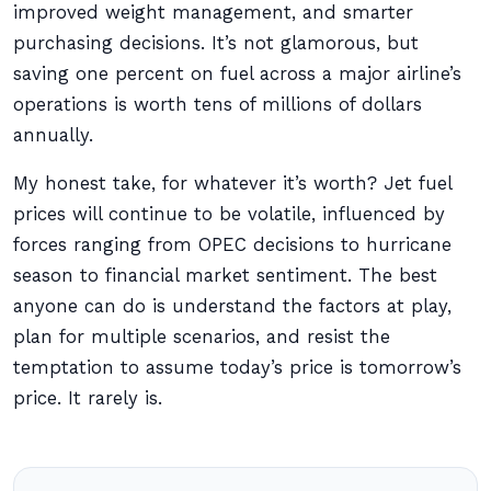
improved weight management, and smarter
purchasing decisions. It’s not glamorous, but
saving one percent on fuel across a major airline’s
operations is worth tens of millions of dollars
annually.
My honest take, for whatever it’s worth? Jet fuel
prices will continue to be volatile, influenced by
forces ranging from OPEC decisions to hurricane
season to financial market sentiment. The best
anyone can do is understand the factors at play,
plan for multiple scenarios, and resist the
temptation to assume today’s price is tomorrow’s
price. It rarely is.