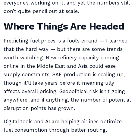
everyone’s working on it, and yet the numbers still
don’t quite pencil out at scale.
Where Things Are Headed
Predicting fuel prices is a fool’s errand — I learned
that the hard way — but there are some trends
worth watching. New refinery capacity coming
online in the Middle East and Asia could ease
supply constraints. SAF production is scaling up,
though it’ll take years before it meaningfully
affects overall pricing. Geopolitical risk isn’t going
anywhere, and if anything, the number of potential
disruption points has grown.
Digital tools and AI are helping airlines optimize
fuel consumption through better routing,