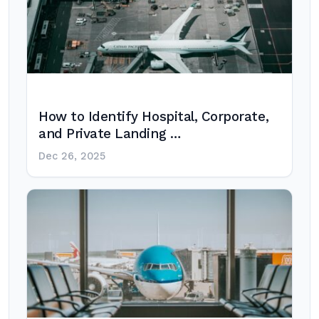
How to Identify Hospital, Corporate,
and Private Landing …
Dec 26, 2025