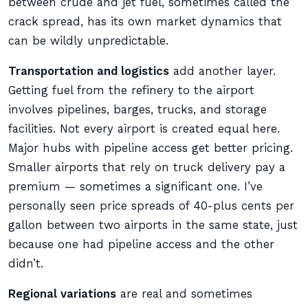
between crude and jet fuel, sometimes called the
crack spread, has its own market dynamics that
can be wildly unpredictable.
Transportation and logistics
add another layer.
Getting fuel from the refinery to the airport
involves pipelines, barges, trucks, and storage
facilities. Not every airport is created equal here.
Major hubs with pipeline access get better pricing.
Smaller airports that rely on truck delivery pay a
premium — sometimes a significant one. I’ve
personally seen price spreads of 40-plus cents per
gallon between two airports in the same state, just
because one had pipeline access and the other
didn’t.
Regional variations
are real and sometimes