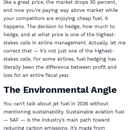
like a great price, the market drops 30 percent,
and now you’re paying way above market while
your competitors are enjoying cheap fuel. It
happens. The decision to hedge, how much to
hedge, and at what price is one of the highest-
stakes calls in airline management. Actually, let me
correct that — it’s not just one of the highest-
stakes calls. For some airlines, fuel hedging has
literally been the difference between profit and
loss for an entire fiscal year.
The Environmental Angle
You can’t talk about jet fuel in 2026 without
mentioning sustainability. Sustainable aviation fuel
— SAF — is the industry’s main path toward
reducing carbon emissions. It’s made from