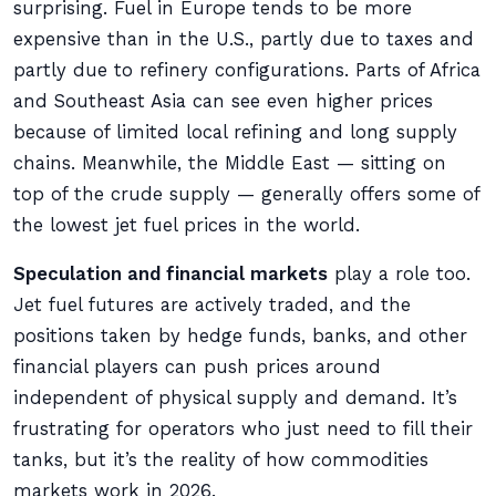
surprising. Fuel in Europe tends to be more
expensive than in the U.S., partly due to taxes and
partly due to refinery configurations. Parts of Africa
and Southeast Asia can see even higher prices
because of limited local refining and long supply
chains. Meanwhile, the Middle East — sitting on
top of the crude supply — generally offers some of
the lowest jet fuel prices in the world.
Speculation and financial markets
play a role too.
Jet fuel futures are actively traded, and the
positions taken by hedge funds, banks, and other
financial players can push prices around
independent of physical supply and demand. It’s
frustrating for operators who just need to fill their
tanks, but it’s the reality of how commodities
markets work in 2026.