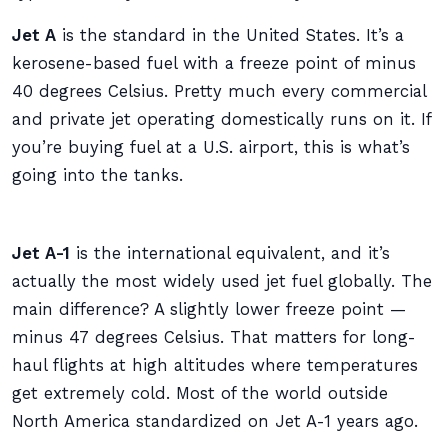
Jet A
is the standard in the United States. It’s a
kerosene-based fuel with a freeze point of minus
40 degrees Celsius. Pretty much every commercial
and private jet operating domestically runs on it. If
you’re buying fuel at a U.S. airport, this is what’s
going into the tanks.
Jet A-1
is the international equivalent, and it’s
actually the most widely used jet fuel globally. The
main difference? A slightly lower freeze point —
minus 47 degrees Celsius. That matters for long-
haul flights at high altitudes where temperatures
get extremely cold. Most of the world outside
North America standardized on Jet A-1 years ago.