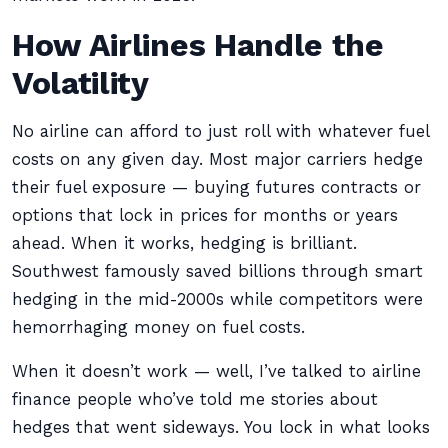
How Airlines Handle the
Volatility
No airline can afford to just roll with whatever fuel
costs on any given day. Most major carriers hedge
their fuel exposure — buying futures contracts or
options that lock in prices for months or years
ahead. When it works, hedging is brilliant.
Southwest famously saved billions through smart
hedging in the mid-2000s while competitors were
hemorrhaging money on fuel costs.
When it doesn’t work — well, I’ve talked to airline
finance people who’ve told me stories about
hedges that went sideways. You lock in what looks