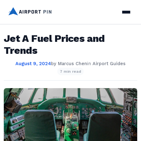
AIRPORT
PIN
Jet A Fuel Prices and
Trends
August 9, 2024
by
Marcus Chen
in
Airport Guides
7 min read