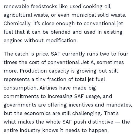
renewable feedstocks like used cooking oil,
agricultural waste, or even municipal solid waste.
Chemically, it’s close enough to conventional jet
fuel that it can be blended and used in existing
engines without modification.
The catch is price. SAF currently runs two to four
times the cost of conventional Jet A, sometimes
more. Production capacity is growing but still
represents a tiny fraction of total jet fuel
consumption. Airlines have made big
commitments to increasing SAF usage, and
governments are offering incentives and mandates,
but the economics are still challenging. That’s
what makes the whole SAF push distinctive — the
entire industry knows it needs to happen,