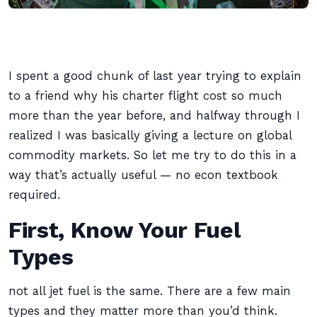
I spent a good chunk of last year trying to explain
to a friend why his charter flight cost so much
more than the year before, and halfway through I
realized I was basically giving a lecture on global
commodity markets. So let me try to do this in a
way that’s actually useful — no econ textbook
required.
First, Know Your Fuel
Types
not all jet fuel is the same. There are a few main
types and they matter more than you’d think.