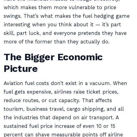
which makes them more vulnerable to price
swings. That’s what makes the fuel hedging game
interesting when you think about it — it’s part
skill, part luck, and everyone pretends they have
more of the former than they actually do.
The Bigger Economic
Picture
Aviation fuel costs don’t exist in a vacuum. When
fuel gets expensive, airlines raise ticket prices,
reduce routes, or cut capacity. That affects
tourism, business travel, cargo shipping, and all
the industries that depend on air transport. A
sustained fuel price increase of even 10 or 15
percent can shave measurable points off airline