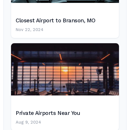
Closest Airport to Branson, MO
Nov 22, 2024
Private Airports Near You
Aug 9, 2024