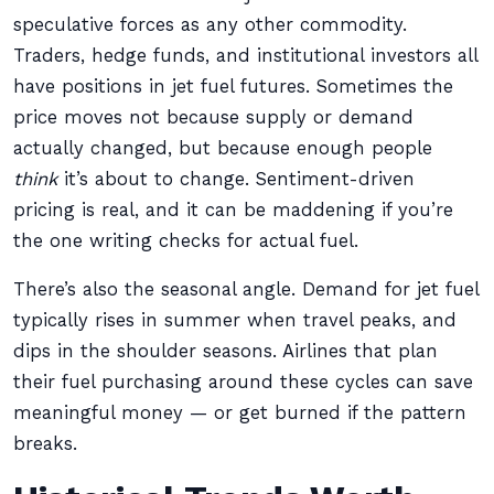
speculative forces as any other commodity.
Traders, hedge funds, and institutional investors all
have positions in jet fuel futures. Sometimes the
price moves not because supply or demand
actually changed, but because enough people
think
it’s about to change. Sentiment-driven
pricing is real, and it can be maddening if you’re
the one writing checks for actual fuel.
There’s also the seasonal angle. Demand for jet fuel
typically rises in summer when travel peaks, and
dips in the shoulder seasons. Airlines that plan
their fuel purchasing around these cycles can save
meaningful money — or get burned if the pattern
breaks.