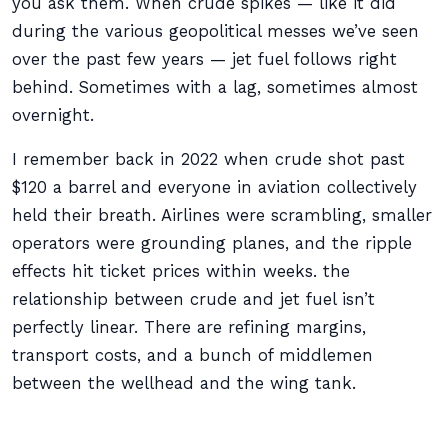
you ask them. When crude spikes — like it did
during the various geopolitical messes we’ve seen
over the past few years — jet fuel follows right
behind. Sometimes with a lag, sometimes almost
overnight.
I remember back in 2022 when crude shot past
$120 a barrel and everyone in aviation collectively
held their breath. Airlines were scrambling, smaller
operators were grounding planes, and the ripple
effects hit ticket prices within weeks. the
relationship between crude and jet fuel isn’t
perfectly linear. There are refining margins,
transport costs, and a bunch of middlemen
between the wellhead and the wing tank.