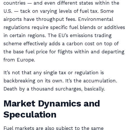
countries — and even different states within the
U.S. — tack on varying levels of fuel tax. Some
airports have throughput fees. Environmental
regulations require specific fuel blends or additives
in certain regions. The EU’s emissions trading
scheme effectively adds a carbon cost on top of
the base fuel price for flights within and departing
from Europe.
It’s not that any single tax or regulation is
backbreaking on its own. It’s the accumulation.
Death by a thousand surcharges, basically.
Market Dynamics and
Speculation
Fuel markets are also subject to the same