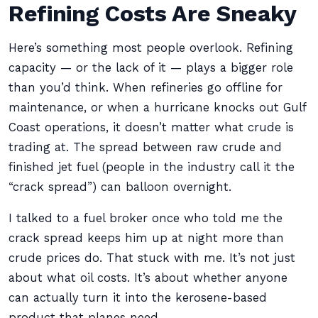
Refining Costs Are Sneaky
Here’s something most people overlook. Refining
capacity — or the lack of it — plays a bigger role
than you’d think. When refineries go offline for
maintenance, or when a hurricane knocks out Gulf
Coast operations, it doesn’t matter what crude is
trading at. The spread between raw crude and
finished jet fuel (people in the industry call it the
“crack spread”) can balloon overnight.
I talked to a fuel broker once who told me the
crack spread keeps him up at night more than
crude prices do. That stuck with me. It’s not just
about what oil costs. It’s about whether anyone
can actually turn it into the kerosene-based
product that planes need.