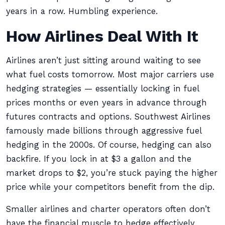
years in a row. Humbling experience.
How Airlines Deal With It
Airlines aren’t just sitting around waiting to see
what fuel costs tomorrow. Most major carriers use
hedging strategies — essentially locking in fuel
prices months or even years in advance through
futures contracts and options. Southwest Airlines
famously made billions through aggressive fuel
hedging in the 2000s. Of course, hedging can also
backfire. If you lock in at $3 a gallon and the
market drops to $2, you’re stuck paying the higher
price while your competitors benefit from the dip.
Smaller airlines and charter operators often don’t
have the financial muscle to hedge effectively,