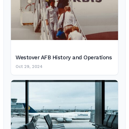
Westover AFB History and Operations
Oct 29, 2024