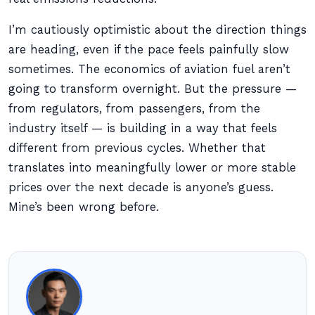
I’m cautiously optimistic about the direction things
are heading, even if the pace feels painfully slow
sometimes. The economics of aviation fuel aren’t
going to transform overnight. But the pressure —
from regulators, from passengers, from the
industry itself — is building in a way that feels
different from previous cycles. Whether that
translates into meaningfully lower or more stable
prices over the next decade is anyone’s guess.
Mine’s been wrong before.