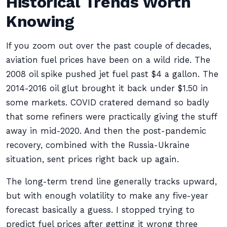
Historical Trends Worth
Knowing
If you zoom out over the past couple of decades,
aviation fuel prices have been on a wild ride. The
2008 oil spike pushed jet fuel past $4 a gallon. The
2014-2016 oil glut brought it back under $1.50 in
some markets. COVID cratered demand so badly
that some refiners were practically giving the stuff
away in mid-2020. And then the post-pandemic
recovery, combined with the Russia-Ukraine
situation, sent prices right back up again.
The long-term trend line generally tracks upward,
but with enough volatility to make any five-year
forecast basically a guess. I stopped trying to
predict fuel prices after getting it wrong three