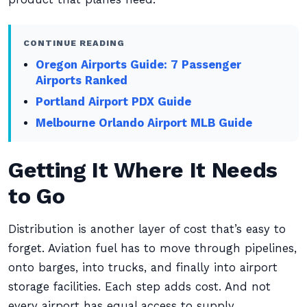
CONTINUE READING
Oregon Airports Guide: 7 Passenger
Airports Ranked
Portland Airport PDX Guide
Melbourne Orlando Airport MLB Guide
Getting It Where It Needs
to Go
Distribution is another layer of cost that’s easy to
forget. Aviation fuel has to move through pipelines,
onto barges, into trucks, and finally into airport
storage facilities. Each step adds cost. And not
every airport has equal access to supply