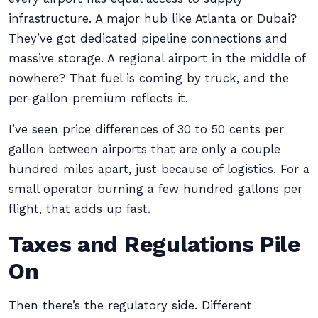
infrastructure. A major hub like Atlanta or Dubai?
They’ve got dedicated pipeline connections and
massive storage. A regional airport in the middle of
nowhere? That fuel is coming by truck, and the
per-gallon premium reflects it.
I’ve seen price differences of 30 to 50 cents per
gallon between airports that are only a couple
hundred miles apart, just because of logistics. For a
small operator burning a few hundred gallons per
flight, that adds up fast.
Taxes and Regulations Pile
On
Then there’s the regulatory side. Different