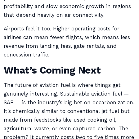
profitability and slow economic growth in regions
that depend heavily on air connectivity.
Airports feel it too. Higher operating costs for
airlines can mean fewer flights, which means less
revenue from landing fees, gate rentals, and
concession traffic.
What’s Coming Next
The future of aviation fuel is where things get
genuinely interesting. Sustainable aviation fuel —
SAF — is the industry’s big bet on decarbonization.
It’s chemically similar to conventional jet fuel but
made from feedstocks like used cooking oil,
agricultural waste, or even captured carbon. The
problem? It currently costs two to five times more