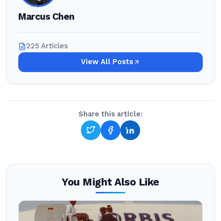
Marcus Chen
225 Articles
View All Posts
Share this article:
You Might Also Like