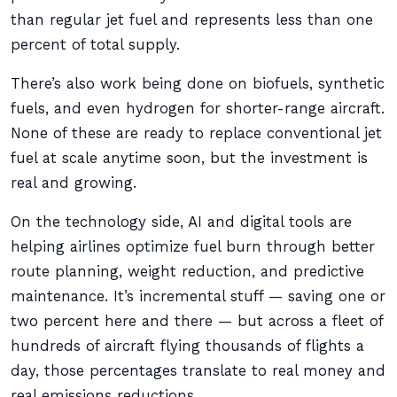
than regular jet fuel and represents less than one
percent of total supply.
There’s also work being done on biofuels, synthetic
fuels, and even hydrogen for shorter-range aircraft.
None of these are ready to replace conventional jet
fuel at scale anytime soon, but the investment is
real and growing.
On the technology side, AI and digital tools are
helping airlines optimize fuel burn through better
route planning, weight reduction, and predictive
maintenance. It’s incremental stuff — saving one or
two percent here and there — but across a fleet of
hundreds of aircraft flying thousands of flights a
day, those percentages translate to real money and
real emissions reductions.