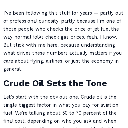
I’ve been following this stuff for years — partly out
of professional curiosity, partly because I’m one of
those people who checks the price of jet fuel the
way normal folks check gas prices. Yeah, I know.
But stick with me here, because understanding
what drives these numbers actually matters if you
care about flying, airlines, or just the economy in
general.
Crude Oil Sets the Tone
Let’s start with the obvious one. Crude oil is the
single biggest factor in what you pay for aviation
fuel. We’re talking about 50 to 70 percent of the
final cost, depending on who you ask and when