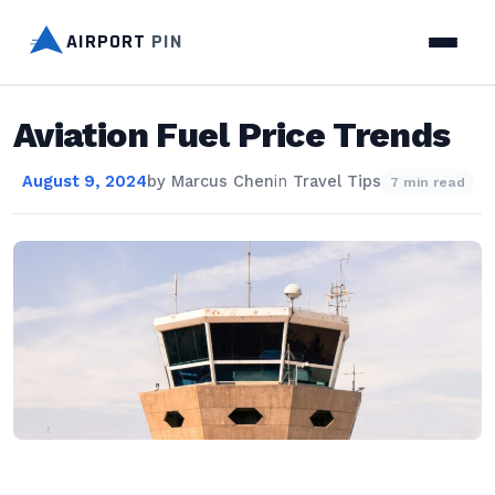
AIRPORT
PIN
Aviation Fuel Price Trends
August 9, 2024
by
Marcus Chen
in
Travel Tips
7 min read