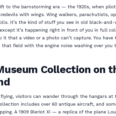
ft to the barnstorming era — the 1920s, when pilo
aredevils with wings. Wing walkers, parachutists, o
olls. It’s the kind of stuff you see in old black-and
xcept it’s happening right in front of you in full col
o it that a video or a photo can’t capture. You have 
 that field with the engine noise washing over you t
Museum Collection on t
nd
flying, visitors can wander through the hangars at 
ollection includes over 60 antique aircraft, and so
pping. A 1909 Bleriot XI — a replica of the plane Loui