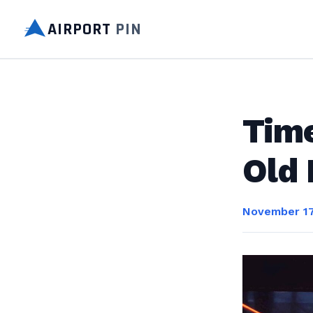
AIRPORT
PIN
Time
Old
November 17