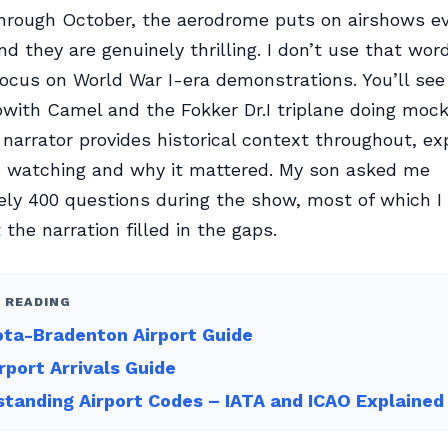
hrough October, the aerodrome puts on airshows e
d they are genuinely thrilling. I don’t use that word
ocus on World War I-era demonstrations. You’ll see
pwith Camel and the Fokker Dr.I triplane doing mock
 narrator provides historical context throughout, ex
e watching and why it mattered. My son asked me
ly 400 questions during the show, most of which I 
the narration filled in the gaps.
 READING
ta-Bradenton Airport Guide
rport Arrivals Guide
tanding Airport Codes – IATA and ICAO Explained