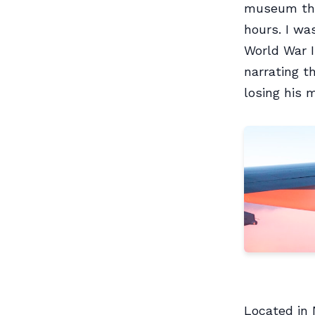
museum thin
hours. I wa
World War I
narrating t
losing his 
Located in 