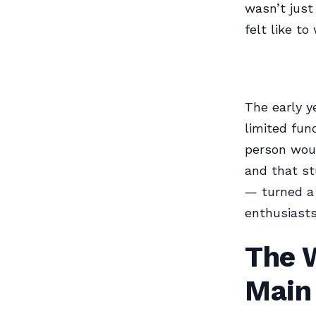
wasn’t just
felt like t
The early y
limited fu
person woul
and that st
— turned a 
enthusiasts
The 
Main