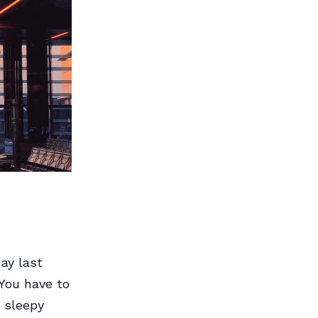
ay last
You have to
e sleepy