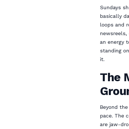
Sundays shi
basically d
loops and r
newsreels, e
an energy t
standing on
it.
The 
Grou
Beyond the 
pace. The c
are jaw-dro