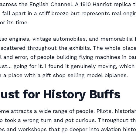
 across the English Channel. A 1910 Hanriot replica 
d fall apart in a stiff breeze but represents real engi
or its time.
lso engines, vintage automobiles, and memorabilia 
 scattered throughout the exhibits. The whole place
al and error, of people building flying machines in b
ust… going for it. I found it genuinely moving, which 
 a place with a gift shop selling model biplanes.
ust for History Buffs
me attracts a wide range of people. Pilots, historian
o took a wrong turn and got curious. Throughout th
es and workshops that go deeper into aviation histo