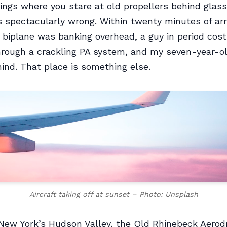
gs where you stare at old propellers behind glass
s spectacularly wrong. Within twenty minutes of arri
 biplane was banking overhead, a guy in period co
hrough a crackling PA system, and my seven-year-o
mind. That place is something else.
Aircraft taking off at sunset – Photo: Unsplash
New York’s Hudson Valley, the Old Rhinebeck Aerod