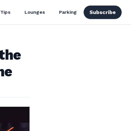
Subscribe
 Tips
Lounges
Parking
the
me