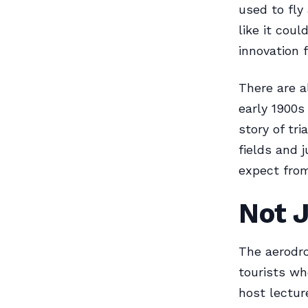
used to fly
like it coul
innovation f
There are a
early 1900s
story of tri
fields and j
expect from
Not J
The aerodro
tourists wh
host lectur