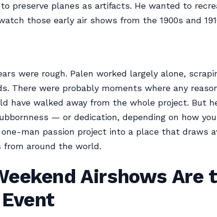
 to preserve planes as artifacts. He wanted to recre
o watch those early air shows from the 1900s and 191
ears were rough. Palen worked largely alone, scrapi
nds. There were probably moments where any reaso
d have walked away from the whole project. But he
ubbornness — or dedication, depending on how you 
one-man passion project into a place that draws av
 from around the world.
Weekend Airshows Are 
 Event