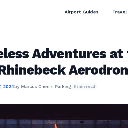
Airport Guides
Travel
less Adventures at 
 Rhinebeck Aerodro
, 2024
by
Marcus Chen
in
Parking
8 min read