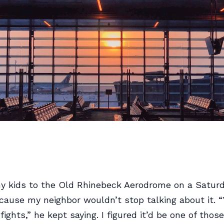
y kids to the Old Rhinebeck Aerodrome on a Saturd
use my neighbor wouldn’t stop talking about it. “
ights,” he kept saying. I figured it’d be one of thos