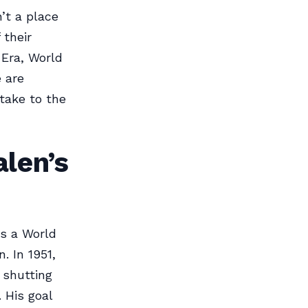
n’t a place
 their
 Era, World
 are
 take to the
alen’s
s a World
. In 1951,
 shutting
 His goal