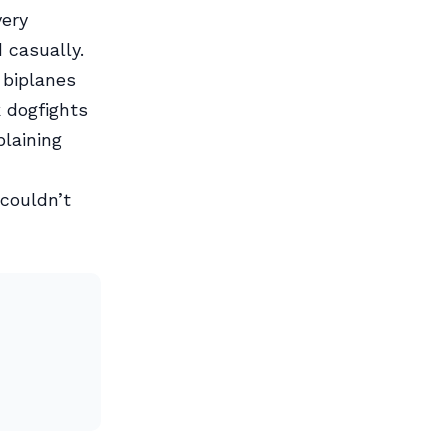
very
 casually.
 biplanes
 dogfights
plaining
couldn’t