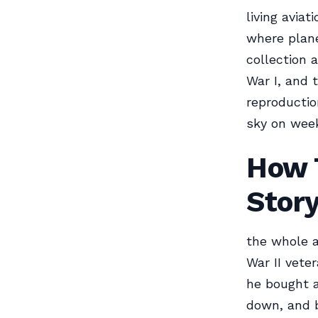
living avia
where plane
collection a
War I, and 
reproduction
sky on week
How T
Stor
the whole a
War II vete
he bought a
down, and b