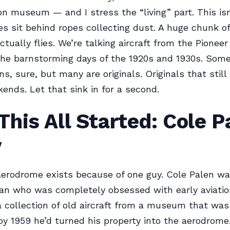
tion museum — and I stress the “living” part. This is
s sit behind ropes collecting dust. A huge chunk of
ctually flies. We’re talking aircraft from the Pioneer
the barnstorming days of the 1920s and 1930s. Some
s, sure, but many are originals. Originals that still
ends. Let that sink in for a second.
his All Started: Cole P
y
erodrome exists because of one guy. Cole Palen wa
ran who was completely obsessed with early aviation
 collection of old aircraft from a museum that was
y 1959 he’d turned his property into the aerodrome.