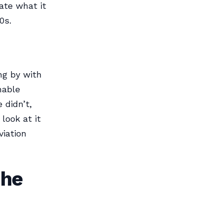
ate what it
0s.
ng by with
nable
 didn’t,
look at it
iation
the