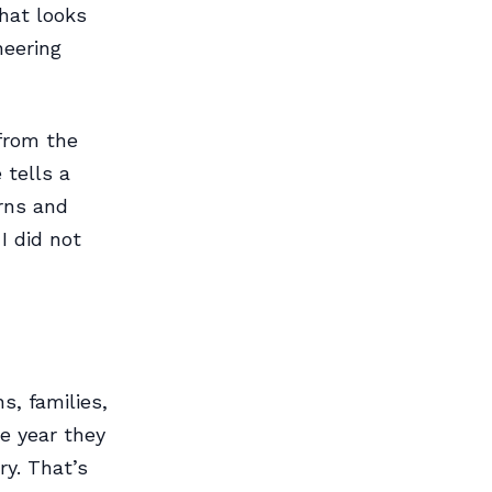
that looks
neering
from the
 tells a
arns and
I did not
s, families,
e year they
ry. That’s