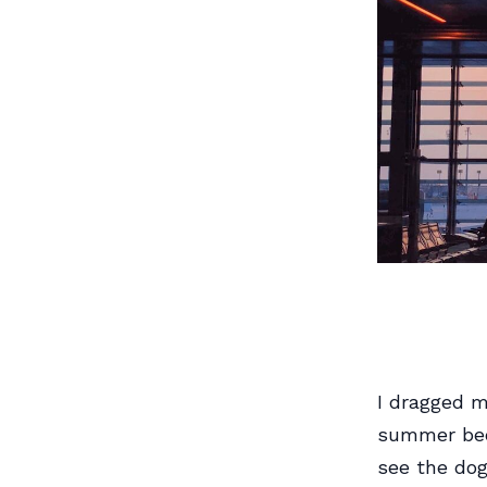
I dragged m
summer beca
see the dogf