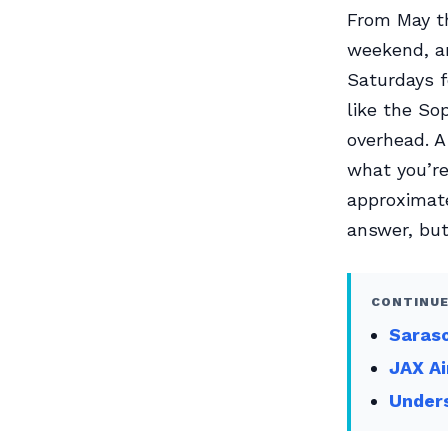
From May t
weekend, an
Saturdays f
like the So
overhead. A
what you’r
approximate
answer, but 
CONTINUE
Saraso
JAX Ai
Unders