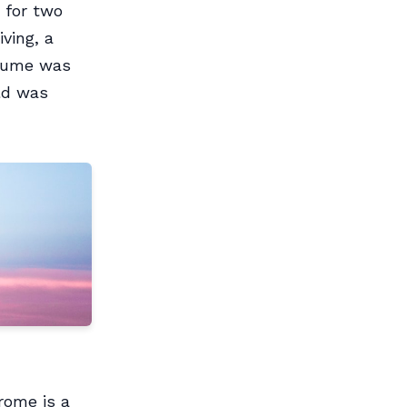
 for two
ving, a
stume was
ld was
rome is a