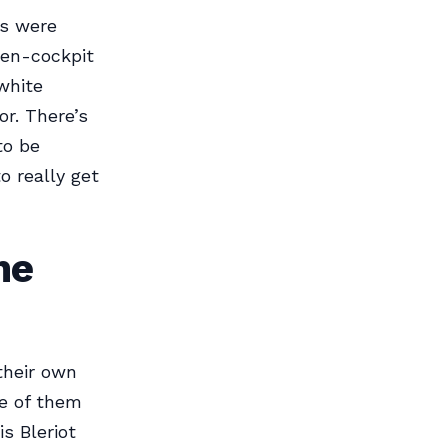
ts were
pen-cockpit
-white
or. There’s
to be
o really get
he
their own
me of them
s Bleriot