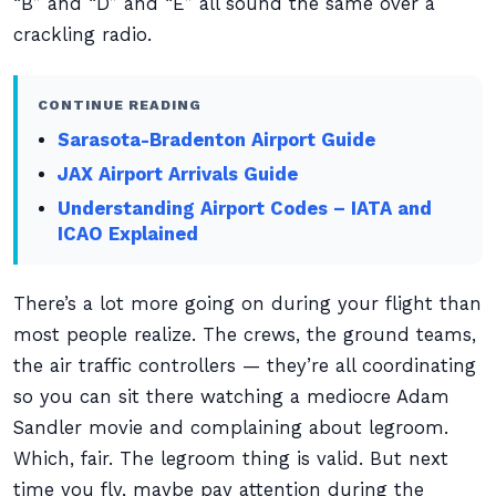
“B” and “D” and “E” all sound the same over a
crackling radio.
CONTINUE READING
Sarasota-Bradenton Airport Guide
JAX Airport Arrivals Guide
Understanding Airport Codes – IATA and
ICAO Explained
There’s a lot more going on during your flight than
most people realize. The crews, the ground teams,
the air traffic controllers — they’re all coordinating
so you can sit there watching a mediocre Adam
Sandler movie and complaining about legroom.
Which, fair. The legroom thing is valid. But next
time you fly, maybe pay attention during the