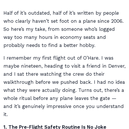
Half of it’s outdated, half of it’s written by people
who clearly haven’t set foot on a plane since 2006.
So here’s my take, from someone who’s logged
way too many hours in economy seats and
probably needs to find a better hobby.
I remember my first flight out of O’Hare. I was
maybe nineteen, heading to visit a friend in Denver,
and I sat there watching the crew do their
walkthrough before we pushed back. I had no idea
what they were actually doing. Turns out, there’s a
whole ritual before any plane leaves the gate —
and it’s genuinely impressive once you understand
it.
1. The Pre-Flight Safety Routine Is No Joke