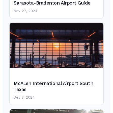
Sarasota-Bradenton Airport Guide
Nov 27, 2024
McAllen International Airport South
Texas
Dec 7, 2024