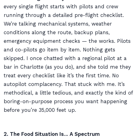
every single flight starts with pilots and crew
running through a detailed pre-flight checklist.
We’re talking mechanical systems, weather
conditions along the route, backup plans,
emergency equipment checks — the works. Pilots
and co-pilots go item by item. Nothing gets
skipped. I once chatted with a regional pilot at a
bar in Charlotte (as you do), and she told me they
treat every checklist like it’s the first time. No
autopilot complacency. That stuck with me. It’s
methodical, a little tedious, and exactly the kind of
boring-on-purpose process you want happening
before you’re 35,000 feet up.
2. The Food Situation Is… A Spectrum