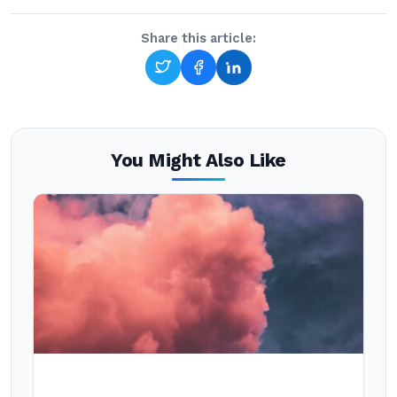
Share this article:
You Might Also Like