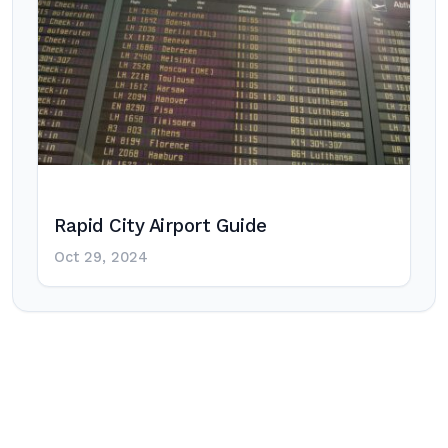
Rapid City Airport Guide
Oct 29, 2024
Post
navigation