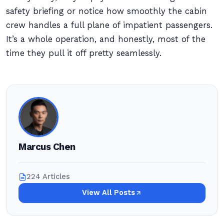
safety briefing or notice how smoothly the cabin
crew handles a full plane of impatient passengers.
It’s a whole operation, and honestly, most of the
time they pull it off pretty seamlessly.
Marcus Chen
224 Articles
View All Posts