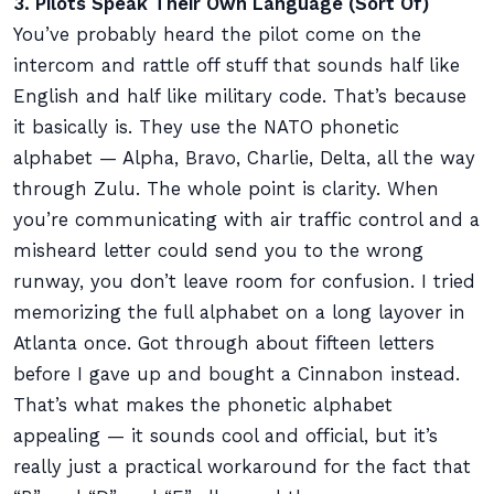
3. Pilots Speak Their Own Language (Sort Of)
You’ve probably heard the pilot come on the
intercom and rattle off stuff that sounds half like
English and half like military code. That’s because
it basically is. They use the NATO phonetic
alphabet — Alpha, Bravo, Charlie, Delta, all the way
through Zulu. The whole point is clarity. When
you’re communicating with air traffic control and a
misheard letter could send you to the wrong
runway, you don’t leave room for confusion. I tried
memorizing the full alphabet on a long layover in
Atlanta once. Got through about fifteen letters
before I gave up and bought a Cinnabon instead.
That’s what makes the phonetic alphabet
appealing — it sounds cool and official, but it’s
really just a practical workaround for the fact that