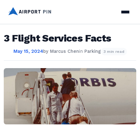
AIRPORT
PIN
3 Flight Services Facts
May 15, 2024
by
Marcus Chen
in
Parking
3 min read