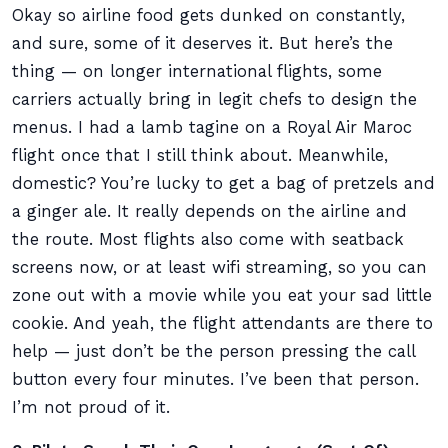
Okay so airline food gets dunked on constantly,
and sure, some of it deserves it. But here’s the
thing — on longer international flights, some
carriers actually bring in legit chefs to design the
menus. I had a lamb tagine on a Royal Air Maroc
flight once that I still think about. Meanwhile,
domestic? You’re lucky to get a bag of pretzels and
a ginger ale. It really depends on the airline and
the route. Most flights also come with seatback
screens now, or at least wifi streaming, so you can
zone out with a movie while you eat your sad little
cookie. And yeah, the flight attendants are there to
help — just don’t be the person pressing the call
button every four minutes. I’ve been that person.
I’m not proud of it.