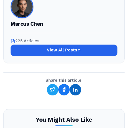
Marcus Chen
225 Articles
View All Posts
Share this article:
You Might Also Like