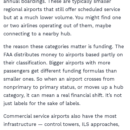
annual boardings. These are typically smaller
regional airports that still offer scheduled service
but at a much lower volume. You might find one
or two airlines operating out of them, maybe
connecting to a nearby hub.
the reason these categories matter is funding. The
FAA distributes money to airports based partly on
their classification. Bigger airports with more
passengers get different funding formulas than
smaller ones. So when an airport crosses from
nonprimary to primary status, or moves up a hub
category, it can mean a real financial shift. It’s not
just labels for the sake of labels.
Commercial service airports also have the most
infrastructure — control towers, ILS approaches,