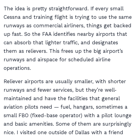
The idea is pretty straightforward. If every small
Cessna and training flight is trying to use the same
runways as commercial airliners, things get backed
up fast. So the FAA identifies nearby airports that
can absorb that lighter traffic, and designates
them as relievers. This frees up the big airport’s
runways and airspace for scheduled airline
operations.
Reliever airports are usually smaller, with shorter
runways and fewer services, but they’re well-
maintained and have the facilities that general
aviation pilots need — fuel, hangars, sometimes a
small FBO (fixed-base operator) with a pilot lounge
and basic amenities. Some of them are surprisingly
nice. I visited one outside of Dallas with a friend