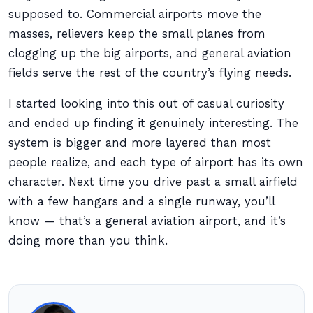
supposed to. Commercial airports move the
masses, relievers keep the small planes from
clogging up the big airports, and general aviation
fields serve the rest of the country’s flying needs.
I started looking into this out of casual curiosity
and ended up finding it genuinely interesting. The
system is bigger and more layered than most
people realize, and each type of airport has its own
character. Next time you drive past a small airfield
with a few hangars and a single runway, you’ll
know — that’s a general aviation airport, and it’s
doing more than you think.