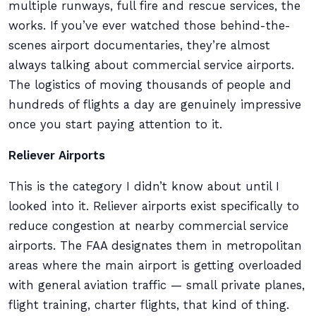
multiple runways, full fire and rescue services, the
works. If you’ve ever watched those behind-the-
scenes airport documentaries, they’re almost
always talking about commercial service airports.
The logistics of moving thousands of people and
hundreds of flights a day are genuinely impressive
once you start paying attention to it.
Reliever Airports
This is the category I didn’t know about until I
looked into it. Reliever airports exist specifically to
reduce congestion at nearby commercial service
airports. The FAA designates them in metropolitan
areas where the main airport is getting overloaded
with general aviation traffic — small private planes,
flight training, charter flights, that kind of thing.