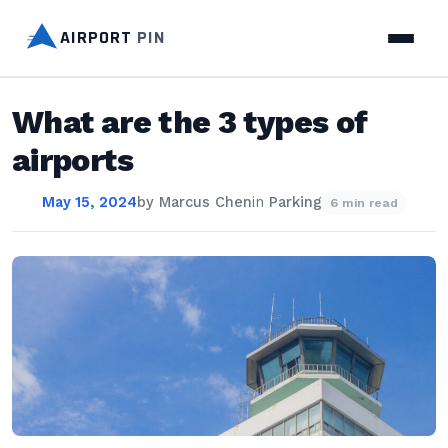
AIRPORT
PIN
What are the 3 types of
airports
May 15, 2024
by
Marcus Chen
in
Parking
6 min read