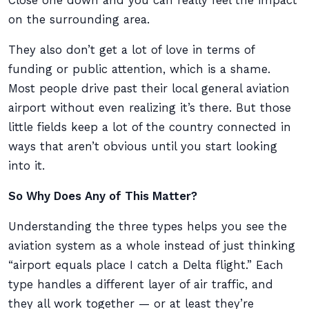
Close one down and you can really feel the impact
on the surrounding area.
They also don’t get a lot of love in terms of
funding or public attention, which is a shame.
Most people drive past their local general aviation
airport without even realizing it’s there. But those
little fields keep a lot of the country connected in
ways that aren’t obvious until you start looking
into it.
So Why Does Any of This Matter?
Understanding the three types helps you see the
aviation system as a whole instead of just thinking
“airport equals place I catch a Delta flight.” Each
type handles a different layer of air traffic, and
they all work together — or at least they’re