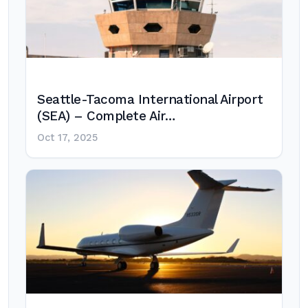
Seattle-Tacoma International Airport
(SEA) – Complete Air…
Oct 17, 2025