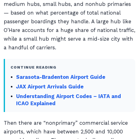
medium hubs, small hubs, and nonhub primaries
— based on what percentage of total national
passenger boardings they handle. A large hub like
O’Hare accounts for a huge share of national traffic,
while a small hub might serve a mid-size city with
a handful of carriers.
CONTINUE READING
Sarasota-Bradenton Airport Guide
JAX Airport Arrivals Guide
Understanding Airport Codes – IATA and
ICAO Explained
Then there are “nonprimary” commercial service
airports, which have between 2,500 and 10,000