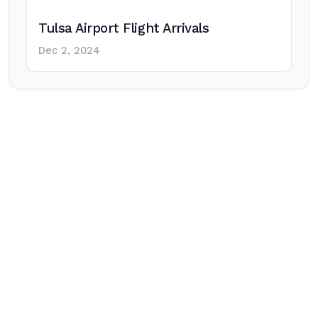
Tulsa Airport Flight Arrivals
Dec 2, 2024
Post
navigation