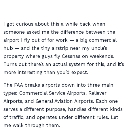
I got curious about this a while back when
someone asked me the difference between the
airport I fly out of for work — a big commercial
hub — and the tiny airstrip near my uncle’s
property where guys fly Cessnas on weekends.
Turns out there’s an actual system for this, and it’s
more interesting than you’d expect.
The FAA breaks airports down into three main
types: Commercial Service Airports, Reliever
Airports, and General Aviation Airports. Each one
serves a different purpose, handles different kinds
of traffic, and operates under different rules. Let
me walk through them.