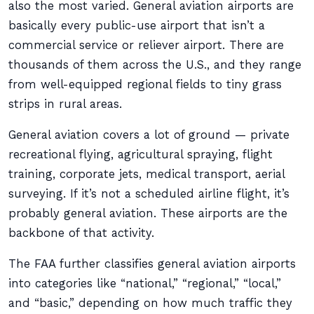
also the most varied. General aviation airports are
basically every public-use airport that isn’t a
commercial service or reliever airport. There are
thousands of them across the U.S., and they range
from well-equipped regional fields to tiny grass
strips in rural areas.
General aviation covers a lot of ground — private
recreational flying, agricultural spraying, flight
training, corporate jets, medical transport, aerial
surveying. If it’s not a scheduled airline flight, it’s
probably general aviation. These airports are the
backbone of that activity.
The FAA further classifies general aviation airports
into categories like “national,” “regional,” “local,”
and “basic,” depending on how much traffic they