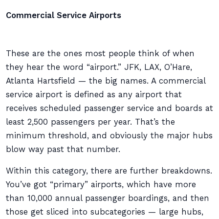
Commercial Service Airports
These are the ones most people think of when
they hear the word “airport.” JFK, LAX, O’Hare,
Atlanta Hartsfield — the big names. A commercial
service airport is defined as any airport that
receives scheduled passenger service and boards at
least 2,500 passengers per year. That’s the
minimum threshold, and obviously the major hubs
blow way past that number.
Within this category, there are further breakdowns.
You’ve got “primary” airports, which have more
than 10,000 annual passenger boardings, and then
those get sliced into subcategories — large hubs,