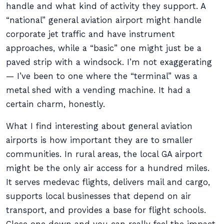
handle and what kind of activity they support. A
“national” general aviation airport might handle
corporate jet traffic and have instrument
approaches, while a “basic” one might just be a
paved strip with a windsock. I’m not exaggerating
— I’ve been to one where the “terminal” was a
metal shed with a vending machine. It had a
certain charm, honestly.
What I find interesting about general aviation
airports is how important they are to smaller
communities. In rural areas, the local GA airport
might be the only air access for a hundred miles.
It serves medevac flights, delivers mail and cargo,
supports local businesses that depend on air
transport, and provides a base for flight schools.