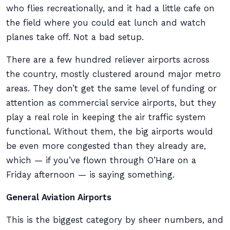
who flies recreationally, and it had a little cafe on
the field where you could eat lunch and watch
planes take off. Not a bad setup.
There are a few hundred reliever airports across
the country, mostly clustered around major metro
areas. They don’t get the same level of funding or
attention as commercial service airports, but they
play a real role in keeping the air traffic system
functional. Without them, the big airports would
be even more congested than they already are,
which — if you’ve flown through O’Hare on a
Friday afternoon — is saying something.
General Aviation Airports
This is the biggest category by sheer numbers, and