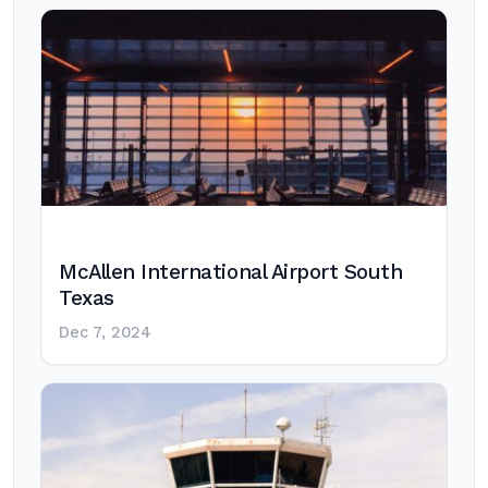
McAllen International Airport South
Texas
Dec 7, 2024