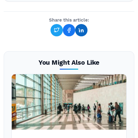
Share this article:
You Might Also Like