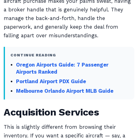
aircraft purchase makes your palms sweat, having
a broker handle that is genuinely helpful. They
manage the back-and-forth, handle the
paperwork, and generally keep the deal from
falling apart over misunderstandings.
CONTINUE READING
Oregon Airports Guide: 7 Passenger
Airports Ranked
Portland Airport PDX Guide
Melbourne Orlando Airport MLB Guide
Acquisition Services
This is slightly different from browsing their
inventory. If you want a specific aircraft — say, a