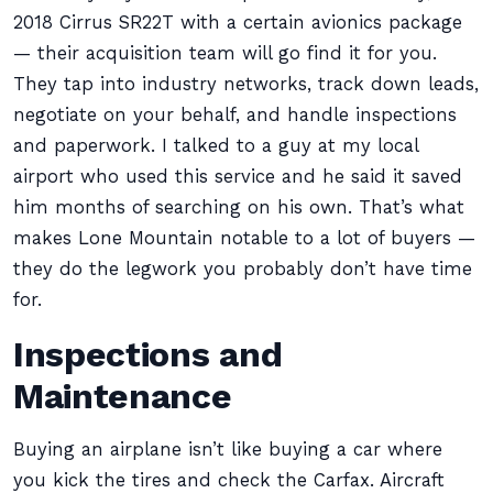
2018 Cirrus SR22T with a certain avionics package
— their acquisition team will go find it for you.
They tap into industry networks, track down leads,
negotiate on your behalf, and handle inspections
and paperwork. I talked to a guy at my local
airport who used this service and he said it saved
him months of searching on his own. That’s what
makes Lone Mountain notable to a lot of buyers —
they do the legwork you probably don’t have time
for.
Inspections and
Maintenance
Buying an airplane isn’t like buying a car where
you kick the tires and check the Carfax. Aircraft