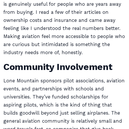
is genuinely useful for people who are years away
from buying. I read a few of their articles on
ownership costs and insurance and came away
feeling like I understood the real numbers better.
Making aviation feel more accessible to people who
are curious but intimidated is something the
industry needs more of, honestly.
Community Involvement
Lone Mountain sponsors pilot associations, aviation
events, and partnerships with schools and
universities. They’ve funded scholarships for
aspiring pilots, which is the kind of thing that
builds goodwill beyond just selling airplanes. The
general aviation community is relatively small and