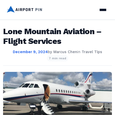
AIRPORT
PIN
Lone Mountain Aviation –
Flight Services
December 9, 2024
by
Marcus Chen
in
Travel Tips
7 min read