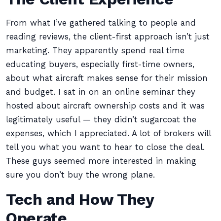
From what I’ve gathered talking to people and
reading reviews, the client-first approach isn’t just
marketing. They apparently spend real time
educating buyers, especially first-time owners,
about what aircraft makes sense for their mission
and budget. I sat in on an online seminar they
hosted about aircraft ownership costs and it was
legitimately useful — they didn’t sugarcoat the
expenses, which I appreciated. A lot of brokers will
tell you what you want to hear to close the deal.
These guys seemed more interested in making
sure you don’t buy the wrong plane.
Tech and How They
Operate