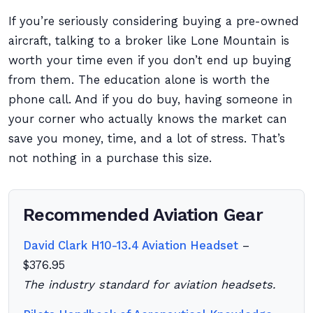
If you’re seriously considering buying a pre-owned
aircraft, talking to a broker like Lone Mountain is
worth your time even if you don’t end up buying
from them. The education alone is worth the
phone call. And if you do buy, having someone in
your corner who actually knows the market can
save you money, time, and a lot of stress. That’s
not nothing in a purchase this size.
Recommended Aviation Gear
David Clark H10-13.4 Aviation Headset
–
$376.95
The industry standard for aviation headsets.