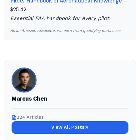
Pilots Handbook of Aeronautical Knowledge
–
$25.42
Essential FAA handbook for every pilot.
As an Amazon Associate, we earn from qualifying purchases.
Marcus Chen
224 Articles
View All Posts