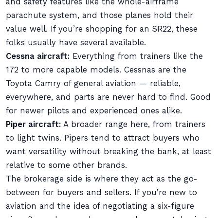
and safety features like the whole-airframe
parachute system, and those planes hold their
value well. If you’re shopping for an SR22, these
folks usually have several available.
Cessna aircraft:
Everything from trainers like the
172 to more capable models. Cessnas are the
Toyota Camry of general aviation — reliable,
everywhere, and parts are never hard to find. Good
for newer pilots and experienced ones alike.
Piper aircraft:
A broader range here, from trainers
to light twins. Pipers tend to attract buyers who
want versatility without breaking the bank, at least
relative to some other brands.
The brokerage side is where they act as the go-
between for buyers and sellers. If you’re new to
aviation and the idea of negotiating a six-figure