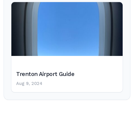
Trenton Airport Guide
Aug 9, 2024
Post
navigation