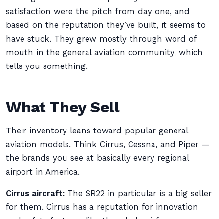
satisfaction were the pitch from day one, and
based on the reputation they’ve built, it seems to
have stuck. They grew mostly through word of
mouth in the general aviation community, which
tells you something.
What They Sell
Their inventory leans toward popular general
aviation models. Think Cirrus, Cessna, and Piper —
the brands you see at basically every regional
airport in America.
Cirrus aircraft:
The SR22 in particular is a big seller
for them. Cirrus has a reputation for innovation