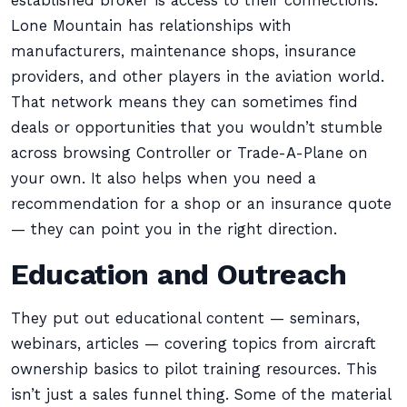
established broker is access to their connections.
Lone Mountain has relationships with
manufacturers, maintenance shops, insurance
providers, and other players in the aviation world.
That network means they can sometimes find
deals or opportunities that you wouldn’t stumble
across browsing Controller or Trade-A-Plane on
your own. It also helps when you need a
recommendation for a shop or an insurance quote
— they can point you in the right direction.
Education and Outreach
They put out educational content — seminars,
webinars, articles — covering topics from aircraft
ownership basics to pilot training resources. This
isn’t just a sales funnel thing. Some of the material