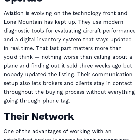
Aviation is evolving on the technology front and
Lone Mountain has kept up. They use modern
diagnostic tools for evaluating aircraft performance
and a digital inventory system that stays updated
in real time. That last part matters more than
you’d think — nothing worse than calling about a
plane and finding out it sold three weeks ago but
nobody updated the listing. Their communication
setup also lets brokers and clients stay in contact
throughout the buying process without everything
going through phone tag.
Their Network
One of the advantages of working with an