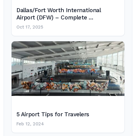
Dallas/Fort Worth International
Airport (DFW) – Complete …
Oct 17, 2025
5 Airport Tips for Travelers
Feb 12, 2024