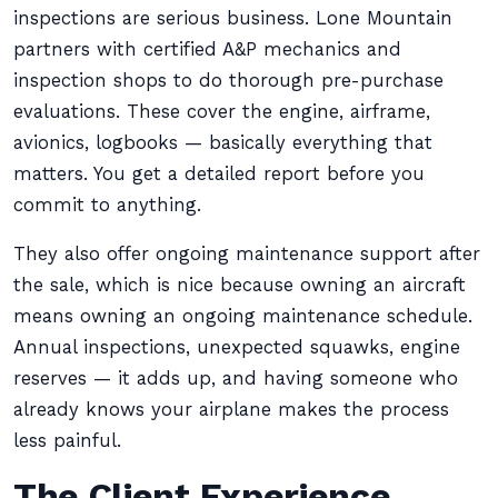
inspections are serious business. Lone Mountain
partners with certified A&P mechanics and
inspection shops to do thorough pre-purchase
evaluations. These cover the engine, airframe,
avionics, logbooks — basically everything that
matters. You get a detailed report before you
commit to anything.
They also offer ongoing maintenance support after
the sale, which is nice because owning an aircraft
means owning an ongoing maintenance schedule.
Annual inspections, unexpected squawks, engine
reserves — it adds up, and having someone who
already knows your airplane makes the process
less painful.
The Client Experience