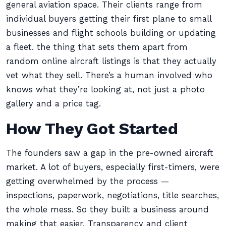
general aviation space. Their clients range from
individual buyers getting their first plane to small
businesses and flight schools building or updating
a fleet. the thing that sets them apart from
random online aircraft listings is that they actually
vet what they sell. There’s a human involved who
knows what they’re looking at, not just a photo
gallery and a price tag.
How They Got Started
The founders saw a gap in the pre-owned aircraft
market. A lot of buyers, especially first-timers, were
getting overwhelmed by the process —
inspections, paperwork, negotiations, title searches,
the whole mess. So they built a business around
making that easier. Transparency and client