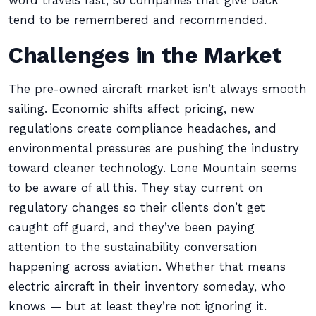
word travels fast, so companies that give back
tend to be remembered and recommended.
Challenges in the Market
The pre-owned aircraft market isn’t always smooth
sailing. Economic shifts affect pricing, new
regulations create compliance headaches, and
environmental pressures are pushing the industry
toward cleaner technology. Lone Mountain seems
to be aware of all this. They stay current on
regulatory changes so their clients don’t get
caught off guard, and they’ve been paying
attention to the sustainability conversation
happening across aviation. Whether that means
electric aircraft in their inventory someday, who
knows — but at least they’re not ignoring it.