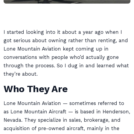
I started looking into it about a year ago when I
got serious about owning rather than renting, and
Lone Mountain Aviation kept coming up in
conversations with people who’d actually gone
through the process. So I dug in and learned what
they’re about.
Who They Are
Lone Mountain Aviation — sometimes referred to
as Lone Mountain Aircraft — is based in Henderson,
Nevada. They specialize in sales, brokerage, and
acquisition of pre-owned aircraft, mainly in the